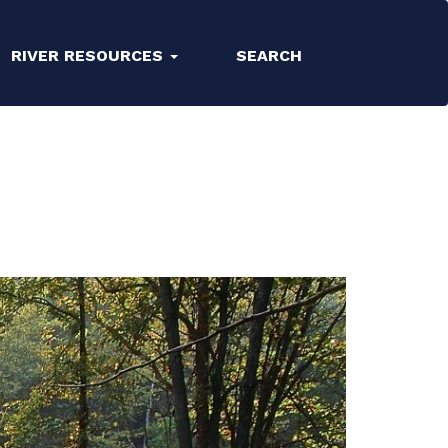
RIVER RESOURCES
SEARCH