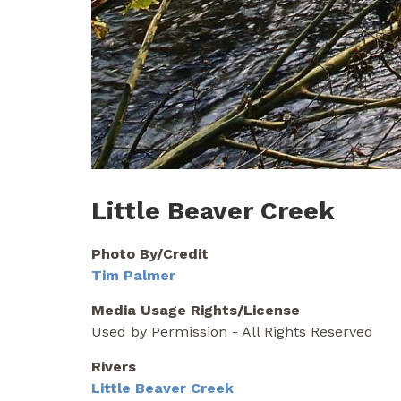
Little Beaver Creek
Photo By/Credit
Tim Palmer
Media Usage Rights/License
Used by Permission - All Rights Reserved
Rivers
Little Beaver Creek