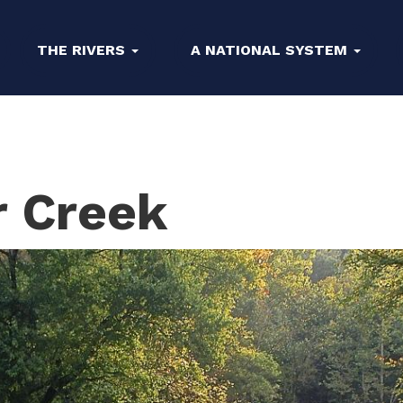
THE RIVERS
A NATIONAL SYSTEM
r Creek