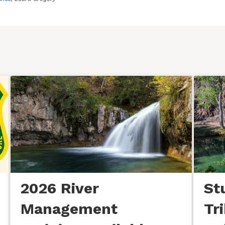
2026 River
St
Management
Tr