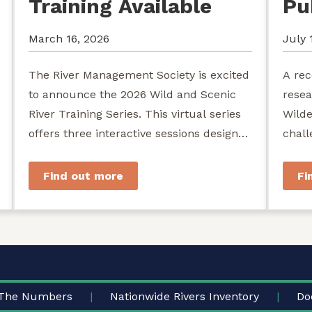
Training Available
Pu
March 16, 2026
July 
The River Management Society is excited
A rec
to announce the 2026 Wild and Scenic
resea
River Training Series. This virtual series
Wilde
offers three interactive sessions designed
chall
for river managers, agency staff...
agenc
stewa
Find out more
Fi
The Numbers
Nationwide Rivers Inventory
Do