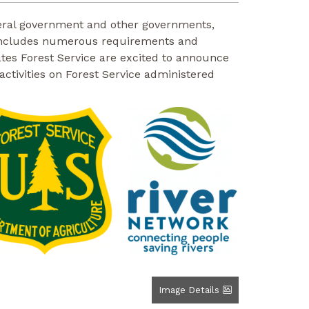
federal government and other governments,
ct includes numerous requirements and
ates Forest Service are excited to announce
activities on Forest Service administered
Image Details