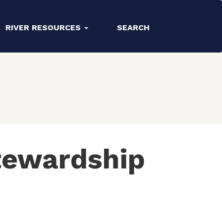
RIVER RESOURCES
SEARCH
tewardship