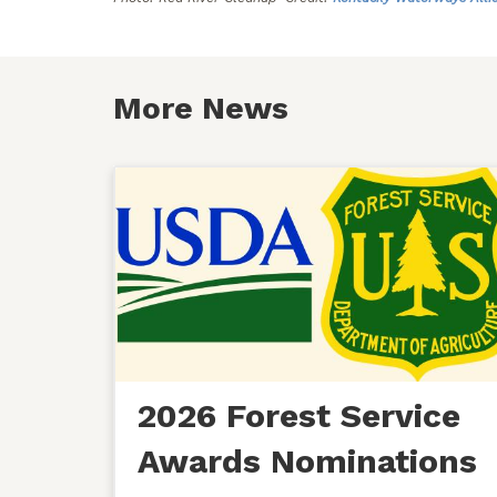
More News
2026 Forest Service
Awards Nominations