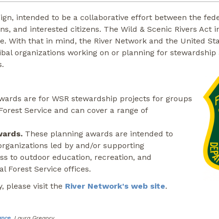
design, intended to be a collaborative effort between the 
ions, and interested citizens. The Wild & Scenic Rivers A
ce. With that in mind, the River Network and the United St
ribal organizations working on or planning for stewardship 
s.
ards are for WSR stewardship projects for groups
 Forest Service and can cover a range of
wards.
These planning awards are intended to
organizations led by and/or supporting
ss to outdoor education, recreation, and
l Forest Service offices.
, please visit the
River Network's web site
.
ance
, Laura Gregory