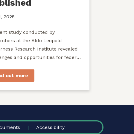
blished
1, 2025
ent study conducted by
rchers at the Aldo Leopold
rness Research Institute revealed
enges and opportunities for federal
ies seeking to develop shared
rdship of wild...
nd out more
cuments
Accessibility