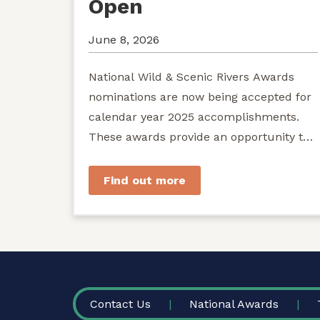
Open
June 8, 2026
National Wild & Scenic Rivers Awards
nominations are now being accepted for
calendar year 2025 accomplishments.
These awards provide an opportunity to
recognize exemplary efforts to protect...
Find out more
FOOTER
Contact Us
National Awards