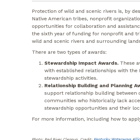
Protection of wild and scenic rivers is, by 
Native American tribes, nonprofit organizat
opportunities for collaboration and assistan
the sixth year of funding for nonprofit and t
wild and scenic rivers and surrounding land
There are two types of awards:
Stewardship Impact Awards.
These aw
with established relationships with the
stewardship activities.
Relationship Building and Planning A
support relationship building between 
communities who historically lack acce
stewardship opportunities and their loca
For more information, including how to apply
Photo: Red River Cleanup Credit:
Kentucky Waterways Alli