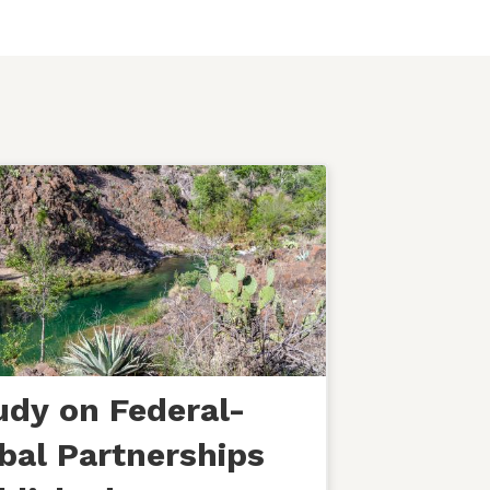
udy on Federal-
ibal Partnerships