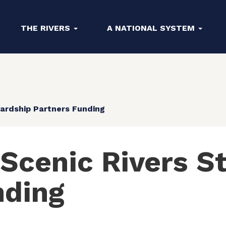
THE RIVERS
A NATIONAL SYSTEM
ardship Partners Funding
 Scenic Rivers S
nding