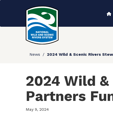
Skip
to
Main
main
content
navigation
News
2024 Wild & Scenic Rivers Stew
2024 Wild &
Partners Fu
May 9, 2024