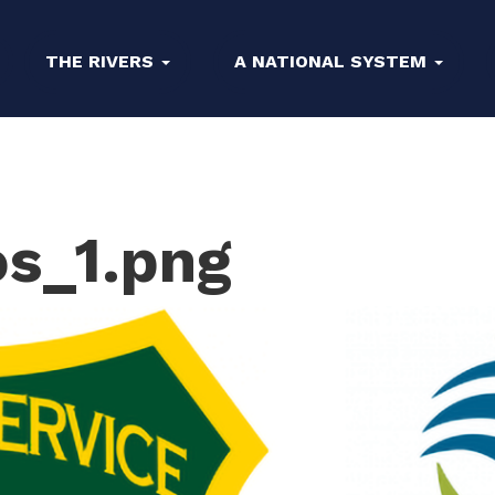
THE RIVERS
A NATIONAL SYSTEM
os_1.png