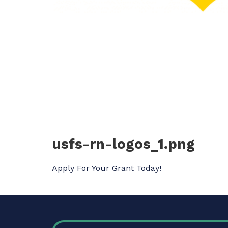
usfs-rn-logos_1.png
Apply For Your Grant Today!
FOOTER