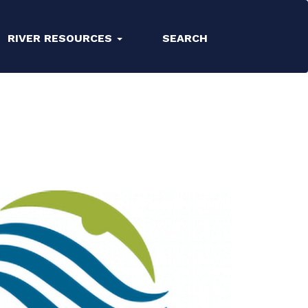
RIVER RESOURCES
SEARCH