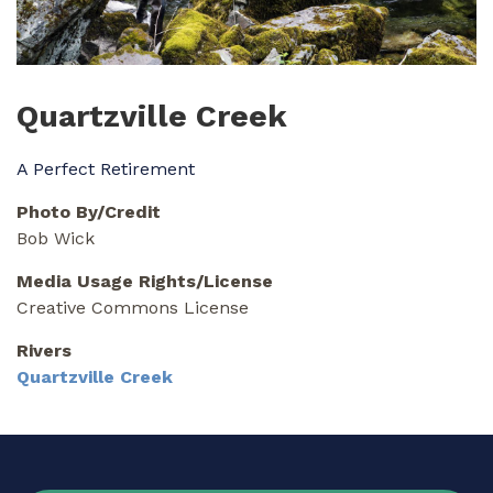
Quartzville Creek
A Perfect Retirement
Photo By/Credit
Bob Wick
Media Usage Rights/License
Creative Commons License
Rivers
Quartzville Creek