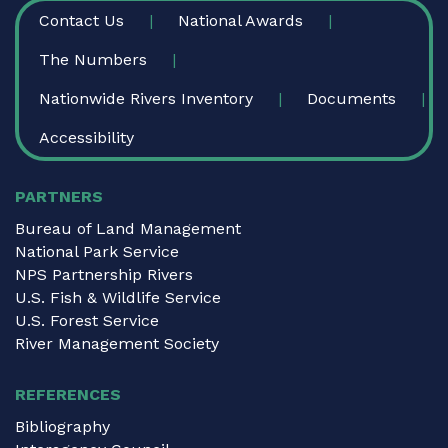
FOOTER
Contact Us
National Awards
The Numbers
Nationwide Rivers Inventory
Documents
Accessibility
PARTNERS
Bureau of Land Management
National Park Service
NPS Partnership Rivers
U.S. Fish & Wildlife Service
U.S. Forest Service
River Management Society
REFERENCES
Bibliography