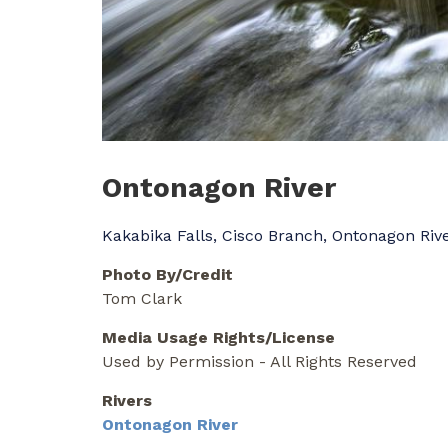
Ontonagon River
Kakabika Falls, Cisco Branch, Ontonagon Riv
Photo By/Credit
Tom Clark
Media Usage Rights/License
Used by Permission - All Rights Reserved
Rivers
Ontonagon River