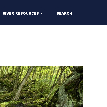
RIVER RESOURCES
SEARCH