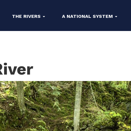
THE RIVERS
A NATIONAL SYSTEM
iver