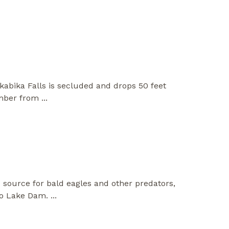
akabika Falls is secluded and drops 50 feet
 amber from
...
d source for bald eagles and other predators,
sco Lake Dam.
...