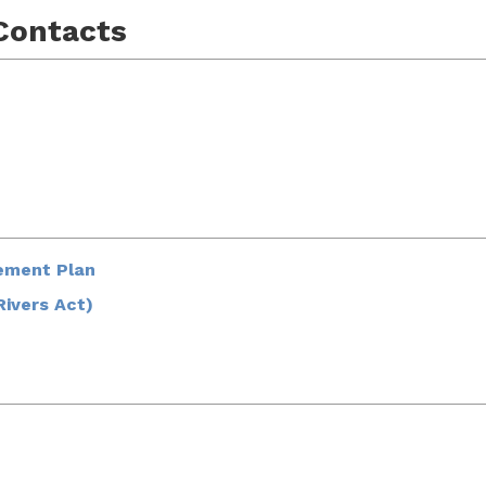
Contacts
ement Plan
Rivers Act)