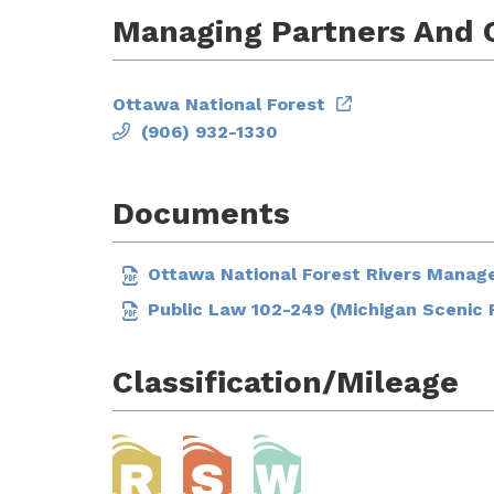
Managing Partners And 
Ottawa National Forest
(906) 932-1330
Documents
Ottawa National Forest Rivers Manag
Public Law 102-249 (Michigan Scenic 
Classification/Mileage