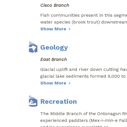
Cisco Branch
Fish communities present in this segme
water species (brook trout) downstrea
Show More
Geology
East Branch
Glacial uplift and river down cutting ha
glacial lake sediments formed 9,000 to 
Show More
Recreation
The Middle Branch of the Ontonagon Riv
experienced paddlers (Mex-i-min-e Fall