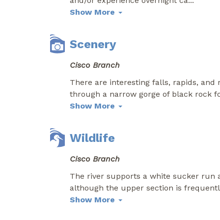
and/or experience overnight ca
...
Show More
Scenery
Cisco Branch
There are interesting falls, rapids, an
through a narrow gorge of black rock fo
Show More
Wildlife
Cisco Branch
The river supports a white sucker run a
although the upper section is frequent
Show More