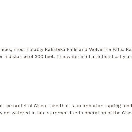
d races, most notably Kakabika Falls and Wolverine Falls. K
r a distance of 300 feet. The water is characteristically
t the outlet of Cisco Lake that is an important spring foo
ly de-watered in late summer due to operation of the Ci