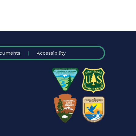
cuments
Accessibility