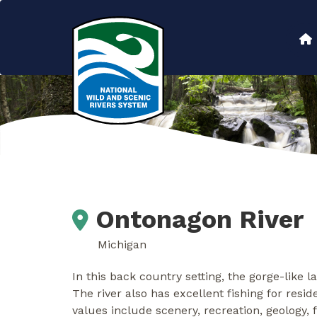
Skip
to
Main
main
content
navigation
Ontonagon River
Michigan
In this back country setting, the gorge-like 
The river also has excellent fishing for res
values include scenery, recreation, geology, fi