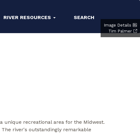
RIVER RESOURCES
SEARCH
Image Details
Tim Palmer
 a unique recreational area for the Midwest.
. The river's outstandingly remarkable