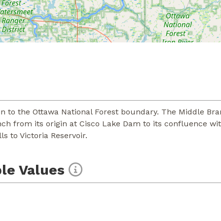
in to the Ottawa National Forest boundary. The Middle Bra
nch from its origin at Cisco Lake Dam to its confluence w
s to Victoria Reservoir.
le Values