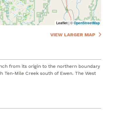
Leaflet
|
©
OpenStreetMap
VIEW LARGER MAP
nch from its origin to the northern boundary
ith Ten-Mile Creek south of Ewen. The West