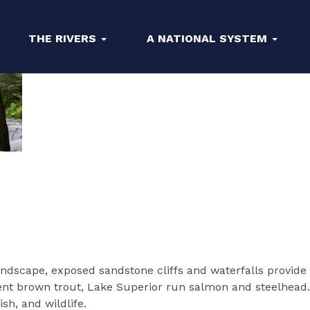
THE RIVERS
A NATIONAL SYSTEM
landscape, exposed sandstone cliffs and waterfalls provide
ident brown trout, Lake Superior run salmon and steelhead
sh, and wildlife.