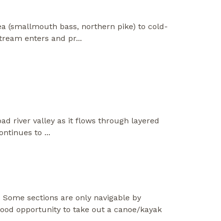
a (smallmouth bass, northern pike) to cold-
tream enters and pr
...
ad river valley as it flows through layered
continues to
...
 Some sections are only navigable by
ood opportunity to take out a canoe/kayak