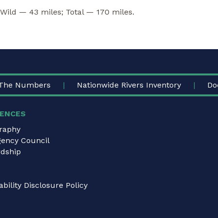
 Wild — 43 miles; Total — 170 miles.
The Numbers
Nationwide Rivers Inventory
Do
ENCES
graphy
gency Council
dship
bility Disclosure Policy