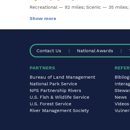
Recreational — 92 miles; Scenic — 35 miles;
Show more
FOOTER
Contact Us
National Awards
PARTNERS
REFER
Bureau of Land Management
Biblio
National Park Service
Intera
NPS Partnership Rivers
Stewar
U.S. Fish & Wildlife Service
News
U.S. Forest Service
Videos
River Management Society
Vulnera