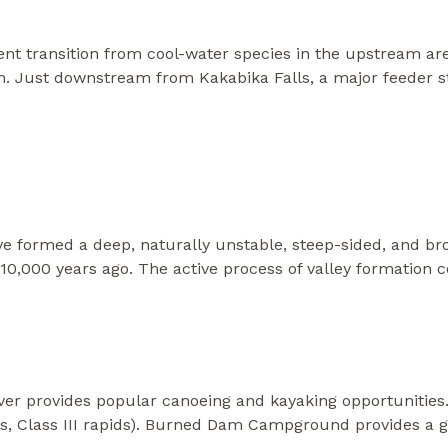
nt transition from cool-water species in the upstream are
m. Just downstream from Kakabika Falls, a major feeder s
ve formed a deep, naturally unstable, steep-sided, and bro
10,000 years ago. The active process of valley formation 
er provides popular canoeing and kayaking opportunities.
s, Class III rapids). Burned Dam Campground provides a g