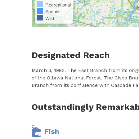
Recreational
Scenic
Wild
Designated Reach
March 3, 1992. The East Branch from its orig
of the Ottawa National Forest. The Cisco Bra
Branch from its confluence with Cascade Fall
Outstandingly Remarkab
Fish