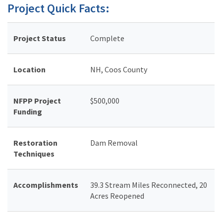
Project Quick Facts:
Project Status
Complete
Location
NH, Coos County
NFPP Project
$500,000
Funding
Restoration
Dam Removal
Techniques
Accomplishments
39.3 Stream Miles Reconnected, 20
Acres Reopened