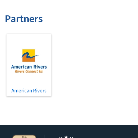
Partners
American Rivers