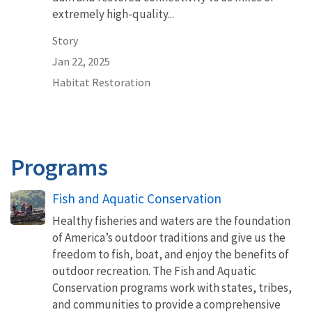
extremely high-quality...
Story
Jan 22, 2025
Habitat Restoration
Programs
Fish and Aquatic Conservation
Healthy fisheries and waters are the foundation
of America’s outdoor traditions and give us the
freedom to fish, boat, and enjoy the benefits of
outdoor recreation. The Fish and Aquatic
Conservation programs work with states, tribes,
and communities to provide a comprehensive