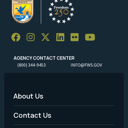
AGENCY CONTACT CENTER
(800) 344-9453
INFO@FWS.GOV
About Us
Footer
Menu
Contact Us
-