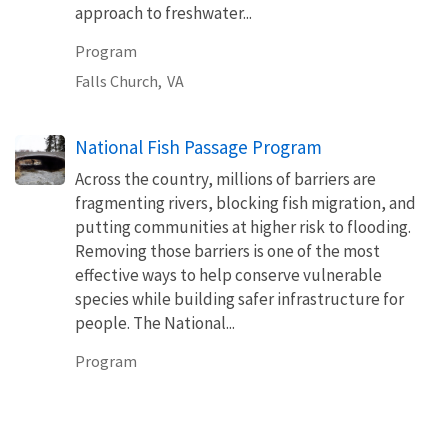
approach to freshwater...
Program
Falls Church,
VA
National Fish Passage Program
Across the country, millions of barriers are
fragmenting rivers, blocking fish migration, and
putting communities at higher risk to flooding.
Removing those barriers is one of the most
effective ways to help conserve vulnerable
species while building safer infrastructure for
people. The National...
Program