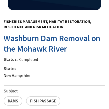
Image Details
FISHERIES MANAGEMENT, HABITAT RESTORATION,
RESILIENCE AND RISK MITIGATION
Washburn Dam Removal on
the Mohawk River
Status
Completed
States
New Hampshire
Subject
DAMS
FISH PASSAGE