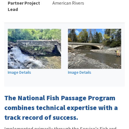
Partner Project
American Rivers
Lead
Image Details
Image Details
The National Fish Passage Program
combines technical expertise with a
track record of success.
Implemented primarily through the Service's Fish and