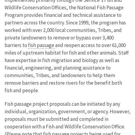
Wildlife Conservation Offices, the National Fish Passage
Program provides financial and technical assistance to
partners across the country. Since 1999, the program has
worked with over 2,000 local communities, Tribes, and
private landowners to remove or bypass over 3,400
barriers to
fish passage
and reopen access to over 61,000
miles of upstream habitat for fish and other animals. Staff
have expertise in fish migration and biology as well as
financial, engineering, and planning assistance to
communities, Tribes, and landowners to help them
remove barriers and restore rivers for the benefit both
fish and people.
Fish passage project proposals can be initiated by any
individual, organization, government, or agency. However,
proposals must be submitted and completed in
cooperation with a Fish and Wildlife Conservation Office.
(Please note that fish passage projects being used for