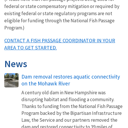
federal or state compensatory mitigation or required by
existing federal or state regulatory programs are not
eligible for funding through the National Fish Passage
Program.)
CONTACT A FISH PASSAGE COORDINATOR IN YOUR
AREA TO GET STARTED.
News
Dam removal restores aquatic connectivity
on the Mohawk River
A century old dam in New Hampshire was
disrupting habitat and flooding a community.
Thanks to funding from the National Fish Passage
Program backed by the Bipartisan Infrastructure
Law, the Service and our partners removed the
dam and restored connectivity to 39 miles of