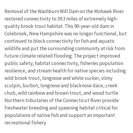
Removal of the Washburn Mill Dam on the Mohawk River
restored connectivity to 39.3 miles of extremely high-
quality brook trout habitat. This 90-year-old dam in
Colebrook, New Hampshire was no longer functional, but
continued to block connectivity for fish and aquatic
wildlife and put the surrounding community at risk from
future climate related flooding. The project improved
public safety, habitat connectivity, fisheries population
resilience, and stream health for native species including
wild brook trout, longnose and white sucker, slimy
sculpin, burbot, longnose and blacknose dace, creek
chub, wild rainbow and brown trout, and wood turtle.
Northern tributaries of the Connecticut River provide
freshwater breeding and spawning habitat critical for
populations of native fish and support an important
recreational fishery.