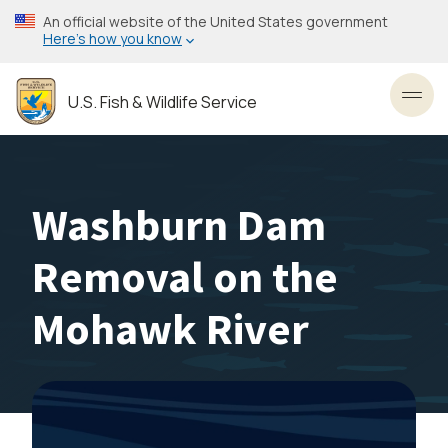
Skip
An official website of the United States government
to
Here’s how you know
main
content
U.S. Fish & Wildlife Service
Toggl
Washburn Dam
Removal on the
Mohawk River