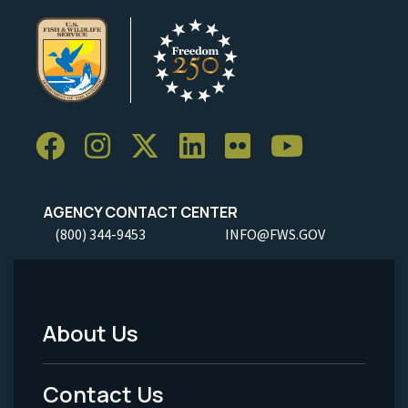
AGENCY CONTACT CENTER
(800) 344-9453
INFO@FWS.GOV
About Us
Footer
Menu
Contact Us