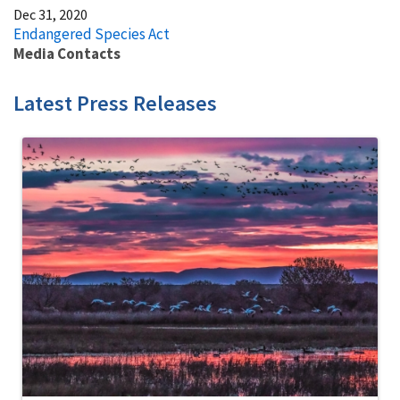
Dec 31, 2020
Endangered Species Act
Media Contacts
Latest Press Releases