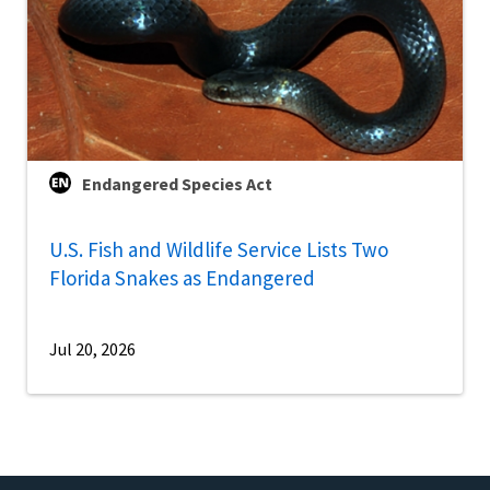
Endangered Species Act
U.S. Fish and Wildlife Service Lists Two
Florida Snakes as Endangered
Jul 20, 2026