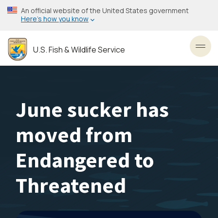
Skip
An official website of the United States government
to
Here’s how you know
main
content
U.S. Fish & Wildlife Service
Toggl
June sucker has
moved from
Endangered to
Threatened