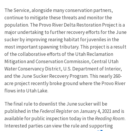
The Service, alongside many conservation partners,
continue to mitigate these threats and monitor the
population. The Provo River Delta Restoration Project is a
major undertaking to further recovery efforts for the June
sucker by improving rearing habitat for juveniles in the
most important spawning tributary. This project is a result
of the collaborative efforts of the Utah Reclamation
Mitigation and Conservation Commission, Central Utah
Water Conservancy District, U.S. Department of Interior,
and the June Sucker Recovery Program. This nearly 260-
acre project recently broke ground where the Provo River
flows into Utah Lake.
The final rule to downlist the June sucker will be
published in the
Federal Register
on January 4, 2021 and is
available for public inspection today in the
Reading Room
.
Interested parties can view the rule and supporting