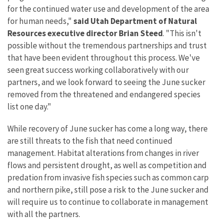
for the continued water use and development of the area
for human needs,"
said Utah Department of Natural
Resources executive director Brian Steed
. "This isn't
possible without the tremendous partnerships and trust
that have been evident throughout this process. We've
seen great success working collaboratively with our
partners, and we look forward to seeing the June sucker
removed from the threatened and endangered species
list one day."
While recovery of June sucker has come a long way, there
are still threats to the fish that need continued
management. Habitat alterations from changes in river
flows and persistent drought, as well as competition and
predation from invasive fish species such as common carp
and northern pike, still pose a risk to the June sucker and
will require us to continue to collaborate in management
with all the partners.