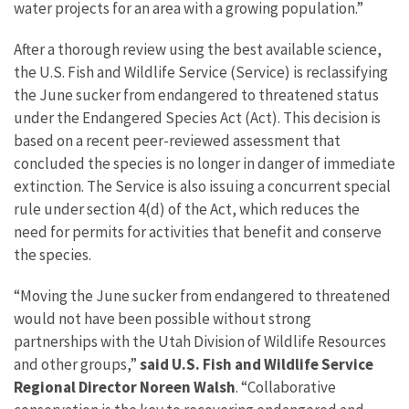
water projects for an area with a growing population.”
After a thorough review using the best available science,
the U.S. Fish and Wildlife Service (Service) is reclassifying
the June sucker from endangered to threatened status
under the Endangered Species Act (Act). This decision is
based on a recent peer-reviewed assessment that
concluded the species is no longer in danger of immediate
extinction. The Service is also issuing a concurrent special
rule under section 4(d) of the Act, which reduces the
need for permits for activities that benefit and conserve
the species.
“Moving the June sucker from endangered to threatened
would not have been possible without strong
partnerships with the Utah Division of Wildlife Resources
and other groups,”
said U.S. Fish and Wildlife Service
Regional Director Noreen Walsh
. “Collaborative