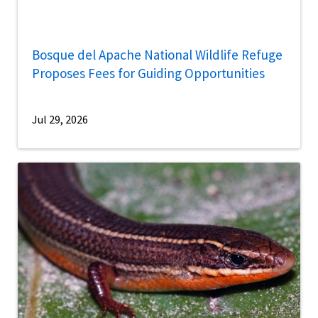
Bosque del Apache National Wildlife Refuge
Proposes Fees for Guiding Opportunities
Jul 29, 2026