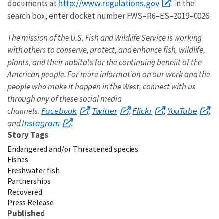
http://www.regulations.gov
documents at
. In the
search box, enter docket number FWS–R6–ES–2019–0026.
The mission of the U.S. Fish and Wildlife Service is working
with others to conserve, protect, and enhance fish, wildlife,
plants, and their habitats for the continuing benefit of the
American people. For more information on our work and the
people who make it happen in the West, connect with us
through any of these social media
Facebook
Twitter
Flickr
YouTube
channels:
,
,
,
,
Instagram
and
.
Story Tags
Endangered and/or Threatened species
Fishes
Freshwater fish
Partnerships
Recovered
Press Release
Published