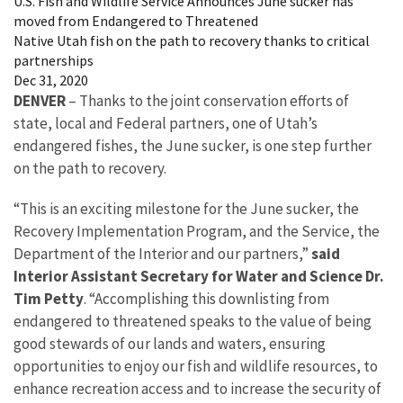
U.S. Fish and Wildlife Service Announces June sucker has
moved from Endangered to Threatened
Native Utah fish on the path to recovery thanks to critical
partnerships
Dec 31, 2020
DENVER
– Thanks to the joint conservation efforts of
state, local and Federal partners, one of Utah’s
endangered fishes, the June sucker, is one step further
on the path to recovery.
“This is an exciting milestone for the June sucker, the
Recovery Implementation Program, and the Service, the
Department of the Interior and our partners,”
said
Interior Assistant Secretary for Water and Science Dr.
Tim Petty
. “Accomplishing this downlisting from
endangered to threatened speaks to the value of being
good stewards of our lands and waters, ensuring
opportunities to enjoy our fish and wildlife resources, to
enhance recreation access and to increase the security of