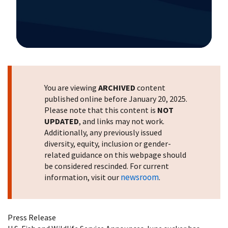
Image Details
You are viewing
ARCHIVED
content
published online before January 20, 2025.
Please note that this content is
NOT
UPDATED
, and links may not work.
Additionally, any previously issued
diversity, equity, inclusion or gender-
related guidance on this webpage should
be considered rescinded. For current
newsroom
information, visit our
.
Press Release