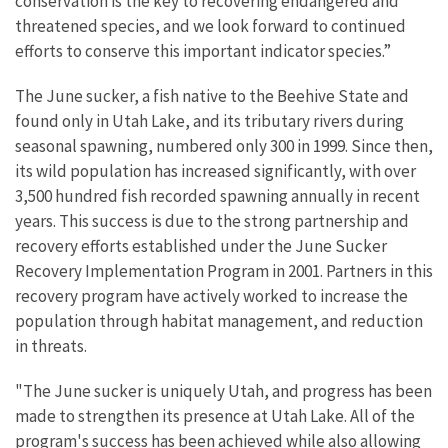
conservation is the key to recovering endangered and
threatened species, and we look forward to continued
efforts to conserve this important indicator species.”
The June sucker, a fish native to the Beehive State and
found only in Utah Lake, and its tributary rivers during
seasonal spawning, numbered only 300 in 1999. Since then,
its wild population has increased significantly, with over
3,500 hundred fish recorded spawning annually in recent
years. This success is due to the strong partnership and
recovery efforts established under the June Sucker
Recovery Implementation Program in 2001. Partners in this
recovery program have actively worked to increase the
population through habitat management, and reduction
in threats.
"The June sucker is uniquely Utah, and progress has been
made to strengthen its presence at Utah Lake. All of the
program's success has been achieved while also allowing