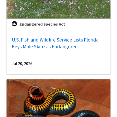
Endangered Species Act
U.S. Fish and Wildlife Service Lists Florida
Keys Mole Skink as Endangered
Jul 20, 2026