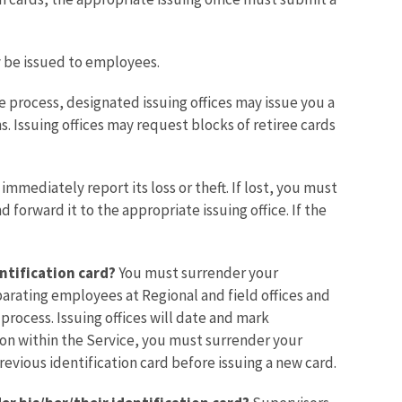
ay be issued to employees.
 process, designated issuing offices may issue you a
ns. Issuing offices may request blocks of retiree cards
mmediately report its loss or theft. If lost, you must
forward it to the appropriate issuing office. If the
ntification card?
You must surrender your
arating employees at Regional and field offices and
rocess. Issuing offices will date and mark
ion within the Service, you must surrender your
evious identification card before issuing a new card.