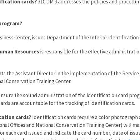
ification cards?
310 DM 3 addresses the policies and procedure
d program?
ness Center, issues Department of the Interior identification 
 Human Resources
is responsible for the effective administrati
ts the Assistant Director in the implementation of the Service
nal Conservation Training Center.
ensure the sound administration of the identification card progr
ards are accountable for the tracking of identification cards.
ication cards?
Identification cards require a color photograph 
onal Offices and National Conservation Training Center) will mai
 for each card issued and indicate the card number, date of iss