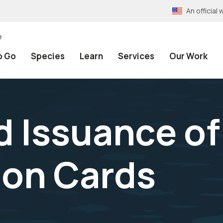
An officia
e
o Go
Species
Learn
Services
Our Work
d Issuance of
ion Cards