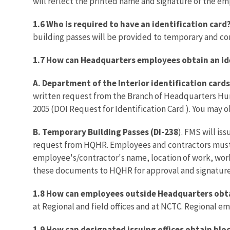
will reflect the printed name and signature of the e
1.6 Who is required to have an identification card
building passes will be provided to temporary and co
1.7 How can Headquarters employees obtain an id
A. Department of the Interior identification cards
written request from the Branch of Headquarters Hum
2005 (DOI Request for Identification Card ). You may
B. Temporary Building Passes (DI-238
). FMS will i
request from HQHR. Employees and contractors must 
employee's/contractor's name, location of work, work
these documents to HQHR for approval and signature
1.8 How can employees outside Headquarters obta
at Regional and field offices and at NCTC. Regional e
1.9 How can designated issuing offices obtain bloc