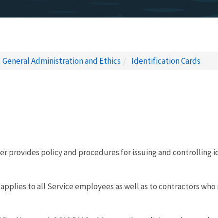
General Administration and Ethics
Identification Cards
r provides policy and procedures for issuing and controlling id
applies to all Service employees as well as to contractors who 