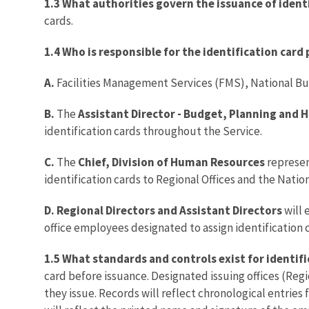
1.3 What authorities govern the issuance of ident
cards.
1.4 Who is responsible for the identification car
A.
Facilities Management Services (FMS), National Busi
B.
The
Assistant Director - Budget, Planning and
identification cards throughout the Service.
C.
The
Chief, Division of Human Resources
represen
identification cards to Regional Offices and the Natio
D. Regional Directors and Assistant Directors
will 
office employees designated to assign identification c
1.5 What standards and controls exist for identif
card before issuance. Designated issuing offices (Regi
they issue. Records will reflect chronological entries