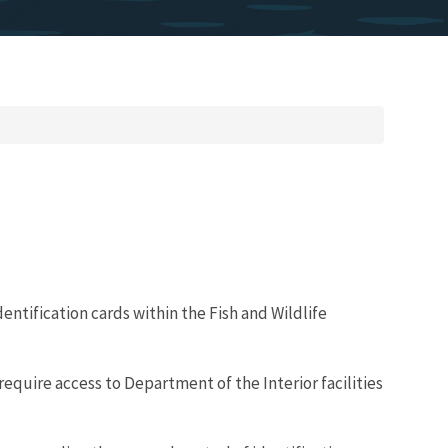
entification cards within the Fish and Wildlife
require access to Department of the Interior facilities