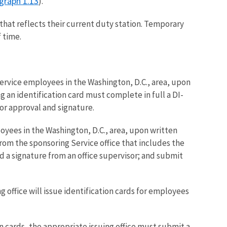
graph 1.13
).
that reflects their current duty station. Temporary
 time.
Service employees in the Washington, D.C., area, upon
n identification card must complete in full a DI-
or approval and signature.
oyees in the Washington, D.C., area, upon written
m the sponsoring Service office that includes the
 a signature from an office supervisor; and submit
 office will issue identification cards for employees
n cards, the appropriate issuing office must submit a