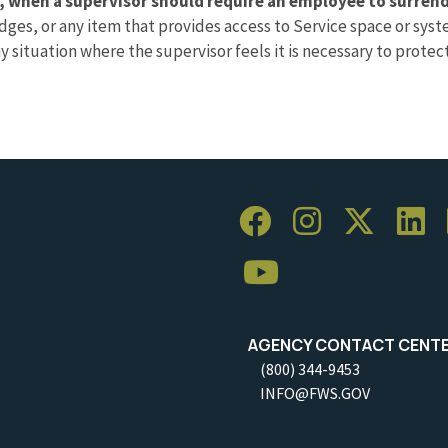
, when a supervisor should require an employee to surrende
 badges, or any item that provides access to Service space or s
ny situation where the supervisor feels it is necessary to prote
AGENCY CONTACT CENT
(800) 344-9453
INFO@FWS.GOV