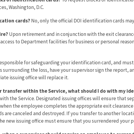
es, Washington, D.C.
ication cards?
No, only the official DOI identification cards m
ire?
Upon retirement and in conjunction with the exit clearance
ts access to Department facilities for business or personal reaso
esponsible for safeguarding your identification card, and must i
surrounding the loss, have your supervisor sign the report, and 
te issuing office will replace it.
r transfer within the Service, what should I do with my ide
h the Service. Designated issuing offices will ensure that sep
on when the employee completes the appropriate exit clearance p
s are canceled and destroyed. If you transfer to another locat
The new issuing office must ensure that you surrendered your pr