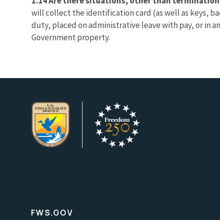
1.14 Are there situations, other than termination
will collect the identification card (as well as keys,
duty, placed on administrative leave with pay, or in a
Government property.
FWS.GOV