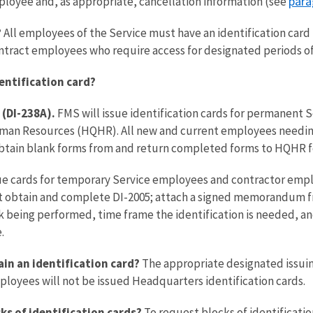
para
mployee and, as appropriate, cancellation information (see
?
All employees of the Service must have an identification card 
ntract employees who require access for designated periods of
entification card?
 (DI-238A).
FMS will issue identification cards for permanent 
an Resources (HQHR). All new and current employees needing a
 obtain blank forms from and return completed forms to HQHR f
ssue cards for temporary Service employees and contractor empl
obtain and complete DI-2005; attach a signed memorandum fro
 being performed, time frame the identification is needed, and
.
in an identification card?
The appropriate designated issuing
mployees will not be issued Headquarters identification cards.
ks of identification cards?
To request blocks of identificatio