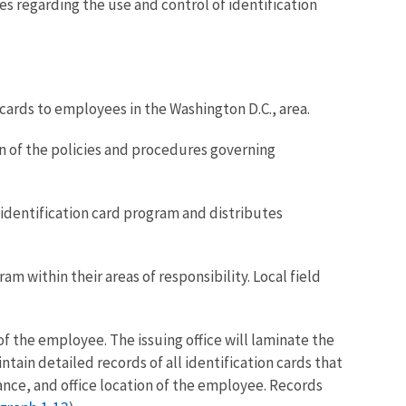
s regarding the use and control of identification
cards to employees in the Washington D.C., area.
on of the policies and procedures governing
 identification card program and distributes
am within their areas of responsibility. Local field
of the employee. The issuing office will laminate the
ntain detailed records of all identification cards that
uance, and office location of the employee. Records