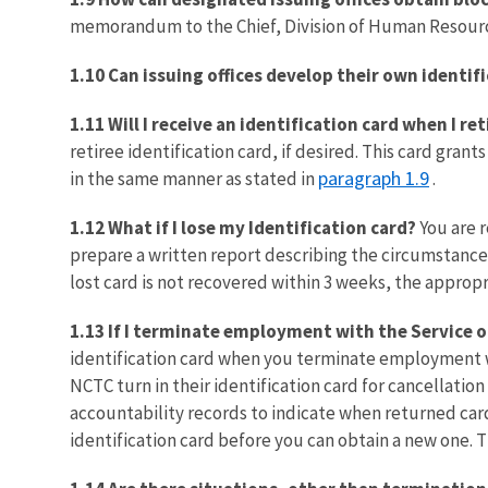
memorandum to the Chief, Division of Human Resourc
1.10 Can issuing offices develop their own identif
1.11 Will I receive an identification card when I ret
retiree identification card, if desired. This card gran
paragraph 1.9
in the same manner as stated in
.
1.12 What if I lose my Identification card?
You are r
prepare a written report describing the circumstances 
lost card is not recovered within 3 weeks, the appropria
1.13 If I terminate employment with the Service o
identification card when you terminate employment wit
NCTC turn in their identification card for cancellati
accountability records to indicate when returned card
identification card before you can obtain a new one. 