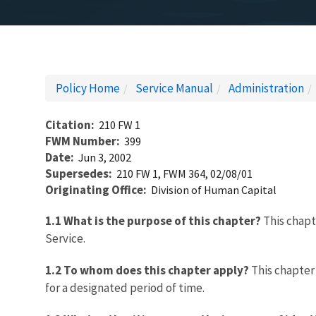
Policy Home
Service Manual
Administration
Citation
210 FW 1
FWM Number
399
Date
Jun 3, 2002
Supersedes
210 FW 1, FWM 364, 02/08/01
Originating Office
Division of Human Capital
1.1 What is the purpose of this chapter?
This chapte
Service.
1.2 To whom does this chapter apply?
This chapter 
for a designated period of time.