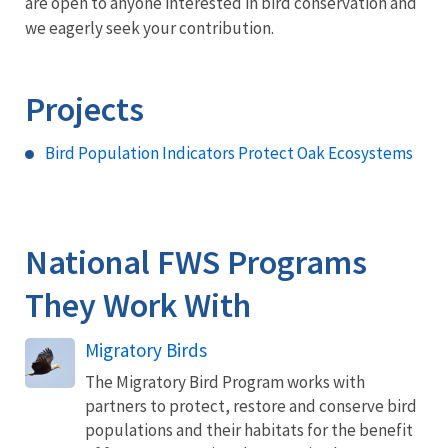
are open to anyone interested in bird conservation and
we eagerly seek your contribution.
Projects
Bird Population Indicators Protect Oak Ecosystems
National FWS Programs
They Work With
Migratory Birds
The Migratory Bird Program works with
partners to protect, restore and conserve bird
populations and their habitats for the benefit