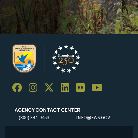
AGENCY CONTACT CENTER
(800) 344-9453
INFO@FWS.GOV