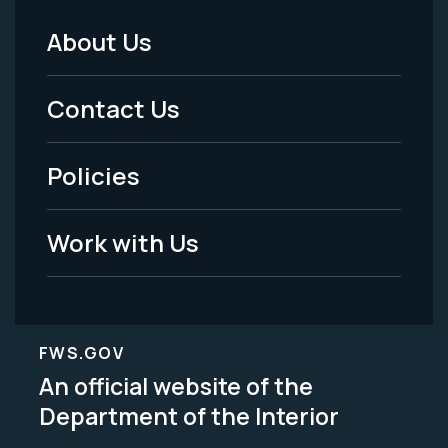
About Us
Footer
Menu
Contact Us
-
Policies
Legal
Work with Us
FWS.GOV
An official website of the
Department of the Interior