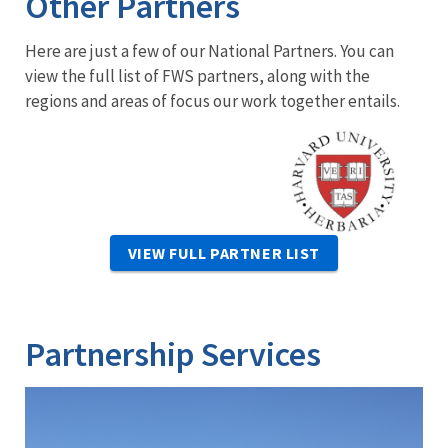
Other Partners
Here are just a few of our National Partners. You can
view the full list of FWS partners, along with the
regions and areas of focus our work together entails.
Image
VIEW FULL PARTNER LIST
Partnership Services