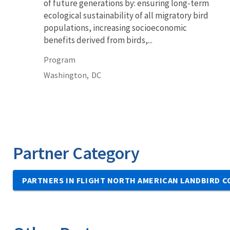
of future generations by: ensuring long-term
ecological sustainability of all migratory bird
populations, increasing socioeconomic
benefits derived from birds,...
Program
Washington,
DC
Partner Category
PARTNERS IN FLIGHT NORTH AMERICAN LANDBIRD 