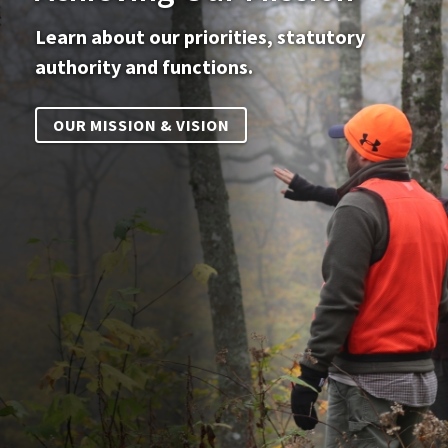
Learn about our priorities, statutory
authority and functions.
OUR MISSION & VISION