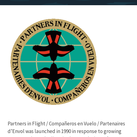
Image
Partners in Flight / Compañeros en Vuelo / Partenaires
d’Envol was launched in 1990 in response to growing