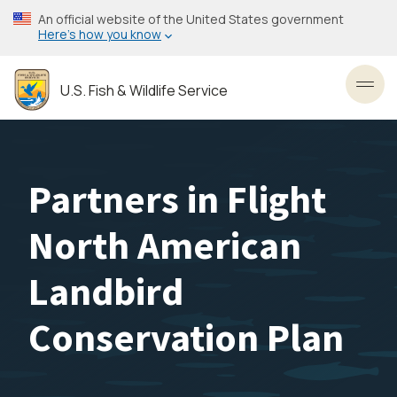
Skip
An official website of the United States government
to
Here’s how you know
main
content
U.S. Fish & Wildlife Service
Toggl
Partners in Flight
North American
Landbird
Conservation Plan