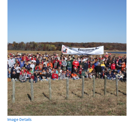
Image Details