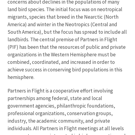
concerns about declines in the populations of many
land bird species. The initial focus was on neotropical
migrants, species that breed in the Nearctic (North
America) and winter in the Neotropics (Central and
South America), but the focus has spread to include all
landbirds. The central premise of Partners in Flight
(PIF) has been that the resources of public and private
organizations in the Western Hemisphere must be
combined, coordinated, and increased in order to
achieve success in conserving bird populations in this
hemisphere.
Partners in Flight is a cooperative effort involving
partnerships among federal, state and local
government agencies, philanthropic foundations,
professional organizations, conservation groups,
industry, the academic community, and private
individuals. All Partners in Flight meetings at all levels