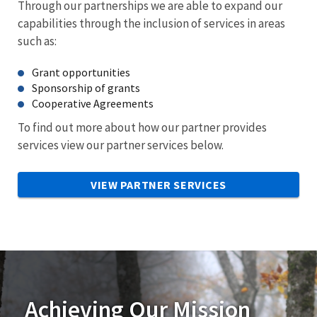
Through our partnerships we are able to expand our
capabilities through the inclusion of services in areas
such as:
Grant opportunities
Sponsorship of grants
Cooperative Agreements
To find out more about how our partner provides
services view our partner services below.
VIEW PARTNER SERVICES
Achieving Our Mission