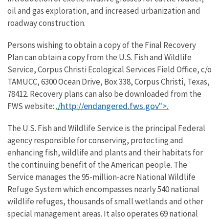
oil and gas exploration, and increased urbanization and
roadway construction.
Persons wishing to obtain a copy of the Final Recovery
Plan can obtain a copy from the U.S. Fish and Wildlife
Service, Corpus Christi Ecological Services Field Office, c/o
TAMUCC, 6300 Ocean Drive, Box 338, Corpus Christi, Texas,
78412. Recovery plans can also be downloaded from the
./
http://endangered.fws.gov">.
FWS website:
The U.S. Fish and Wildlife Service is the principal Federal
agency responsible for conserving, protecting and
enhancing fish, wildlife and plants and their habitats for
the continuing benefit of the American people. The
Service manages the 95-million-acre National Wildlife
Refuge System which encompasses nearly 540 national
wildlife refuges, thousands of small wetlands and other
special management areas. It also operates 69 national