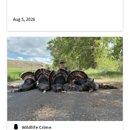
Aug 5, 2026
Wildlife Crime