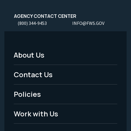
AGENCY CONTACT CENTER
(800) 344-9453
INFO@FWS.GOV
About Us
Footer
Menu
Contact Us
-
Policies
Legal
Work with Us