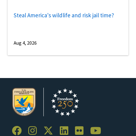
Steal America's wildlife and risk jail time?
Aug 4, 2026