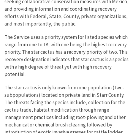
seeking collaborative conservation measures with Mexico,
and providing information and coordinating recovery
efforts with Federal, State, County, private organizations,
and most importantly, the public.
The Service uses a priority system for listed species which
range from one to 18, with one being the highest recovery
priority. The star cactus has a recovery priority of two. This
recovery designation indicates that star cactus is a species
with a high degree of threat yet with high recovery
potential.
The star cactus is only known from one population (two-
subpopulations) located on private land in Starr County.
The threats facing the species include, collection for the
cactus trade, habitat modification through range
management practices including root-plowing and other
mechanical or chemical brush clearing followed by
introduction of exotic invasive grasses for cattle fodder,