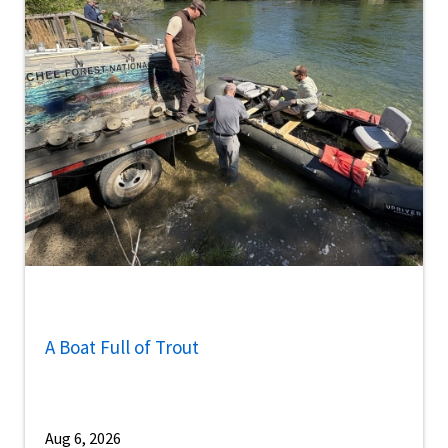
A Boat Full of Trout
Aug 6, 2026