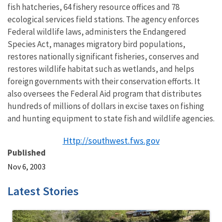
fish hatcheries, 64 fishery resource offices and 78
ecological services field stations. The agency enforces
Federal wildlife laws, administers the Endangered
Species Act, manages migratory bird populations,
restores nationally significant fisheries, conserves and
restores wildlife habitat such as wetlands, and helps
foreign governments with their conservation efforts. It
also oversees the Federal Aid program that distributes
hundreds of millions of dollars in excise taxes on fishing
and hunting equipment to state fish and wildlife agencies.
Http://southwest.fws.gov
Published
Nov 6, 2003
Latest Stories