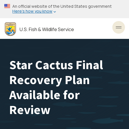
Skip
An official website of the United States government
to
Here’s how you know
main
content
U.S. Fish & Wildlife Service
Toggl
Star Cactus Final
Recovery Plan
Available for
Review