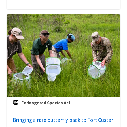
Endangered Species Act
Bringing a rare butterfly back to Fort Custer