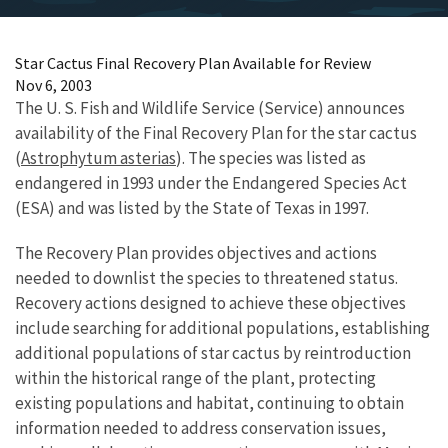
Star Cactus Final Recovery Plan Available for Review
Nov 6, 2003
The U. S. Fish and Wildlife Service (Service) announces
availability of the Final Recovery Plan for the star cactus
(
Astrophytum asterias
). The species was listed as
endangered in 1993 under the Endangered Species Act
(ESA) and was listed by the State of Texas in 1997.
The Recovery Plan provides objectives and actions
needed to downlist the species to threatened status.
Recovery actions designed to achieve these objectives
include searching for additional populations, establishing
additional populations of star cactus by reintroduction
within the historical range of the plant, protecting
existing populations and habitat, continuing to obtain
information needed to address conservation issues,