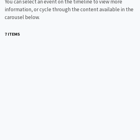
You can select an event on the timeline to view more
information, or cycle through the content available in the
carousel below.
7 ITEMS