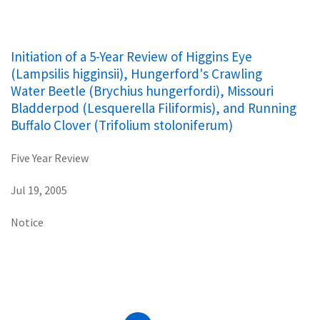
Initiation of a 5-Year Review of Higgins Eye
(Lampsilis higginsii), Hungerford's Crawling
Water Beetle (Brychius hungerfordi), Missouri
Bladderpod (Lesquerella Filiformis), and Running
Buffalo Clover (Trifolium stoloniferum)
Five Year Review
Jul 19, 2005
Notice