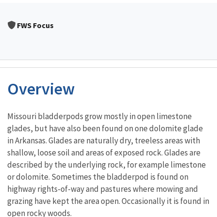
FWS Focus
Overview
Characteristics
Missouri bladderpods grow mostly in open limestone
glades, but have also been found on one dolomite glade
in Arkansas. Glades are naturally dry, treeless areas with
shallow, loose soil and areas of exposed rock. Glades are
described by the underlying rock, for example limestone
or dolomite. Sometimes the bladderpod is found on
highway rights-of-way and pastures where mowing and
grazing have kept the area open. Occasionally it is found in
open rocky woods.