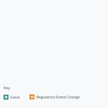
Key:
Regulatory Status Change
Event