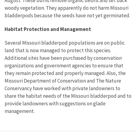
August. These burns remove organic debris and set back
woody vegetation. They apparently do not harm Missouri
bladderpods because the seeds have not yet germinated.
Habitat Protection and Management
Several Missouri bladderpod populations are on public
land that is now managed to protect this species.
Additional sites have been purchased by conservation
organizations and government agencies to ensure that
they remain protected and properly managed. Also, the
Missouri Department of Conservation and The Nature
Conservancy have worked with private landowners to
share the habitat needs of the Missouri bladderpod and to
provide landowners with suggestions on glade
management.