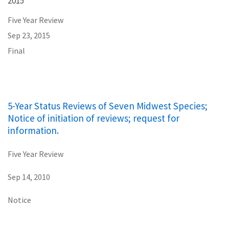
2015
Five Year Review
Sep 23, 2015
Final
5-Year Status Reviews of Seven Midwest Species;
Notice of initiation of reviews; request for
information.
Five Year Review
Sep 14, 2010
Notice