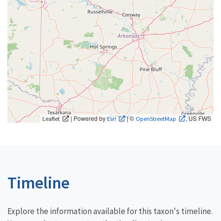
| Powered by
| ©
, US FWS
Leaflet
Esri
OpenStreetMap
Timeline
Explore the information available for this taxon's timeline.