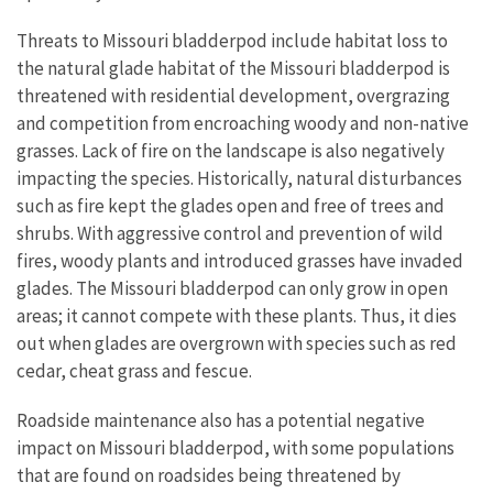
Threats to Missouri bladderpod include habitat loss to
the natural glade habitat of the Missouri bladderpod is
threatened with residential development, overgrazing
and competition from encroaching woody and non-native
grasses. Lack of fire on the landscape is also negatively
impacting the species. Historically, natural disturbances
such as fire kept the glades open and free of trees and
shrubs. With aggressive control and prevention of wild
fires, woody plants and introduced grasses have invaded
glades. The Missouri bladderpod can only grow in open
areas; it cannot compete with these plants. Thus, it dies
out when glades are overgrown with species such as red
cedar, cheat grass and fescue.
Roadside maintenance also has a potential negative
impact on Missouri bladderpod, with some populations
that are found on roadsides being threatened by