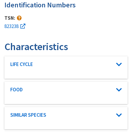
Identification Numbers
TSN:
823238
Characteristics
Characteristic category
LIFE CYCLE
Characteristic category
FOOD
Characteristic category
SIMILAR SPECIES