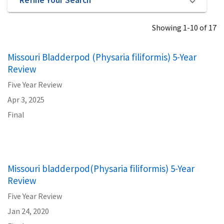
Showing 1-10 of 17
Missouri Bladderpod (Physaria filiformis) 5-Year
Review
Five Year Review
Apr 3, 2025
Final
Missouri bladderpod(Physaria filiformis) 5-Year
Review
Five Year Review
Jan 24, 2020