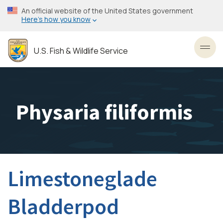
Skip
An official website of the United States government
to
Here’s how you know
main
content
U.S. Fish & Wildlife Service
Toggl
Physaria filiformis
Limestoneglade
Bladderpod