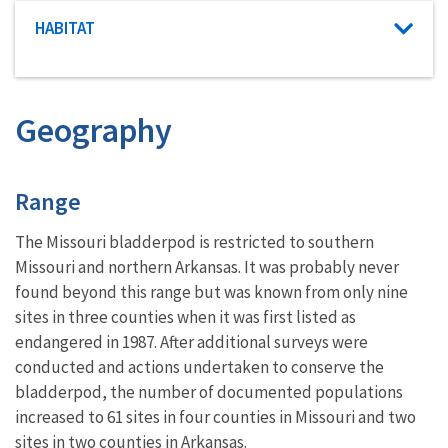
Characteristic category
HABITAT
Geography
Characteristics
Range
The Missouri bladderpod is restricted to southern
Missouri and northern Arkansas. It was probably never
found beyond this range but was known from only nine
sites in three counties when it was first listed as
endangered in 1987. After additional surveys were
conducted and actions undertaken to conserve the
bladderpod, the number of documented populations
increased to 61 sites in four counties in Missouri and two
sites in two counties in Arkansas.