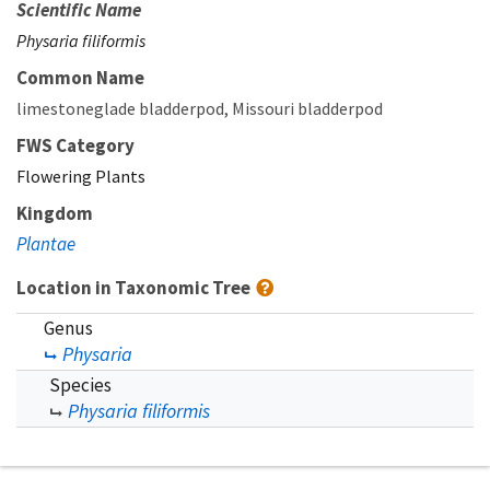
Scientific Name
Physaria filiformis
Common Name
limestoneglade bladderpod
Missouri bladderpod
FWS Category
Flowering Plants
Kingdom
Plantae
Location in Taxonomic Tree
Genus
Physaria
Species
Physaria filiformis