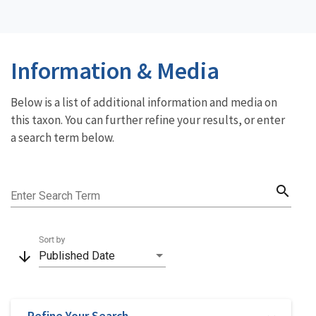
Information & Media
Below is a list of additional information and media on
this taxon. You can further refine your results, or enter
a search term below.
search
Enter Search Term
Sort by
arrow_downward
Published Date
Refine Your Search