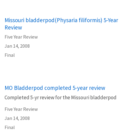
Missouri bladderpod(Physaria filiformis) 5-Year
Review
Five Year Review
Jan 14, 2008
Final
MO Bladderpod completed 5-year review
Completed 5-yr review for the Missouri bladderpod
Five Year Review
Jan 14, 2008
Final