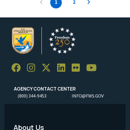
1
2
AGENCY CONTACT CENTER
(800) 344-9453
INFO@FWS.GOV
About Us