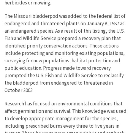
herbicides or mowing.
The Missouri bladderpod was added to the federal list of
endangered and threatened plants on January 8, 1987 as
an endangered species. As a result of this listing, the U.S.
Fish and Wildlife Service prepared a recovery plan that
identified priority conservation actions. Those actions
include protecting and monitoring existing populations,
surveying for new populations, habitat protection and
public education. Progress made toward recovery
prompted the U.S. Fish and Wildlife Service to reclassify
the bladderpod from endangered to threatened in
October 2003.
Research has focused on environmental conditions that
affect germination and survival. This knowledge was used
to develop appropriate management for the species,
including prescribed burns every three to five years in