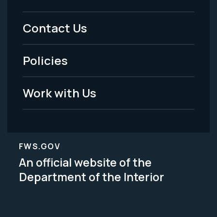
Footer
Menu
Contact Us
-
Policies
Legal
Work with Us
FWS.GOV
An official website of the
Department of the Interior