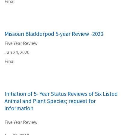
Final
Missouri Bladderpod 5-year Review -2020
Five Year Review
Jan 24, 2020
Final
Initiation of 5- Year Status Reviews of Six Listed
Animal and Plant Species; request for
information
Five Year Review