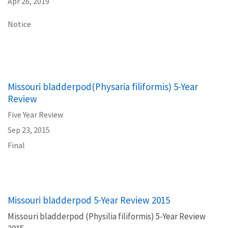
Apr 26, 2019
Notice
Missouri bladderpod(Physaria filiformis) 5-Year
Review
Five Year Review
Sep 23, 2015
Final
Missouri bladderpod 5-Year Review 2015
Missouri bladderpod (Physilia filiformis) 5-Year Review