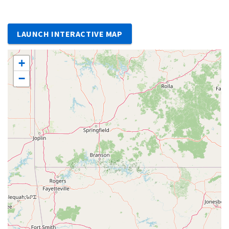
LAUNCH INTERACTIVE MAP
+
−