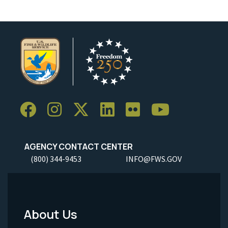
AGENCY CONTACT CENTER
(800) 344-9453
INFO@FWS.GOV
About Us
Footer