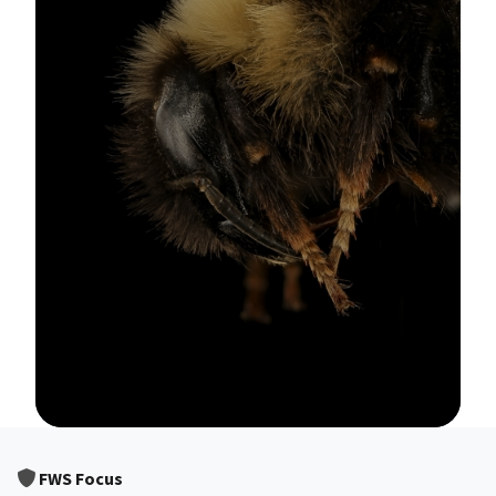
Image Details
FWS Focus