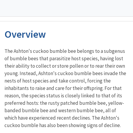
Overview
Characteristics
The Ashton's cuckoo bumble bee belongs to a subgenus
of bumble bees that parasitize host species, having lost
their ability to collect or store pollen or to rear their own
young. Instead, Ashton's cuckoo bumble bees invade the
nests of host species and take control, forcing the
inhabitants to raise and care for their offspring. For that
reason, the species status is closely linked to that of its
preferred hosts: the rusty patched bumble bee, yellow-
banded bumble bee and western bumble bee, all of
which have experienced recent declines. The Ashton's
cuckoo bumble has also been showing signs of decline.