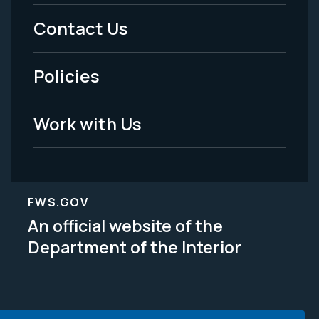
Menu
Contact Us
-
Policies
Legal
Work with Us
FWS.GOV
An official website of the
Department of the Interior