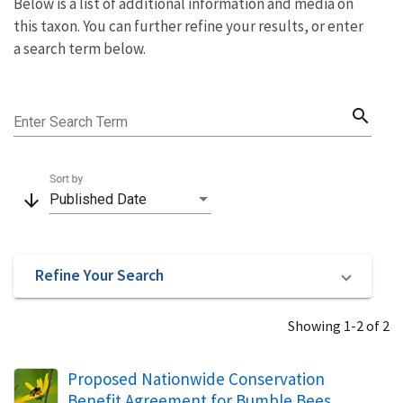
Below is a list of additional information and media on
this taxon. You can further refine your results, or enter
a search term below.
search
Enter Search Term
Sort by
arrow_downward
Published Date
Refine Your Search
Showing 1-2 of 2
Proposed Nationwide Conservation
Benefit Agreement for Bumble Bees