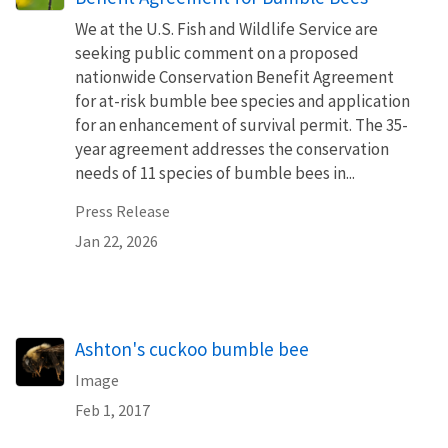
We at the U.S. Fish and Wildlife Service are
seeking public comment on a proposed
nationwide Conservation Benefit Agreement
for at-risk bumble bee species and application
for an enhancement of survival permit. The 35-
year agreement addresses the conservation
needs of 11 species of bumble bees in...
Press Release
Jan 22, 2026
Ashton's cuckoo bumble bee
Image
Feb 1, 2017