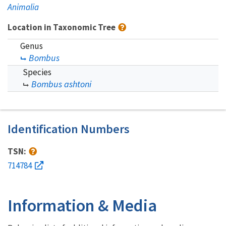
Animalia
Location in Taxonomic Tree
Genus
Bombus
Species
Bombus ashtoni
Identification Numbers
TSN:
714784
Information & Media