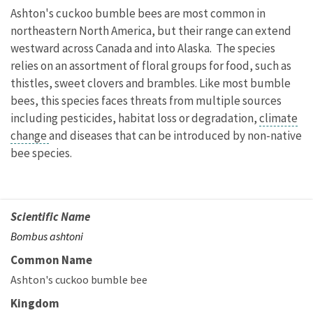
Ashton's cuckoo bumble bees are most common in
northeastern North America, but their range can extend
westward across Canada and into Alaska. The species
relies on an assortment of floral groups for food, such as
thistles, sweet clovers and brambles. Like most bumble
bees, this species faces threats from multiple sources
including pesticides, habitat loss or degradation,
climate
change
and diseases that can be introduced by non-native
bee species.
Scientific Name
Bombus ashtoni
Common Name
Ashton's cuckoo bumble bee
Kingdom