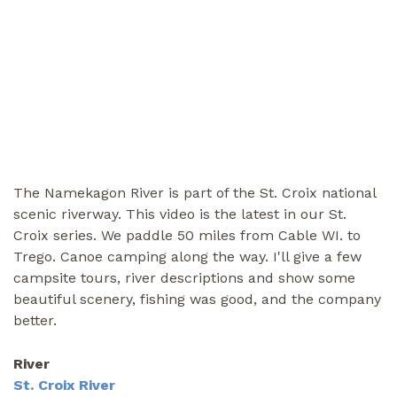
The Namekagon River is part of the St. Croix national
scenic riverway. This video is the latest in our St.
Croix series. We paddle 50 miles from Cable WI. to
Trego. Canoe camping along the way. I'll give a few
campsite tours, river descriptions and show some
beautiful scenery, fishing was good, and the company
better.
River
St. Croix River