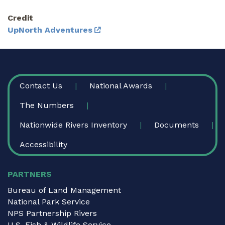
Credit
UpNorth Adventures
FOOTER
Contact Us
National Awards
The Numbers
Nationwide Rivers Inventory
Documents
Accessibility
PARTNERS
Bureau of Land Management
National Park Service
NPS Partnership Rivers
U.S. Fish & Wildlife Service