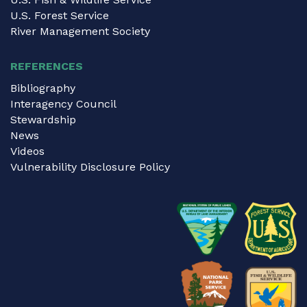
U.S. Forest Service
River Management Society
REFERENCES
Bibliography
Interagency Council
Stewardship
News
Videos
Vulnerability Disclosure Policy