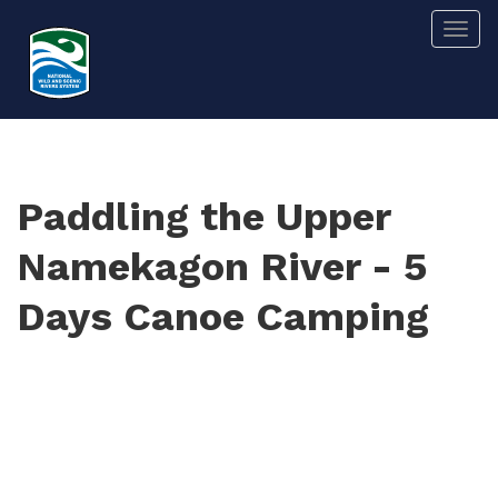
Skip
Togg
to
main
content
Paddling the Upper
Namekagon River - 5
Days Canoe Camping