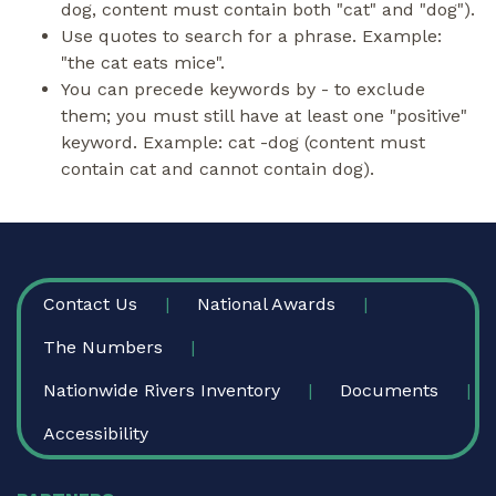
dog, content must contain both "cat" and "dog").
Use quotes to search for a phrase. Example:
"the cat eats mice".
You can precede keywords by - to exclude
them; you must still have at least one "positive"
keyword. Example: cat -dog (content must
contain cat and cannot contain dog).
FOOTER
Contact Us
National Awards
The Numbers
Nationwide Rivers Inventory
Documents
Accessibility