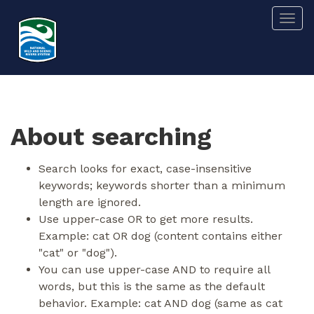
Skip
Togg
to
main
content
About searching
Search looks for exact, case-insensitive
keywords; keywords shorter than a minimum
length are ignored.
Use upper-case OR to get more results.
Example: cat OR dog (content contains either
"cat" or "dog").
You can use upper-case AND to require all
words, but this is the same as the default
behavior. Example: cat AND dog (same as cat