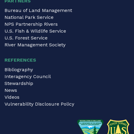
PARTNERS
Bureau of Land Management
National Park Service
NPS Partnership Rivers
U.S. Fish & Wildlife Service
U.S. Forest Service
River Management Society
REFERENCES
Bibliography
Interagency Council
Stewardship
News
Videos
Vulnerability Disclosure Policy