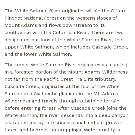
The White Salmon River originates within the Gifford
Pinchot National Forest on the western slopes of
Mount Adams and flows downstream to its
confluence with the Columbia River. There are two
designated portions of the White Salmon River, the
upper White Salmon, which includes Cascade Creek,
and the lower White Salmon.
The upper White Salmon River originates as a spring
in a forested portion of the Mount Adams Wilderness
not far from the Pacific Crest Trail. Its tributary,
Cascade Creek, originates at the foot of the White
Salmon and Avalanche glaciers in the Mt. Adams
Wilderness and travels through subalpine terrain
before entering forest. After Cascade Creek joins the
White Salmon, the river descends into a deep canyon
characterized by late successional and old-growth
forest and bedrock outcroppings. Water quality is