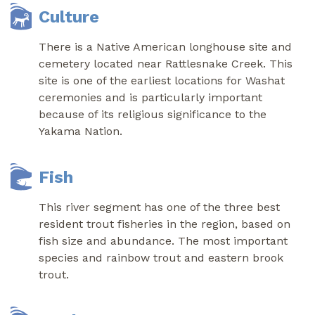
Culture
There is a Native American longhouse site and
cemetery located near Rattlesnake Creek. This
site is one of the earliest locations for Washat
ceremonies and is particularly important
because of its religious significance to the
Yakama Nation.
Fish
This river segment has one of the three best
resident trout fisheries in the region, based on
fish size and abundance. The most important
species and rainbow trout and eastern brook
trout.