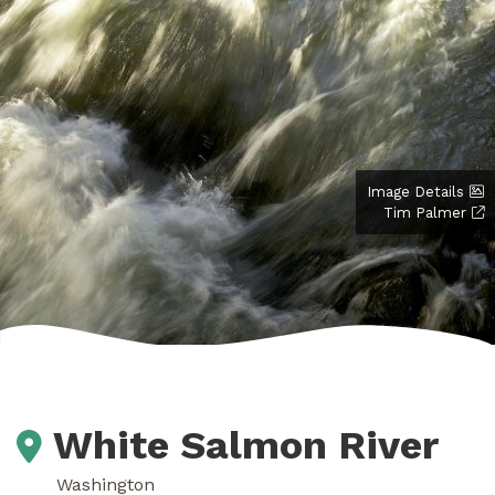
Image Details
Tim Palmer
White Salmon River
Washington