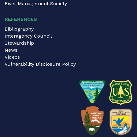
River Management Society
REFERENCES
Bibliography
Interagency Council
Stewardship
News
Videos
Vulnerability Disclosure Policy