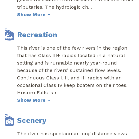
tributaries. The hydrologic ch
...
Show More
Recreation
This river is one of the few rivers in the region
that has Class III+ rapids located in a natural
setting and is runnable nearly year-round
because of the rivers’ sustained flow levels.
Continuous Class I, II, and III rapids with an
occasional Class IV keep boaters on their toes.
Husum Falls is r
...
Show More
Scenery
The river has spectacular long distance views