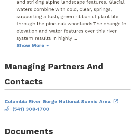
and striking alpine landscape features. Glacial
waters combine with cold, clear, springs,
supporting a lush, green ribbon of plant life
through the pine-oak woodlands.The change in
elevation and water features over this river
system results in highly
...
Show More
Managing Partners And
Contacts
Columbia River Gorge National Scenic Area
(541) 308-1700
Documents