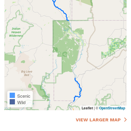
Scenic
Wild
Leaflet
|
©
OpenStreetMap
VIEW LARGER MAP