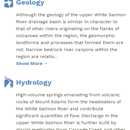
Geology
Although the geology of the upper White Salmon
River drainage basin is similar in character to
that of other rivers originating on the flanks of
volcanoes within the region, the geomorphic
landforms and processes that formed them are
not. Narrow bedrock river canyons within the
region are relativ
...
Show More
Hydrology
High-volume springs emanating from volcanic
rocks of Mount Adams form the headwaters of
the White Salmon River and contribute
significant quantities of flow. Discharge in the
upper White Salmon River is further built by
glacial meltwater from Cascade Creek and other