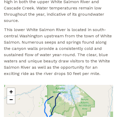
high in both the upper White Salmon River and
Cascade Creek. Water temperatures remain low
throughout the year, indicative of its groundwater
source.
This lower White Salmon River is located in south-
central Washington upstream from the town of White
Salmon. Numerous seeps and springs found along
the canyon walls provide a consistently cold and
sustained flow of water year-round. The clear, blue
waters and unique beauty draw visitors to the White
Salmon River as well as the opportunity for an
exciting ride as the river drops 50 feet per mile.
+
−