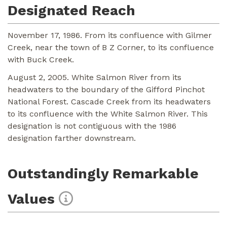
Designated Reach
November 17, 1986. From its confluence with Gilmer
Creek, near the town of B Z Corner, to its confluence
with Buck Creek.
August 2, 2005. White Salmon River from its
headwaters to the boundary of the Gifford Pinchot
National Forest. Cascade Creek from its headwaters
to its confluence with the White Salmon River. This
designation is not contiguous with the 1986
designation farther downstream.
Outstandingly Remarkable
Values