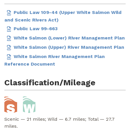
Public Law 109-44 (Upper White Salmon Wild
and Scenic Rivers Act)
Public Law 99-663
White Salmon (Lower) River Management Plan
White Salmon (Upper) River Management Plan
White Salmon River Management Plan
Reference Document
Classification/Mileage
Scenic — 21 miles; Wild — 6.7 miles; Total — 27.7
miles.