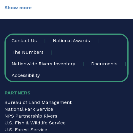
Show more
FOOTER
Contact Us
National Awards
The Numbers
Nationwide Rivers Inventory
Documents
Accessibility
PARTNERS
Bureau of Land Management
National Park Service
NPS Partnership Rivers
U.S. Fish & Wildlife Service
U.S. Forest Service