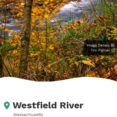
Image Details
Tim Palmer
Westfield River
Massachusetts