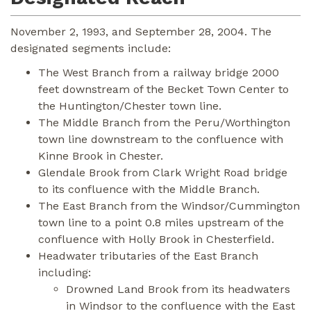
November 2, 1993, and September 28, 2004. The
designated segments include:
The West Branch from a railway bridge 2000
feet downstream of the Becket Town Center to
the Huntington/Chester town line.
The Middle Branch from the Peru/Worthington
town line downstream to the confluence with
Kinne Brook in Chester.
Glendale Brook from Clark Wright Road bridge
to its confluence with the Middle Branch.
The East Branch from the Windsor/Cummington
town line to a point 0.8 miles upstream of the
confluence with Holly Brook in Chesterfield.
Headwater tributaries of the East Branch
including:
Drowned Land Brook from its headwaters
in Windsor to the confluence with the East