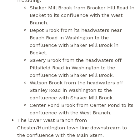
including:
Shaker Mill Brook from Brooker Hill Road in
Becket to its confluence with the West
Branch.
Depot Brook from its headwaters near
Beach Road in Washington to the
confluence with Shaker Mill Brook in
Becket.
Savery Brook from the headwaters off
Pittsfield Road in Washington to the
confluence with Shaker Mill Brook.
Watson Brook from the headwaters off
Stanley Road in Washington to the
confluence with Shaker Mill Brook.
Center Pond Brook from Center Pond to its
confluence with the West Branch.
The lower West Branch from
Chester/Huntington town line downstream to
the confluence with the Main Stem.