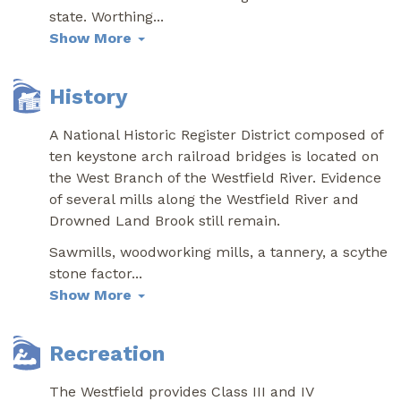
state. Worthing
...
Show More
History
A National Historic Register District composed of
ten keystone arch railroad bridges is located on
the West Branch of the Westfield River. Evidence
of several mills along the Westfield River and
Drowned Land Brook still remain.
Sawmills, woodworking mills, a tannery, a scythe
stone factor
...
Show More
Recreation
The Westfield provides Class III and IV