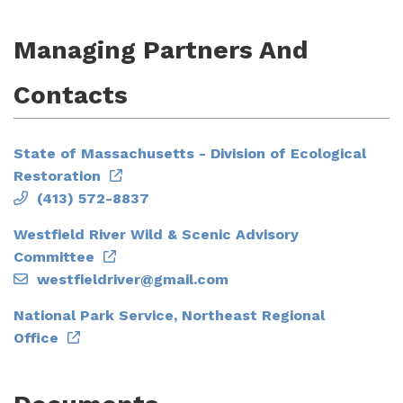
Managing Partners And
Contacts
State of Massachusetts - Division of Ecological
Restoration
(413) 572-8837
Westfield River Wild & Scenic Advisory
Committee
westfieldriver@gmail.com
National Park Service, Northeast Regional
Office