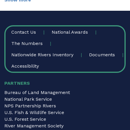
FOOTER
Contact Us
National Awards
The Numbers
Nationwide Rivers Inventory
Documents
Accessibility
PARTNERS
Bureau of Land Management
National Park Service
NPS Partnership Rivers
U.S. Fish & Wildlife Service
U.S. Forest Service
River Management Society