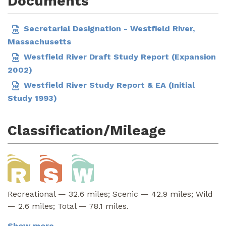
Documents
Secretarial Designation - Westfield River,
Massachusetts
Westfield River Draft Study Report (Expansion
2002)
Westfield River Study Report & EA (Initial
Study 1993)
Classification/Mileage
Recreational — 32.6 miles; Scenic — 42.9 miles; Wild
— 2.6 miles; Total — 78.1 miles.
Show more