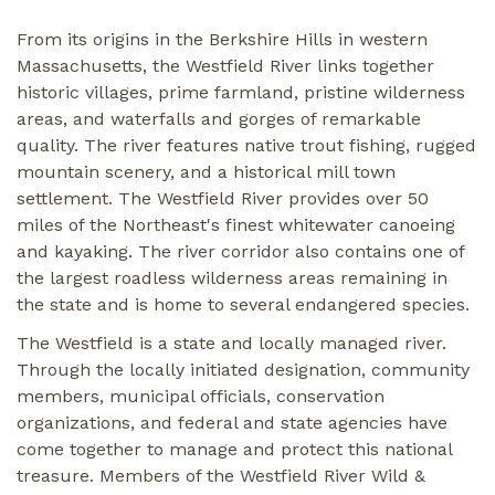
From its origins in the Berkshire Hills in western
Massachusetts, the Westfield River links together
historic villages, prime farmland, pristine wilderness
areas, and waterfalls and gorges of remarkable
quality. The river features native trout fishing, rugged
mountain scenery, and a historical mill town
settlement. The Westfield River provides over 50
miles of the Northeast's finest whitewater canoeing
and kayaking. The river corridor also contains one of
the largest roadless wilderness areas remaining in
the state and is home to several endangered species.
The Westfield is a state and locally managed river.
Through the locally initiated designation, community
members, municipal officials, conservation
organizations, and federal and state agencies have
come together to manage and protect this national
treasure. Members of the Westfield River Wild &