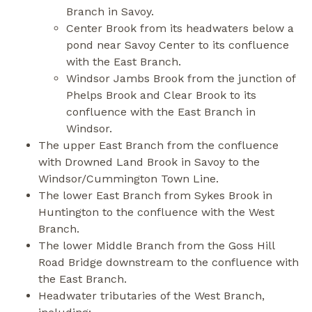
Branch in Savoy.
Center Brook from its headwaters below a
pond near Savoy Center to its confluence
with the East Branch.
Windsor Jambs Brook from the junction of
Phelps Brook and Clear Brook to its
confluence with the East Branch in
Windsor.
The upper East Branch from the confluence
with Drowned Land Brook in Savoy to the
Windsor/Cummington Town Line.
The lower East Branch from Sykes Brook in
Huntington to the confluence with the West
Branch.
The lower Middle Branch from the Goss Hill
Road Bridge downstream to the confluence with
the East Branch.
Headwater tributaries of the West Branch,