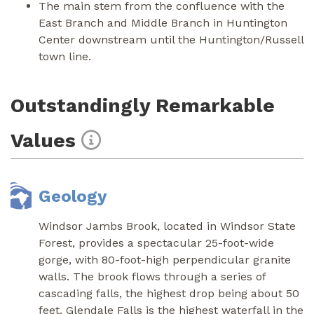
The main stem from the confluence with the
East Branch and Middle Branch in Huntington
Center downstream until the Huntington/Russell
town line.
Outstandingly Remarkable
Values
Geology
Windsor Jambs Brook, located in Windsor State
Forest, provides a spectacular 25-foot-wide
gorge, with 80-foot-high perpendicular granite
walls. The brook flows through a series of
cascading falls, the highest drop being about 50
feet. Glendale Falls is the highest waterfall in the