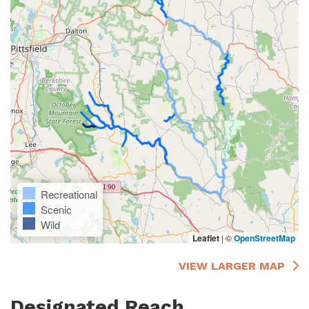
Recreational
Scenic
Wild
Leaflet
|
©
OpenStreetMap
VIEW LARGER MAP
Designated Reach