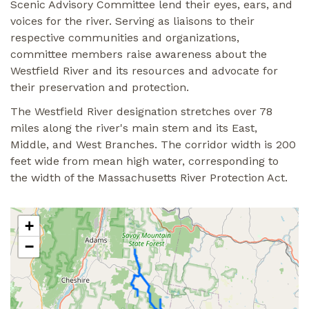
Scenic Advisory Committee lend their eyes, ears, and
voices for the river. Serving as liaisons to their
respective communities and organizations,
committee members raise awareness about the
Westfield River and its resources and advocate for
their preservation and protection.
The Westfield River designation stretches over 78
miles along the river's main stem and its East,
Middle, and West Branches. The corridor width is 200
feet wide from mean high water, corresponding to
the width of the Massachusetts River Protection Act.
+
−