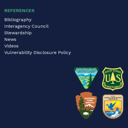
REFERENCES
Bibliography
Interagency Council
Stewardship
News
Videos
Vulnerability Disclosure Policy