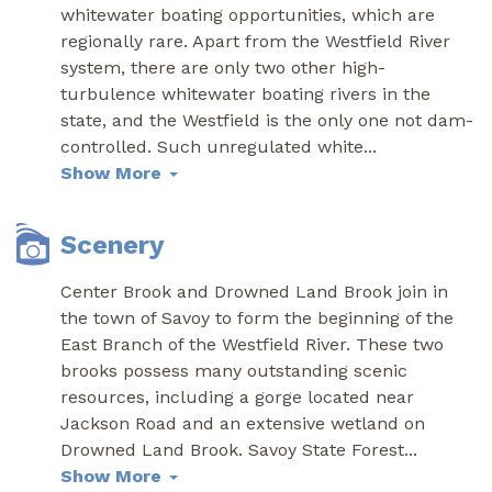
whitewater boating opportunities, which are
regionally rare. Apart from the Westfield River
system, there are only two other high-
turbulence whitewater boating rivers in the
state, and the Westfield is the only one not dam-
controlled. Such unregulated white
...
Show More
Scenery
Center Brook and Drowned Land Brook join in
the town of Savoy to form the beginning of the
East Branch of the Westfield River. These two
brooks possess many outstanding scenic
resources, including a gorge located near
Jackson Road and an extensive wetland on
Drowned Land Brook. Savoy State Forest
...
Show More