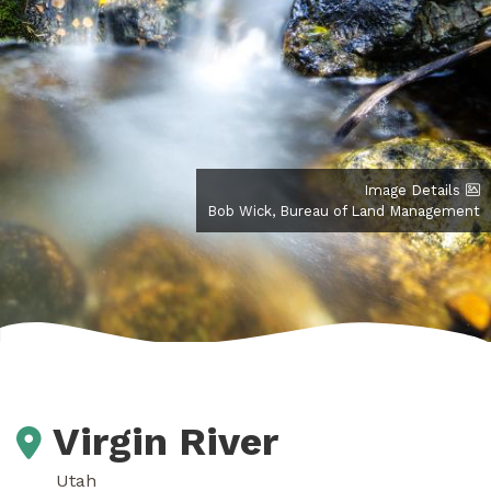
Image Details
Bob Wick, Bureau of Land Management
Virgin River
Utah