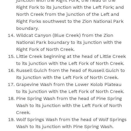
junction with the Right Fork; the head of the
Right Fork to its junction with the Left Fork; and
North Creek from the junction of the Left and
Right Forks southwest to the Zion National Park
boundary.
Wildcat Canyon (Blue Creek) from the Zion
National Park boundary to its junction with the
Right Fork of North Creek.
Little Creek beginning at the head of Little Creek
to its junction with the Left Fork of North Creek.
Russell Gulch from the head of Russell Gulch to
its junction with the Left Fork of North Creek.
Grapevine Wash from the Lower Kolob Plateau
to its junction with the Left Fork of North Creek.
Pine Spring Wash from the head of Pine Spring
Wash to its junction with the Left Fork of North
Creek.
Wolf Springs Wash from the head of Wolf Springs
Wash to its junction with Pine Spring Wash.