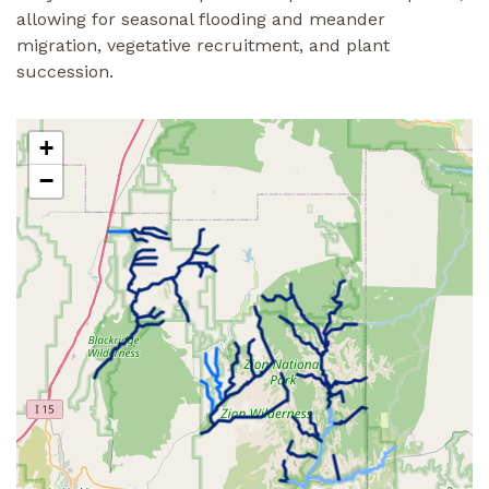
allowing for seasonal flooding and meander
migration, vegetative recruitment, and plant
succession.
+
−