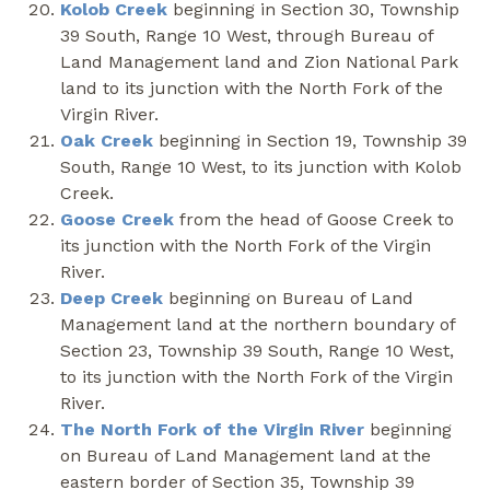
Kolob Creek
beginning in Section 30, Township
39 South, Range 10 West, through Bureau of
Land Management land and Zion National Park
land to its junction with the North Fork of the
Virgin River.
Oak Creek
beginning in Section 19, Township 39
South, Range 10 West, to its junction with Kolob
Creek.
Goose Creek
from the head of Goose Creek to
its junction with the North Fork of the Virgin
River.
Deep Creek
beginning on Bureau of Land
Management land at the northern boundary of
Section 23, Township 39 South, Range 10 West,
to its junction with the North Fork of the Virgin
River.
The North Fork of the Virgin River
beginning
on Bureau of Land Management land at the
eastern border of Section 35, Township 39