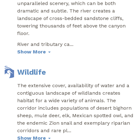
unparalleled scenery, which can be both
dramatic and subtle. The river creates a
landscape of cross-bedded sandstone cliffs,
towering thousands of feet above the canyon
floor.
River and tributary ca
...
Show More
Wildlife
The extensive cover, availability of water and a
contiguous landscape of wildlands creates
habitat for a wide variety of animals. The
corridor includes populations of desert bighorn
sheep, mule deer, elk, Mexican spotted owl, and
the endemic Zion snail and exemplary riparian
corridors and rare pl
...
Show More