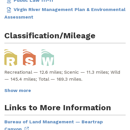
Public Law 111-11
Virgin River Management Plan & Environmental
Assessment
Classification/Mileage
Recreational — 12.6 miles; Scenic — 11.3 miles; Wild
— 145.4 miles; Total — 169.3 miles.
Show more
Links to More Information
Bureau of Land Management — Beartrap
Canyon