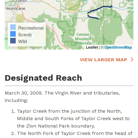
Recreational
Scenic
Wild
Leaflet
|
©
OpenStreetMap
VIEW LARGER MAP
Designated Reach
March 30, 2009. The Virgin River and tributaries,
including:
Taylor Creek from the junction of the North,
Middle and South Forks of Taylor Creek west to
the Zion National Park boundary.
The North Fork of Taylor Creek from the head of