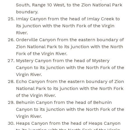
South, Range 10 West, to the Zion National Park
boundary.
Imlay Canyon from the head of Imlay Creek to
its junction with the North Fork of the Virgin
River.
Orderville Canyon from the eastern boundary of
Zion National Park to its junction with the North
Fork of the Virgin River.
Mystery Canyon from the head of Mystery
Canyon to its junction with the North Fork of the
Virgin River.
Echo Canyon from the eastern boundary of Zion
National Park to its junction with the North Fork
of the Virgin River.
Behunin Canyon from the head of Behunin
Canyon to its junction with the North Fork of the
Virgin River.
Heaps Canyon from the head of Heaps Canyon