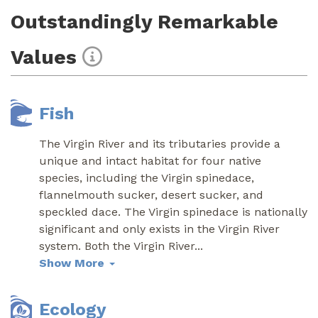
Outstandingly Remarkable
Values
Fish
The Virgin River and its tributaries provide a
unique and intact habitat for four native
species, including the Virgin spinedace,
flannelmouth sucker, desert sucker, and
speckled dace. The Virgin spinedace is nationally
significant and only exists in the Virgin River
system. Both the Virgin River
...
Show More
Ecology