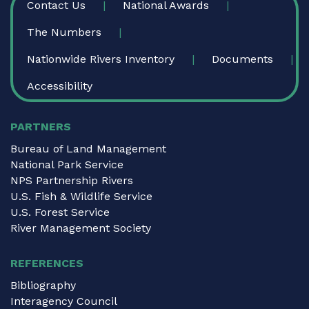
Contact Us
National Awards
The Numbers
Nationwide Rivers Inventory
Documents
Accessibility
PARTNERS
Bureau of Land Management
National Park Service
NPS Partnership Rivers
U.S. Fish & Wildlife Service
U.S. Forest Service
River Management Society
REFERENCES
Bibliography
Interagency Council