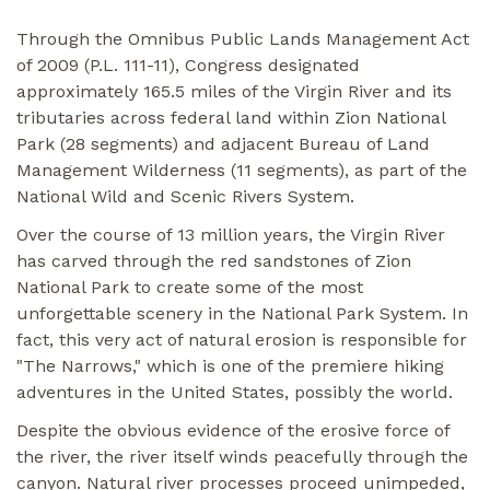
Through the Omnibus Public Lands Management Act
of 2009 (P.L. 111-11), Congress designated
approximately 165.5 miles of the Virgin River and its
tributaries across federal land within Zion National
Park (28 segments) and adjacent Bureau of Land
Management Wilderness (11 segments), as part of the
National Wild and Scenic Rivers System.
Over the course of 13 million years, the Virgin River
has carved through the red sandstones of Zion
National Park to create some of the most
unforgettable scenery in the National Park System. In
fact, this very act of natural erosion is responsible for
"The Narrows," which is one of the premiere hiking
adventures in the United States, possibly the world.
Despite the obvious evidence of the erosive force of
the river, the river itself winds peacefully through the
canyon. Natural river processes proceed unimpeded,