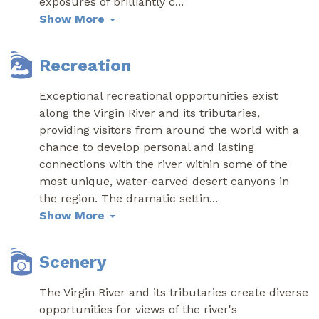
exposures of brilliantly c
...
Show More
Recreation
Exceptional recreational opportunities exist
along the Virgin River and its tributaries,
providing visitors from around the world with a
chance to develop personal and lasting
connections with the river within some of the
most unique, water-carved desert canyons in
the region. The dramatic settin
...
Show More
Scenery
The Virgin River and its tributaries create diverse
opportunities for views of the river's