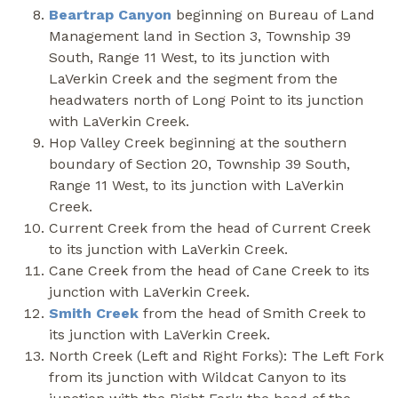
Beartrap Canyon
beginning on Bureau of Land
Management land in Section 3, Township 39
South, Range 11 West, to its junction with
LaVerkin Creek and the segment from the
headwaters north of Long Point to its junction
with LaVerkin Creek.
Hop Valley Creek beginning at the southern
boundary of Section 20, Township 39 South,
Range 11 West, to its junction with LaVerkin
Creek.
Current Creek from the head of Current Creek
to its junction with LaVerkin Creek.
Cane Creek from the head of Cane Creek to its
junction with LaVerkin Creek.
Smith Creek
from the head of Smith Creek to
its junction with LaVerkin Creek.
North Creek (Left and Right Forks): The Left Fork
from its junction with Wildcat Canyon to its