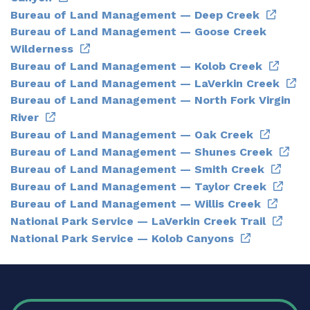
Bureau of Land Management — Deep Creek
Bureau of Land Management — Goose Creek
Wilderness
Bureau of Land Management — Kolob Creek
Bureau of Land Management — LaVerkin Creek
Bureau of Land Management — North Fork Virgin
River
Bureau of Land Management — Oak Creek
Bureau of Land Management — Shunes Creek
Bureau of Land Management — Smith Creek
Bureau of Land Management — Taylor Creek
Bureau of Land Management — Willis Creek
National Park Service — LaVerkin Creek Trail
National Park Service — Kolob Canyons
FOOTER