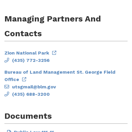
Managing Partners And
Contacts
Zion National Park
(435) 772-3256
Bureau of Land Management St. George Field
Office
utsgmail@blm.gov
(435) 688-3200
Documents