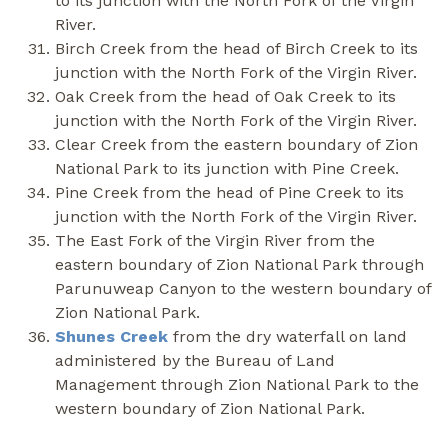
to its junction with the North Fork of the Virgin
River.
Birch Creek from the head of Birch Creek to its
junction with the North Fork of the Virgin River.
Oak Creek from the head of Oak Creek to its
junction with the North Fork of the Virgin River.
Clear Creek from the eastern boundary of Zion
National Park to its junction with Pine Creek.
Pine Creek from the head of Pine Creek to its
junction with the North Fork of the Virgin River.
The East Fork of the Virgin River from the
eastern boundary of Zion National Park through
Parunuweap Canyon to the western boundary of
Zion National Park.
Shunes Creek
from the dry waterfall on land
administered by the Bureau of Land
Management through Zion National Park to the
western boundary of Zion National Park.