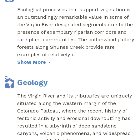
Ecological processes that support vegetation is
an outstandingly remarkable value in some of
the Virgin River designated segments due to the
presence of exemplary riparian corridors and
rare plant communities. The cottonwood gallery
forests along Shunes Creek provide rare
examples of relatively i
...
Show More
Geology
The Virgin River and its tributaries are uniquely
situated along the western margin of the
Colorado Plateau, where the recent history of
tectonic activity and erosional downcutting has
resulted in a labyrinth of deep sandstone
canyons, volcanic phenomena, and widespread