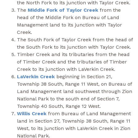
the North Fork to its junction with Taylor Creek.
The
Middle Fork of Taylor Creek
from the
head of the Middle Fork on Bureau of Land
Management land to its junction with Taylor
Creek.
The South Fork of Taylor Creek from the head of
the South Fork to its junction with Taylor Creek.
Timber Creek and its tributaries from the head
of Timber Creek and the tributaries of Timber
Creek to its junction with LaVerkin Creek.
LaVerkin Creek
beginning in Section 21,
Township 38 South, Range 11 West, on Bureau of
Land Management land southwest through Zion
National Park to the south end of Section 7,
Township 40 South, Range 12 West.
Willis Creek
from Bureau of Land Management
land in Section 27, Township 38 South, Range 11
West, to its junction with LaVerkin Creek in Zion
National Park.