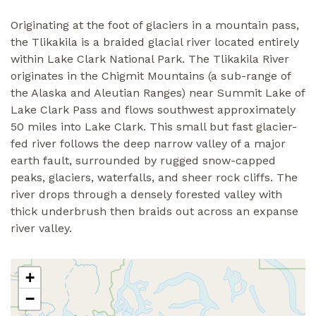
Originating at the foot of glaciers in a mountain pass,
the Tlikakila is a braided glacial river located entirely
within Lake Clark National Park. The Tlikakila River
originates in the Chigmit Mountains (a sub-range of
the Alaska and Aleutian Ranges) near Summit Lake of
Lake Clark Pass and flows southwest approximately
50 miles into Lake Clark. This small but fast glacier-
fed river follows the deep narrow valley of a major
earth fault, surrounded by rugged snow-capped
peaks, glaciers, waterfalls, and sheer rock cliffs. The
river drops through a densely forested valley with
thick underbrush then braids out across an expanse
river valley.
+
−