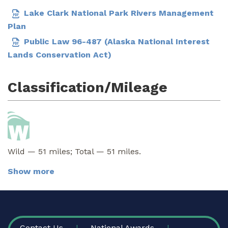
Lake Clark National Park Rivers Management
Plan
Public Law 96-487 (Alaska National Interest
Lands Conservation Act)
Classification/Mileage
Wild — 51 miles; Total — 51 miles.
Show more
FOOTER
Contact Us
National Awards