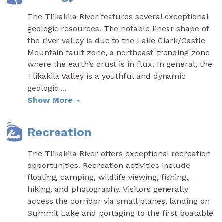
The Tlikakila River features several exceptional
geologic resources. The notable linear shape of
the river valley is due to the Lake Clark/Castle
Mountain fault zone, a northeast-trending zone
where the earth’s crust is in flux. In general, the
Tlikakila Valley is a youthful and dynamic
geologic
...
Show More
Recreation
The Tlikakila River offers exceptional recreation
opportunities. Recreation activities include
floating, camping, wildlife viewing, fishing,
hiking, and photography. Visitors generally
access the corridor via small planes, landing on
Summit Lake and portaging to the first boatable