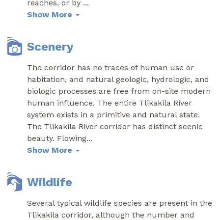
reaches, or by
...
Show More
Scenery
The corridor has no traces of human use or
habitation, and natural geologic, hydrologic, and
biologic processes are free from on-site modern
human influence. The entire Tlikakila River
system exists in a primitive and natural state.
The Tlikakila River corridor has distinct scenic
beauty. Flowing
...
Show More
Wildlife
Several typical wildlife species are present in the
Tlikakila corridor, although the number and