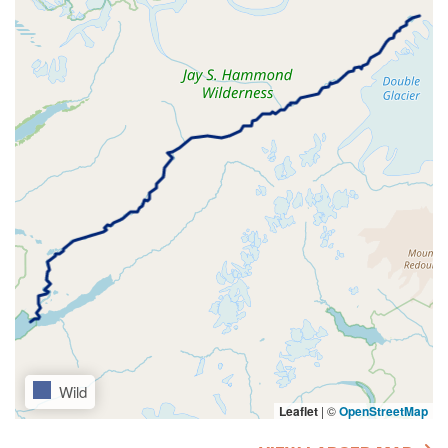
Wild
Leaflet
|
©
OpenStreetMap