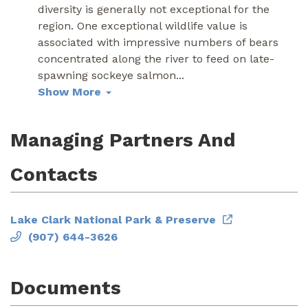
diversity is generally not exceptional for the
region. One exceptional wildlife value is
associated with impressive numbers of bears
concentrated along the river to feed on late-
spawning sockeye salmon
...
Show More
Managing Partners And
Contacts
Lake Clark National Park & Preserve
(907) 644-3626
Documents