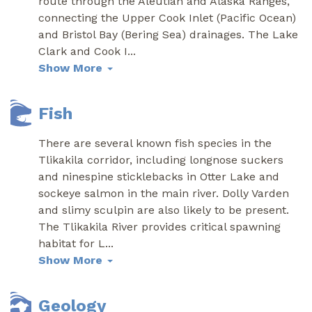
route through the Aleutian and Alaska Ranges,
connecting the Upper Cook Inlet (Pacific Ocean)
and Bristol Bay (Bering Sea) drainages. The Lake
Clark and Cook I
...
Show More
Fish
There are several known fish species in the
Tlikakila corridor, including longnose suckers
and ninespine sticklebacks in Otter Lake and
sockeye salmon in the main river. Dolly Varden
and slimy sculpin are also likely to be present.
The Tlikakila River provides critical spawning
habitat for L
...
Show More
Geology