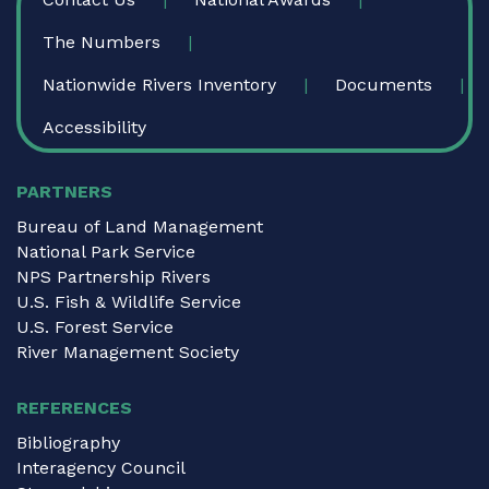
The Numbers
Nationwide Rivers Inventory
Documents
Accessibility
PARTNERS
Bureau of Land Management
National Park Service
NPS Partnership Rivers
U.S. Fish & Wildlife Service
U.S. Forest Service
River Management Society
REFERENCES
Bibliography
Interagency Council