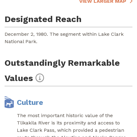
VIEW LARGER MAP
Designated Reach
December 2, 1980. The segment within Lake Clark
National Park.
Outstandingly Remarkable
Values
Culture
The most important historic value of the
Tlikakila River is its proximity and access to
Lake Clark Pass, which provided a pedestrian