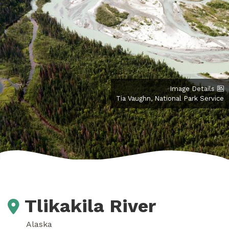
Image Details
Tia Vaughn, National Park Service
Tlikakila River
Alaska