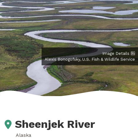
Image Details
Alexis Bonogofsky, U.S. Fish & Wildlife Service
Sheenjek River
Alaska