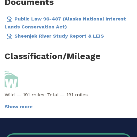
Documents
Public Law 96-487 (Alaska National Interest
Lands Conservation Act)
Sheenjek River Study Report & LEIS
Classification/Mileage
Wild — 191 miles; Total — 191 miles.
Show more
FOOTER