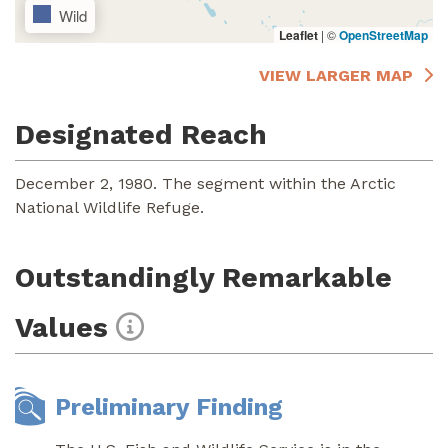
Wild
Leaflet
|
©
OpenStreetMap
VIEW LARGER MAP
Designated Reach
December 2, 1980. The segment within the Arctic
National Wildlife Refuge.
Outstandingly Remarkable
Values
Preliminary Finding