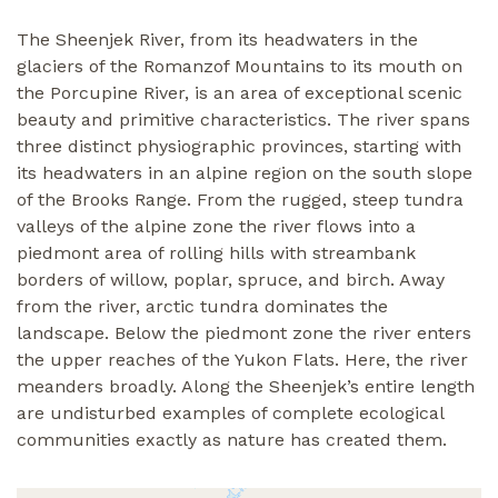
The Sheenjek River, from its headwaters in the
glaciers of the Romanzof Mountains to its mouth on
the Porcupine River, is an area of exceptional scenic
beauty and primitive characteristics. The river spans
three distinct physiographic provinces, starting with
its headwaters in an alpine region on the south slope
of the Brooks Range. From the rugged, steep tundra
valleys of the alpine zone the river flows into a
piedmont area of rolling hills with streambank
borders of willow, poplar, spruce, and birch. Away
from the river, arctic tundra dominates the
landscape. Below the piedmont zone the river enters
the upper reaches of the Yukon Flats. Here, the river
meanders broadly. Along the Sheenjek’s entire length
are undisturbed examples of complete ecological
communities exactly as nature has created them.