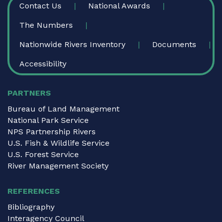
Contact Us
National Awards
The Numbers
Nationwide Rivers Inventory
Documents
Accessibility
PARTNERS
Bureau of Land Management
National Park Service
NPS Partnership Rivers
U.S. Fish & Wildlife Service
U.S. Forest Service
River Management Society
REFERENCES
Bibliography
Interagency Council