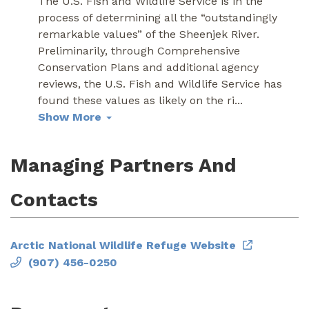
The U.S. Fish and Wildlife Service is in the
process of determining all the “outstandingly
remarkable values” of the Sheenjek River.
Preliminarily, through Comprehensive
Conservation Plans and additional agency
reviews, the U.S. Fish and Wildlife Service has
found these values as likely on the ri
...
Show More
Managing Partners And
Contacts
Arctic National Wildlife Refuge Website
(907) 456-0250