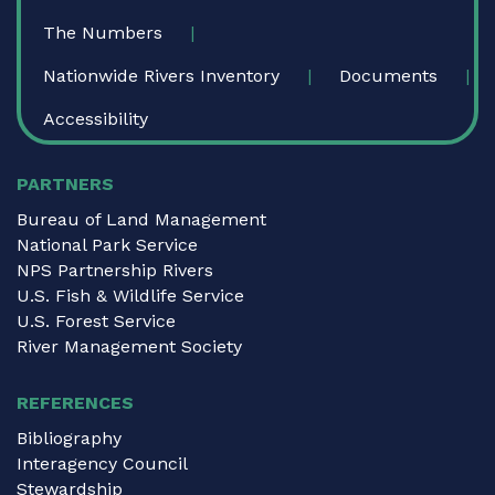
The Numbers
Nationwide Rivers Inventory
Documents
Accessibility
PARTNERS
Bureau of Land Management
National Park Service
NPS Partnership Rivers
U.S. Fish & Wildlife Service
U.S. Forest Service
River Management Society
REFERENCES
Bibliography
Interagency Council
Stewardship