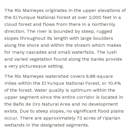
The Rio Mameyes originates in the upper elevations of
the El Yunque National Forest at over 2,000 feet in a
cloud forest and flows from there in a northernly
direction. The river is bounded by steep, rugged
slopes throughout its length with large boulders
along the shore and within the stream which makes
for many cascades and small waterfalls. The lush
and varied vegetation found along the banks provide
a very picturesque setting.
The Rio Mameyes watershed covers 6.88-square
miles within the El Yunque National Forest, or 10.4%
of the forest. Water quality is optimum within the
upper segment since the entire corridor is located in
the Baño de Oro Natural Area and no development
exists. Due to steep slopes, no significant flood plains
occur. There are approximately 73 acres of riparian
wetlands in the designated segments.