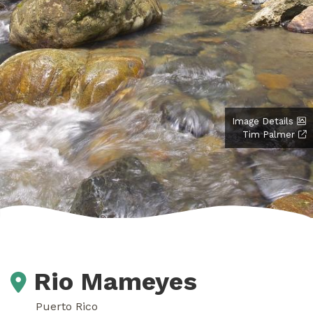
Image Details
Tim Palmer
Rio Mameyes
Puerto Rico