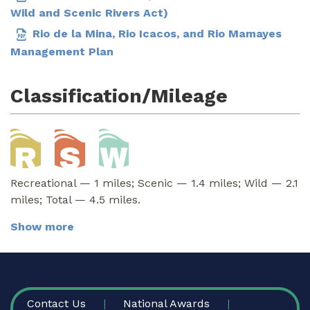
Wild and Scenic Rivers Act)
Rio de la Mina, Rio Icacos, and Rio Mamayes
Management Plan
Classification/Mileage
Recreational — 1 miles; Scenic — 1.4 miles; Wild — 2.1
miles; Total — 4.5 miles.
Show more
FOOTER
Contact Us
National Awards