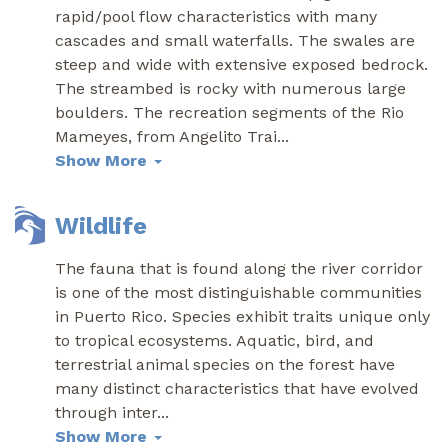
rapid/pool flow characteristics with many
cascades and small waterfalls. The swales are
steep and wide with extensive exposed bedrock.
The streambed is rocky with numerous large
boulders. The recreation segments of the Rio
Mameyes, from Angelito Trai
...
Show More
Wildlife
The fauna that is found along the river corridor
is one of the most distinguishable communities
in Puerto Rico. Species exhibit traits unique only
to tropical ecosystems. Aquatic, bird, and
terrestrial animal species on the forest have
many distinct characteristics that have evolved
through inter
...
Show More