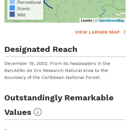
Recreational
Scenic
Wild
Leaflet
|
©
OpenStreetMap
VIEW LARGER MAP
Designated Reach
December 19, 2002. From its headwaters in the
Ban.AE6o de Oro Research Natural Area to the
boundary of the Caribbean National Forest.
Outstandingly Remarkable
Values