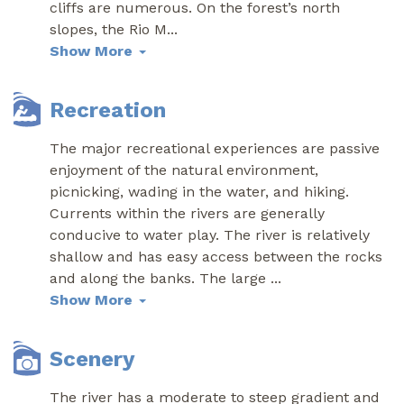
cliffs are numerous. On the forest’s north
slopes, the Rio M
...
Show More
Recreation
The major recreational experiences are passive
enjoyment of the natural environment,
picnicking, wading in the water, and hiking.
Currents within the rivers are generally
conducive to water play. The river is relatively
shallow and has easy access between the rocks
and along the banks. The large
...
Show More
Scenery
The river has a moderate to steep gradient and