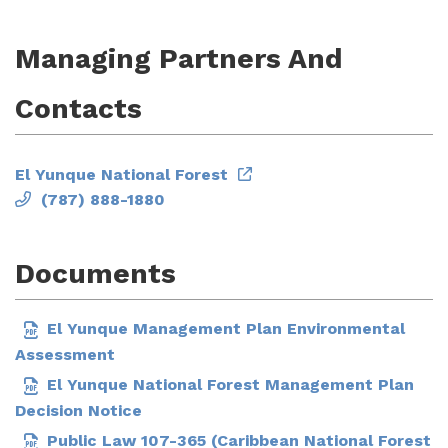
Managing Partners And
Contacts
El Yunque National Forest
(787) 888-1880
Documents
El Yunque Management Plan Environmental
Assessment
El Yunque National Forest Management Plan
Decision Notice
Public Law 107-365 (Caribbean National Forest