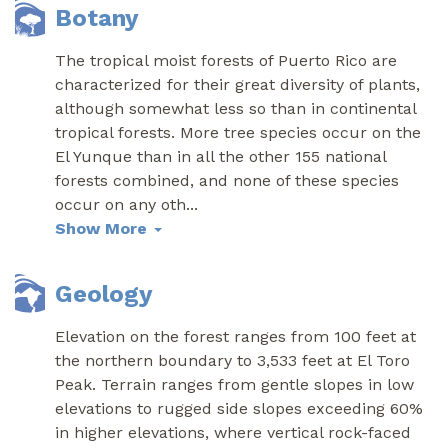
Botany
The tropical moist forests of Puerto Rico are
characterized for their great diversity of plants,
although somewhat less so than in continental
tropical forests. More tree species occur on the
El Yunque than in all the other 155 national
forests combined, and none of these species
occur on any oth
...
Show More
Geology
Elevation on the forest ranges from 100 feet at
the northern boundary to 3,533 feet at El Toro
Peak. Terrain ranges from gentle slopes in low
elevations to rugged side slopes exceeding 60%
in higher elevations, where vertical rock-faced