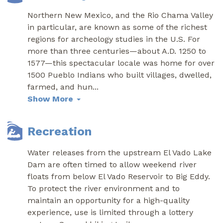
Northern New Mexico, and the Rio Chama Valley
in particular, are known as some of the richest
regions for archeology studies in the U.S. For
more than three centuries—about A.D. 1250 to
1577—this spectacular locale was home for over
1500 Pueblo Indians who built villages, dwelled,
farmed, and hun
...
Show More
Recreation
Water releases from the upstream El Vado Lake
Dam are often timed to allow weekend river
floats from below El Vado Reservoir to Big Eddy.
To protect the river environment and to
maintain an opportunity for a high-quality
experience, use is limited through a lottery