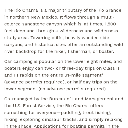
The Rio Chama is a major tributary of the Rio Grande
in northern New Mexico. It flows through a multi-
colored sandstone canyon which is, at times, 1,500
feet deep and through a wilderness and wilderness
study area. Towering cliffs, heavily wooded side
canyons, and historical sites offer an outstanding wild
river backdrop for the hiker, fisherman, or boater.
Car camping is popular on the lower eight miles, and
boaters enjoy can two- or three-day trips on Class II
and III rapids on the entire 31-mile segment*
(advance permits required), or half day trips on the
lower segment (no advance permits required).
Co-managed by the Bureau of Land Management and
the U.S. Forest Service, the Rio Chama offers
something for everyone—paddling, trout fishing,
hiking, exploring dinosaur tracks, and simply relaxing
in the shade. Applications for boating permits in the