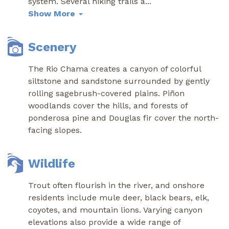
system. Several hiking trails a
...
Show More
Scenery
The Rio Chama creates a canyon of colorful
siltstone and sandstone surrounded by gently
rolling sagebrush-covered plains. Piñon
woodlands cover the hills, and forests of
ponderosa pine and Douglas fir cover the north-
facing slopes.
Wildlife
Trout often flourish in the river, and onshore
residents include mule deer, black bears, elk,
coyotes, and mountain lions. Varying canyon
elevations also provide a wide range of