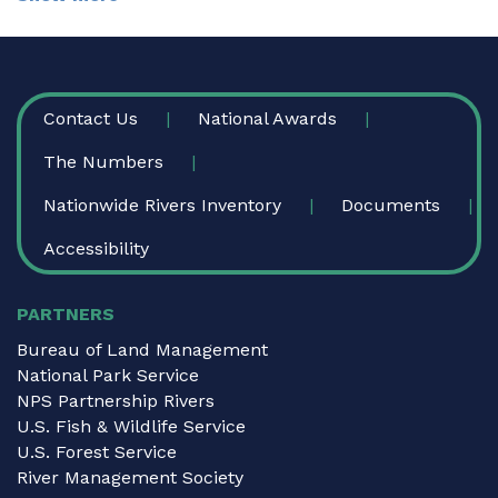
FOOTER
Contact Us
National Awards
The Numbers
Nationwide Rivers Inventory
Documents
Accessibility
PARTNERS
Bureau of Land Management
National Park Service
NPS Partnership Rivers
U.S. Fish & Wildlife Service
U.S. Forest Service
River Management Society