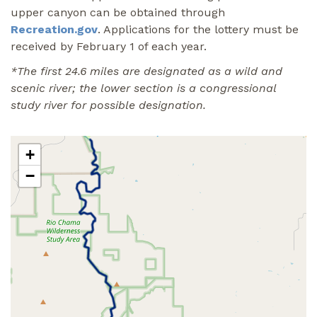
upper canyon can be obtained through
Recreation.gov
. Applications for the lottery must be
received by February 1 of each year.
*The first 24.6 miles are designated as a wild and
scenic river; the lower section is a congressional
study river for possible designation.
+
−