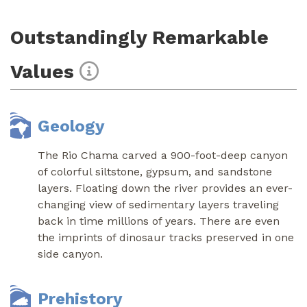
Outstandingly Remarkable
Values
Geology
The Rio Chama carved a 900-foot-deep canyon
of colorful siltstone, gypsum, and sandstone
layers. Floating down the river provides an ever-
changing view of sedimentary layers traveling
back in time millions of years. There are even
the imprints of dinosaur tracks preserved in one
side canyon.
Prehistory