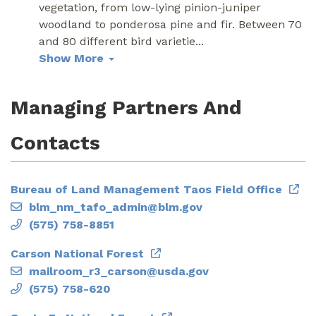
vegetation, from low-lying pinion-juniper
woodland to ponderosa pine and fir. Between 70
and 80 different bird varietie
...
Show More
Managing Partners And
Contacts
Bureau of Land Management Taos Field Office
blm_nm_tafo_admin@blm.gov
(575) 758-8851
Carson National Forest
mailroom_r3_carson@usda.gov
(575) 758-620