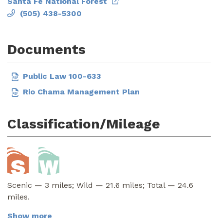
Santa Fe National Forest
(505) 438-5300
Documents
Public Law 100-633
Rio Chama Management Plan
Classification/Mileage
Scenic — 3 miles; Wild — 21.6 miles; Total — 24.6
miles.
Show more