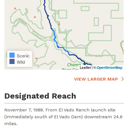
Scenic
Wild
Leaflet
|
©
OpenStreetMap
VIEW LARGER MAP
Designated Reach
November 7, 1988. From El Vado Ranch launch site
(immediately south of El Vado Dam) downstream 24.6
miles.