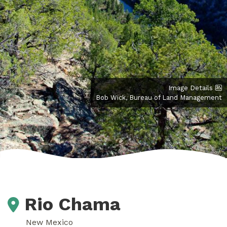
Image Details
Bob Wick, Bureau of Land Management
Rio Chama
New Mexico