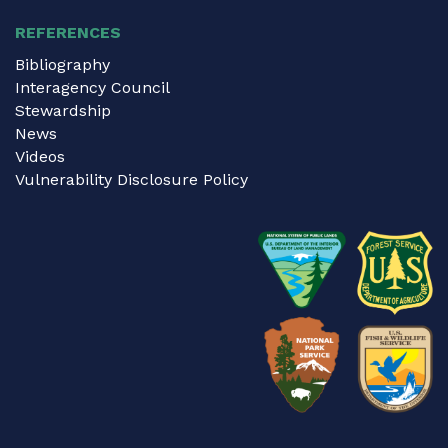
REFERENCES
Bibliography
Interagency Council
Stewardship
News
Videos
Vulnerability Disclosure Policy