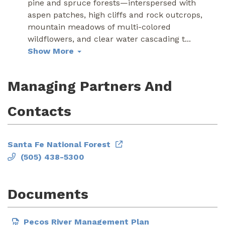
pine and spruce forests—interspersed with
aspen patches, high cliffs and rock outcrops,
mountain meadows of multi-colored
wildflowers, and clear water cascading t
...
Show More
Managing Partners And
Contacts
Santa Fe National Forest
(505) 438-5300
Documents
Pecos River Management Plan