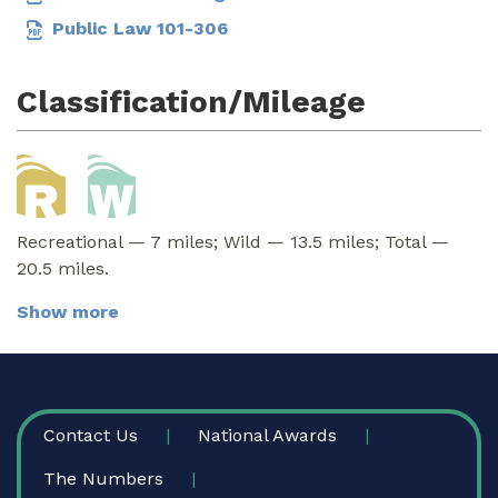
Public Law 101-306
Classification/Mileage
Recreational — 7 miles; Wild — 13.5 miles; Total —
20.5 miles.
Show more
FOOTER
Contact Us
National Awards
The Numbers