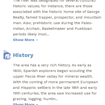
The river was designated for several cultural/
historic values; for instance, there are those
associated with the historic home site of George
Beatty, famed trapper, prospector, and mountain
man. Also, prehistoric use during the Paleo-
Indian, Archaic, Basketmaker and Puebloan
periods likely invol
...
Show More
History
The area has a very rich history. As early as
1600, Spanish explorers began scouting the
upper Pecos River valley for mineral wealth.
With the coming of more permanent European
and Hispanic settlers in the late 18th and early
19th centuries, the area saw increased use for
grazing, logging, huntin
...
Show More