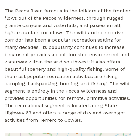
The Pecos River, famous in the folklore of the frontier,
flows out of the Pecos Wilderness, through rugged
granite canyons and waterfalls, and passes small,
high-mountain meadows. The wild and scenic river
corridor has been a popular recreation setting for
many decades. Its popularity continues to increase,
because it provides a cool, forested environment and
waterway within the arid southwest; it also offers
beautiful scenery and high-quality fishing. Some of
the most popular recreation activities are hiking,
camping, backpacking, hunting, and fishing. The wild
segment is entirely in the Pecos Wilderness and
provides opportunities for remote, primitive activities.
The recreational segment is located along State
Highway 63 and offers a range of day and overnight
activities from Terrero to Cowles.