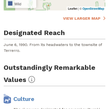
Wild
Leaflet
|
©
OpenStreetMap
VIEW LARGER MAP
Designated Reach
June 6, 1990. From its headwaters to the townsite of
Terrerro.
Outstandingly Remarkable
Values
Culture