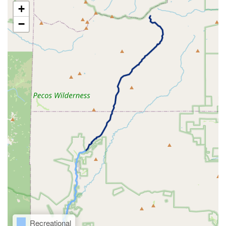
+
−
Recreational