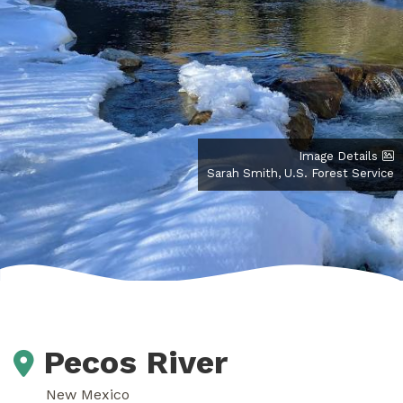
Image Details
Sarah Smith, U.S. Forest Service
Pecos River
New Mexico