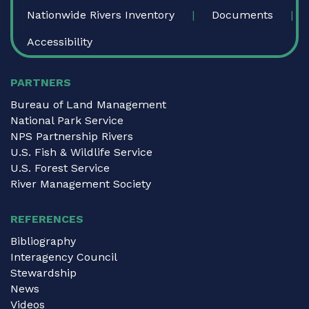
Nationwide Rivers Inventory
Documents
Accessibility
PARTNERS
Bureau of Land Management
National Park Service
NPS Partnership Rivers
U.S. Fish & Wildlife Service
U.S. Forest Service
River Management Society
REFERENCES
Bibliography
Interagency Council
Stewardship
News
Videos