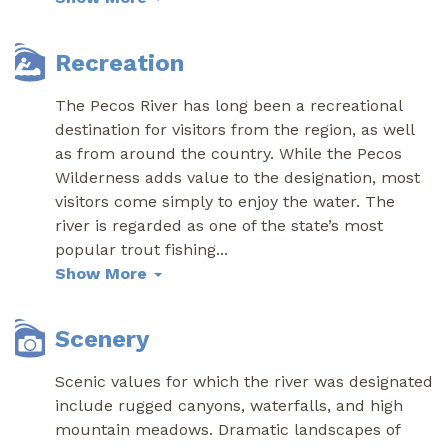
Recreation
The Pecos River has long been a recreational
destination for visitors from the region, as well
as from around the country. While the Pecos
Wilderness adds value to the designation, most
visitors come simply to enjoy the water. The
river is regarded as one of the state’s most
popular trout fishing
...
Show More
Scenery
Scenic values for which the river was designated
include rugged canyons, waterfalls, and high
mountain meadows. Dramatic landscapes of