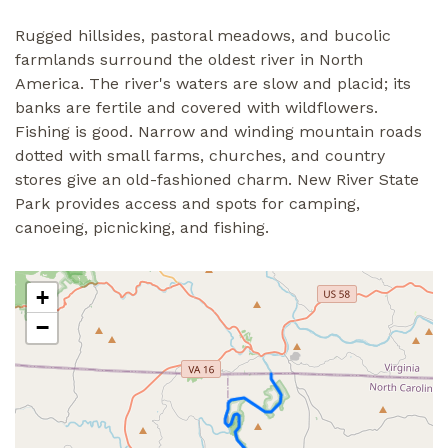
Rugged hillsides, pastoral meadows, and bucolic
farmlands surround the oldest river in North
America. The river's waters are slow and placid; its
banks are fertile and covered with wildflowers.
Fishing is good. Narrow and winding mountain roads
dotted with small farms, churches, and country
stores give an old-fashioned charm. New River State
Park provides access and spots for camping,
canoeing, picnicking, and fishing.
+
−