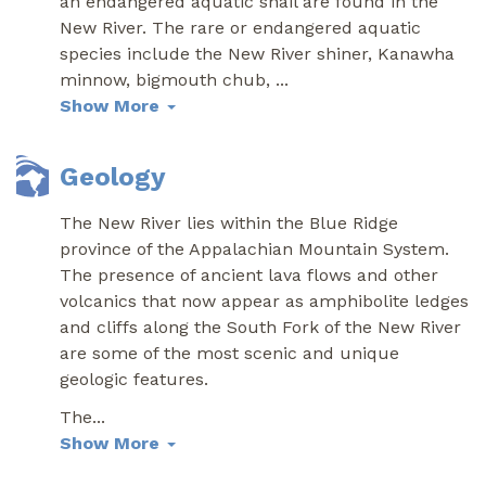
an endangered aquatic snail are found in the
New River. The rare or endangered aquatic
species include the New River shiner, Kanawha
minnow, bigmouth chub,
...
Show More
Geology
The New River lies within the Blue Ridge
province of the Appalachian Mountain System.
The presence of ancient lava flows and other
volcanics that now appear as amphibolite ledges
and cliffs along the South Fork of the New River
are some of the most scenic and unique
geologic features.
The
...
Show More