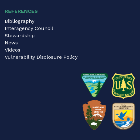
REFERENCES
Bibliography
Interagency Council
Stewardship
News
Videos
Vulnerability Disclosure Policy