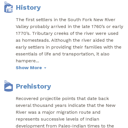
History
The first settlers in the South Fork New River
Valley probably arrived in the late 1760’s or early
1770’s. Tributary creeks of the river were used
as homesteads. Although the river aided the
early settlers in providing their families with the
essentials of life and transportation, it also
hampere
...
Show More
Prehistory
Recovered projectile points that date back
several thousand years indicate that the New
River was a major migration route and
represents successive levels of Indian
development from Paleo-Indian times to the