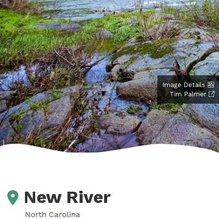
Image Details
Tim Palmer
New River
North Carolina