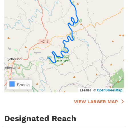
Scenic
Leaflet
|
©
OpenStreetMap
VIEW LARGER MAP
Designated Reach