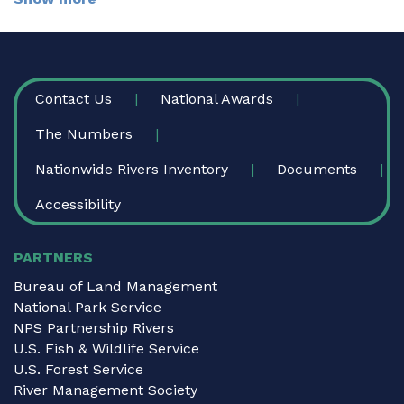
FOOTER
Contact Us
National Awards
The Numbers
Nationwide Rivers Inventory
Documents
Accessibility
PARTNERS
Bureau of Land Management
National Park Service
NPS Partnership Rivers
U.S. Fish & Wildlife Service
U.S. Forest Service
River Management Society