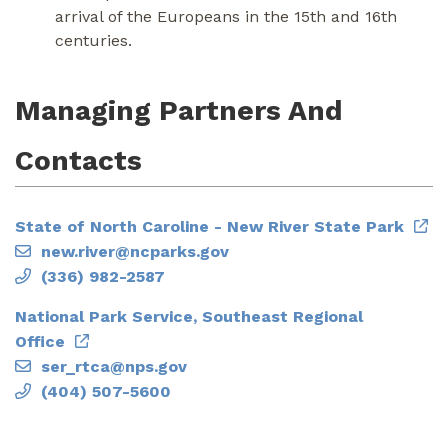
arrival of the Europeans in the 15th and 16th
centuries.
Managing Partners And
Contacts
State of North Caroline - New River State Park
new.river@ncparks.gov
(336) 982-2587
National Park Service, Southeast Regional
Office
ser_rtca@nps.gov
(404) 507-5600