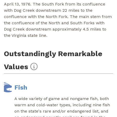
April 13, 1976. The South Fork from its confluence
with Dog Creek downstream 22 miles to the
confluence with the North Fork. The main stem from
the confluence of the North and South Forks with
Dog Creek downstream approximately 4.5 miles to
the Virginia state line.
Outstandingly Remarkable
Values
Fish
A wide variety of game and nongame fish, both
warm and cold-water types, including nine fish
on the state's rare and/or endangered list, and