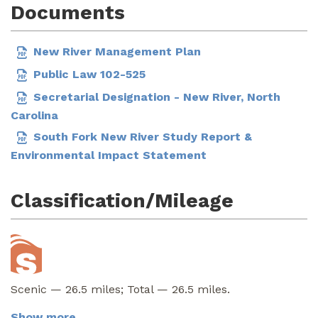
Documents
New River Management Plan
Public Law 102-525
Secretarial Designation - New River, North
Carolina
South Fork New River Study Report &
Environmental Impact Statement
Classification/Mileage
Scenic — 26.5 miles; Total — 26.5 miles.
Show more