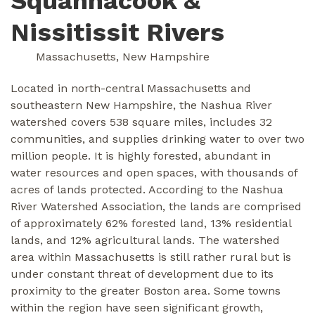
Squannacook &
Nissitissit Rivers
Massachusetts, New Hampshire
Located in north-central Massachusetts and
southeastern New Hampshire, the Nashua River
watershed covers 538 square miles, includes 32
communities, and supplies drinking water to over two
million people. It is highly forested, abundant in
water resources and open spaces, with thousands of
acres of lands protected. According to the Nashua
River Watershed Association, the lands are comprised
of approximately 62% forested land, 13% residential
lands, and 12% agricultural lands. The watershed
area within Massachusetts is still rather rural but is
under constant threat of development due to its
proximity to the greater Boston area. Some towns
within the region have seen significant growth,