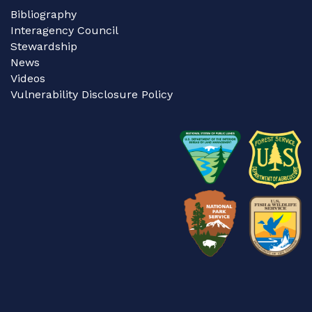
Bibliography
Interagency Council
Stewardship
News
Videos
Vulnerability Disclosure Policy