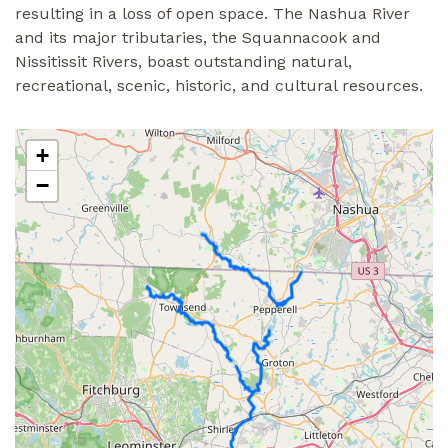
resulting in a loss of open space. The Nashua River
and its major tributaries, the Squannacook and
Nissitissit Rivers, boast outstanding natural,
recreational, scenic, historic, and cultural resources.
+
−