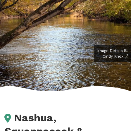
Image Details
Cindy Knox
Nashua,