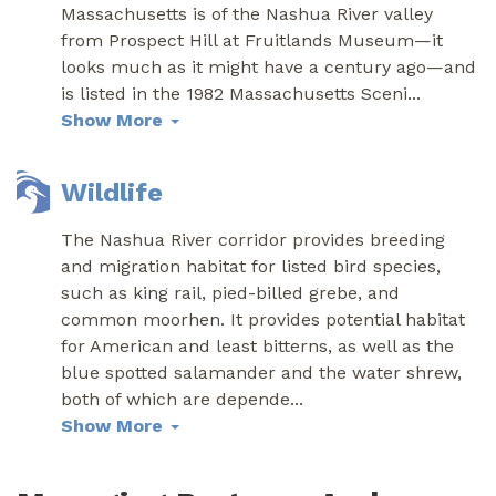
Massachusetts is of the Nashua River valley
from Prospect Hill at Fruitlands Museum—it
looks much as it might have a century ago—and
is listed in the 1982 Massachusetts Sceni
...
Show More
Wildlife
The Nashua River corridor provides breeding
and migration habitat for listed bird species,
such as king rail, pied-billed grebe, and
common moorhen. It provides potential habitat
for American and least bitterns, as well as the
blue spotted salamander and the water shrew,
both of which are depende
...
Show More