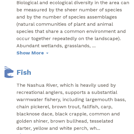
Biological and ecological diversity in the area can
be measured by the sheer number of species
and by the number of species assemblages
(natural communities of plant and animal
species that share a common environment and
occur together repeatedly on the landscape).
Abundant wetlands, grasslands,
...
Show More
Fish
The Nashua River, which is heavily used by
recreational anglers, supports a substantial
warmwater fishery, including largemouth bass,
chain pickerel, brown trout, fallfish, carp,
blacknose dace, black crappie, common and
golden shiner, brown bullhead, tesselated
darter, yellow and white perch, wh
...