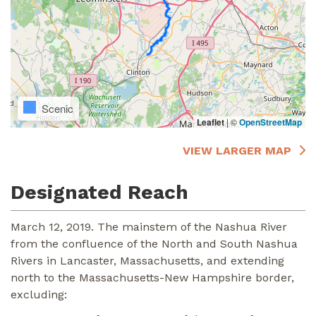
Scenic
Leaflet
|
©
OpenStreetMap
VIEW LARGER MAP
Designated Reach
March 12, 2019. The mainstem of the Nashua River
from the confluence of the North and South Nashua
Rivers in Lancaster, Massachusetts, and extending
north to the Massachusetts-New Hampshire border,
excluding: