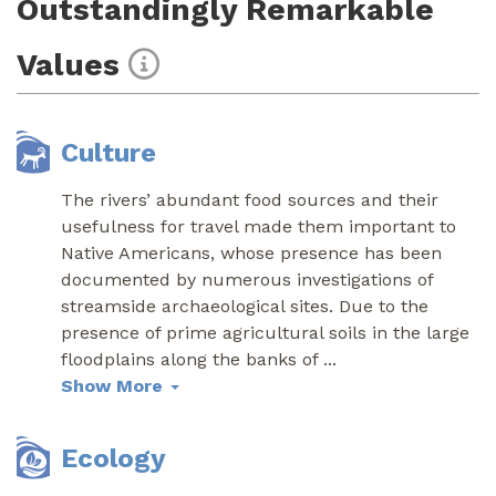
Outstandingly Remarkable
Values
Culture
The rivers’ abundant food sources and their
usefulness for travel made them important to
Native Americans, whose presence has been
documented by numerous investigations of
streamside archaeological sites. Due to the
presence of prime agricultural soils in the large
floodplains along the banks of
...
Show More
Ecology