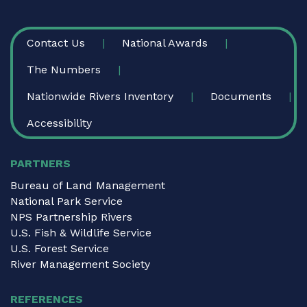
FOOTER
Contact Us
National Awards
The Numbers
Nationwide Rivers Inventory
Documents
Accessibility
PARTNERS
Bureau of Land Management
National Park Service
NPS Partnership Rivers
U.S. Fish & Wildlife Service
U.S. Forest Service
River Management Society
REFERENCES