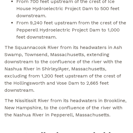
From 700 feet upstream of the crest of Ice
House Hydroelectric Project Dam to 500 feet
downstream.
From 9,240 feet upstream from the crest of the
Pepperell Hydroelectric Project Dam to 1,000
feet downstream.
The Squannacook River from its headwaters in Ash
Swamp, Townsend, Massachusetts, extending
downstream to the confluence of the river with the
Nashua River in Shirley/Ayer, Massachusetts,
excluding from 1,200 feet upstream of the crest of
the Hollingsworth and Vose Dam to 2,665 feet
downstream.
The Nissitissit River from its headwaters in Brookline,
New Hampshire, to the confluence of the river with
the Nashua River in Pepperell, Massachusetts.