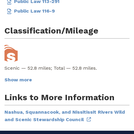
Public Law 113-291
Public Law 116-9
Classification/Mileage
Scenic — 52.8 miles; Total — 52.8 miles.
Show more
Links to More Information
Nashua, Squannacook, and Nissitissit Rivers Wild
and Scenic Stewardship Council