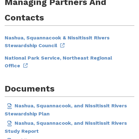
Managing Partners And
Contacts
Nashua, Squannacook & Nissitissit Rivers
Stewardship Council
National Park Service, Northeast Regional
Office
Documents
Nashua, Squannacook, and Nissitissit Rivers
Stewardship Plan
Nashua, Squannacook, and Nissitissit Rivers
Study Report