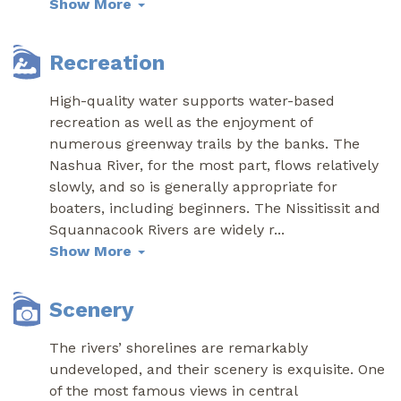
Show More
Recreation
High-quality water supports water-based
recreation as well as the enjoyment of
numerous greenway trails by the banks. The
Nashua River, for the most part, flows relatively
slowly, and so is generally appropriate for
boaters, including beginners. The Nissitissit and
Squannacook Rivers are widely r
...
Show More
Scenery
The rivers’ shorelines are remarkably
undeveloped, and their scenery is exquisite. One
of the most famous views in central