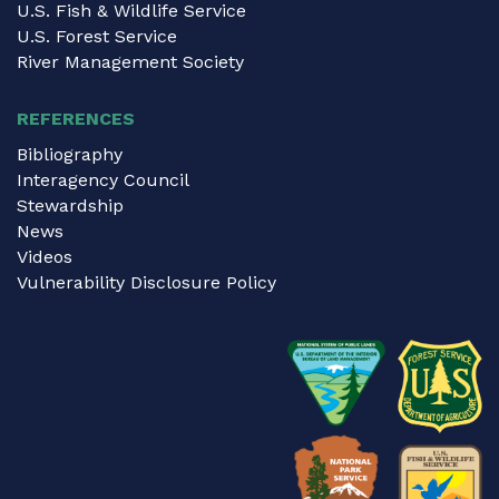
U.S. Fish & Wildlife Service
U.S. Forest Service
River Management Society
REFERENCES
Bibliography
Interagency Council
Stewardship
News
Videos
Vulnerability Disclosure Policy