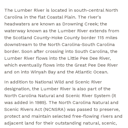
The Lumber River is located in south-central North
Carolina in the flat Coastal Plain. The river's
headwaters are known as Drowning Creek; the
waterway known as the Lumber River extends from
the Scotland County-Hoke County border 115 miles
downstream to the North Carolina-South Carolina
border. Soon after crossing into South Carolina, the
Lumber River flows into the Little Pee Dee River,
which eventually flows into the Great Pee Dee River
and on into Winyah Bay and the Atlantic Ocean.
In addition to National Wild and Scenic River
designation, the Lumber River is also part of the
North Carolina Natural and Scenic River System (it
was added in 1989). The North Carolina Natural and
Scenic Rivers Act (NCNSRA) was passed to preserve,
protect and maintain selected free-flowing rivers and
adjacent land for their outstanding natural, scenic,