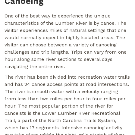
Canoeing
One of the best way to experience the unique
characteristics of the Lumber River is by canoe. The
visitor experiences miles of natural settings that one
would normally expect in highly isolated areas. The
visitor can choose between a variety of canoeing
challenges and trip lengths. Trips can vary from one
hour along some river sections to several days
navigating the entire river.
The river has been divided into recreation water trails
and has 24 canoe access points at road intersections.
The river is smooth water with a velocity ranging
from less than two miles per hour to four miles per
hour. The most popular portion of the river for
canoeists is the Lower Lumber River Recreational
Trail, a part of the North Carolina Trails System,
which has 17 segments. Intensive canoeing activity
can take place within the eight-mile stretch of river