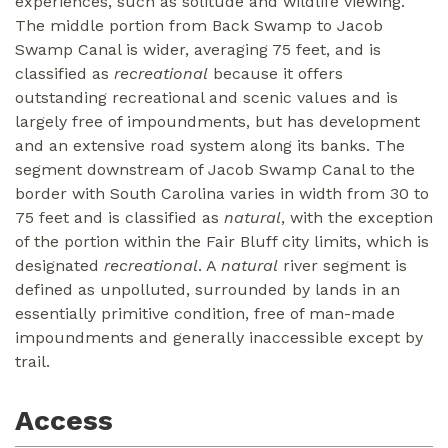
experiences, such as solitude and wildlife viewing.
The middle portion from Back Swamp to Jacob
Swamp Canal is wider, averaging 75 feet, and is
classified as
recreational
because it offers
outstanding recreational and scenic values and is
largely free of impoundments, but has development
and an extensive road system along its banks. The
segment downstream of Jacob Swamp Canal to the
border with South Carolina varies in width from 30 to
75 feet and is classified as
natural
, with the exception
of the portion within the Fair Bluff city limits, which is
designated
recreational
. A
natural
river segment is
defined as unpolluted, surrounded by lands in an
essentially primitive condition, free of man-made
impoundments and generally inaccessible except by
trail.
Access