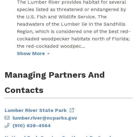
The Lumber River provides habitat for several
species listed as threatened or endangered by
the U.S. Fish and Wildlife Service. The
headwaters of the Lumber lie in the Sandhills
Region, which is considered one of the best red-
cockaded woodpecker habitats north of Florida;
the red-cockaded woodpec
...
Show More
Managing Partners And
Contacts
Lumber River State Park
lumber.river@ncparks.gov
(910) 628-4564