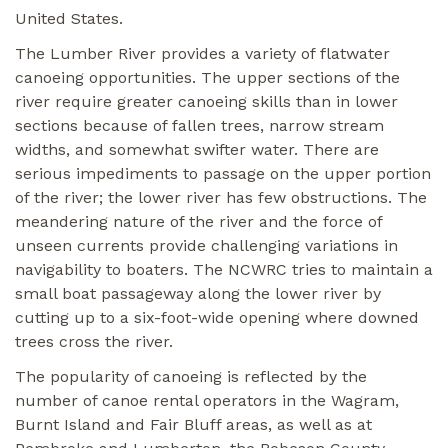
United States.
The Lumber River provides a variety of flatwater
canoeing opportunities. The upper sections of the
river require greater canoeing skills than in lower
sections because of fallen trees, narrow stream
widths, and somewhat swifter water. There are
serious impediments to passage on the upper portion
of the river; the lower river has few obstructions. The
meandering nature of the river and the force of
unseen currents provide challenging variations in
navigability to boaters. The NCWRC tries to maintain a
small boat passageway along the lower river by
cutting up to a six-foot-wide opening where downed
trees cross the river.
The popularity of canoeing is reflected by the
number of canoe rental operators in the Wagram,
Burnt Island and Fair Bluff areas, as well as at