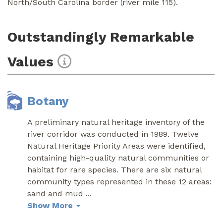
North/South Carolina border (river mile 115).
Outstandingly Remarkable
Values
Botany
A preliminary natural heritage inventory of the
river corridor was conducted in 1989. Twelve
Natural Heritage Priority Areas were identified,
containing high-quality natural communities or
habitat for rare species. There are six natural
community types represented in these 12 areas:
sand and mud
...
Show More