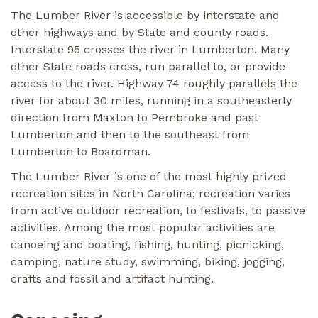
The Lumber River is accessible by interstate and
other highways and by State and county roads.
Interstate 95 crosses the river in Lumberton. Many
other State roads cross, run parallel to, or provide
access to the river. Highway 74 roughly parallels the
river for about 30 miles, running in a southeasterly
direction from Maxton to Pembroke and past
Lumberton and then to the southeast from
Lumberton to Boardman.
The Lumber River is one of the most highly prized
recreation sites in North Carolina; recreation varies
from active outdoor recreation, to festivals, to passive
activities. Among the most popular activities are
canoeing and boating, fishing, hunting, picnicking,
camping, nature study, swimming, biking, jogging,
crafts and fossil and artifact hunting.