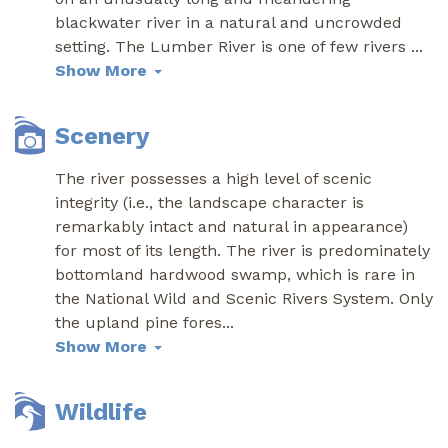
blackwater river in a natural and uncrowded
setting. The Lumber River is one of few rivers
...
Show More
Scenery
The river possesses a high level of scenic
integrity (i.e., the landscape character is
remarkably intact and natural in appearance)
for most of its length. The river is predominately
bottomland hardwood swamp, which is rare in
the National Wild and Scenic Rivers System. Only
the upland pine fores
...
Show More
Wildlife