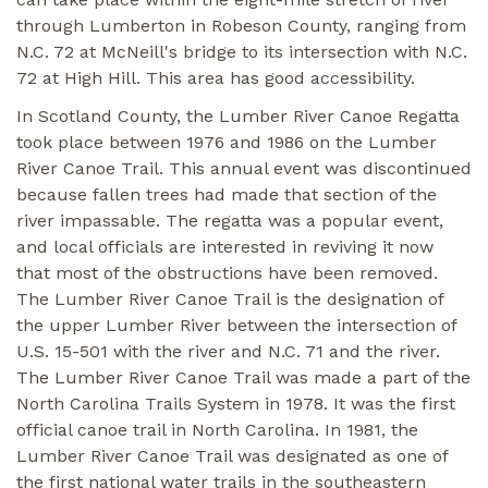
through Lumberton in Robeson County, ranging from
N.C. 72 at McNeill's bridge to its intersection with N.C.
72 at High Hill. This area has good accessibility.
In Scotland County, the Lumber River Canoe Regatta
took place between 1976 and 1986 on the Lumber
River Canoe Trail. This annual event was discontinued
because fallen trees had made that section of the
river impassable. The regatta was a popular event,
and local officials are interested in reviving it now
that most of the obstructions have been removed.
The Lumber River Canoe Trail is the designation of
the upper Lumber River between the intersection of
U.S. 15-501 with the river and N.C. 71 and the river.
The Lumber River Canoe Trail was made a part of the
North Carolina Trails System in 1978. It was the first
official canoe trail in North Carolina. In 1981, the
Lumber River Canoe Trail was designated as one of
the first national water trails in the southeastern