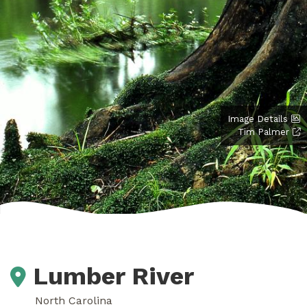
Image Details
Tim Palmer
Lumber River
North Carolina