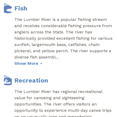
Fish
The Lumber River is a popular fishing stream
and receives considerable fishing pressure from
anglers across the State. The river has
historically provided excellent fishing for various
sunfish, largemouth bass, catfishes, chain
pickerel, and yellow perch. The river supports a
diverse fish assembl
...
Show More
Recreation
The Lumber River has regional recreational
value for canoeing and sightseeing
opportunities. The river offers visitors an
opportunity to experience multi-day canoe trips
on an unusually long and meandering