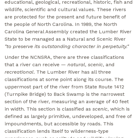
educational, geological, recreational, historic, fish and
wildlife, scientific and cultural values. These rivers
are protected for the present and future benefit of
the people of North Carolina. In 1989, the North
Carolina General Assembly created the Lumber River
State to be managed as a Natural and Scenic River
"to preserve its outstanding character in perpetuity."
Under the NCNSRA, there are three classifications
that a river can receive —
natural
,
scenic
, and
recreational
. The Lumber River has all three
classifications at some point along its course. The
uppermost part of the river from State Route 1412
(Turnpike Bridge) to Back Swamp is the narrowest
section of the river, measuring an average of 40 feet
in width. This section is classified as
scenic
, which is
defined as largely primitive, undeveloped, and free of
impoundments, but accessible by roads. This
classification lends itself to wilderness-type