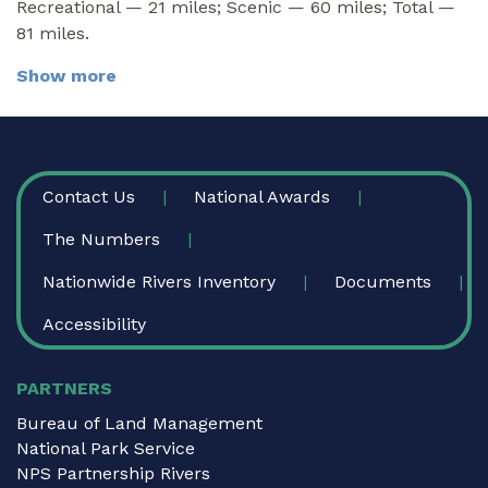
Recreational — 21 miles; Scenic — 60 miles; Total —
81 miles.
Show more
FOOTER
Contact Us
National Awards
The Numbers
Nationwide Rivers Inventory
Documents
Accessibility
PARTNERS
Bureau of Land Management
National Park Service
NPS Partnership Rivers