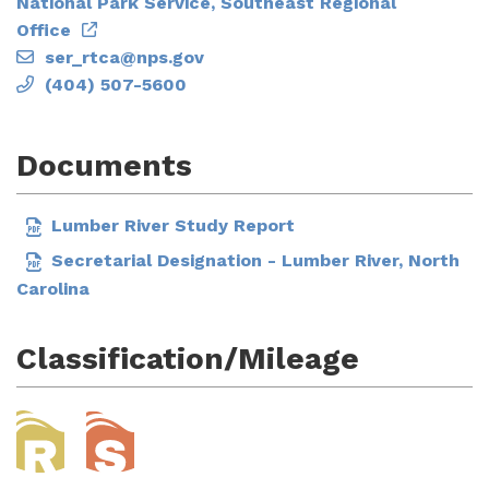
National Park Service, Southeast Regional
Office
ser_rtca@nps.gov
(404) 507-5600
Documents
Lumber River Study Report
Secretarial Designation - Lumber River, North
Carolina
Classification/Mileage