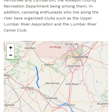
Pembroke and Lumberton, the Robeson County
Recreation Department being among them. In
addition, canoeing enthusiasts who live along the
river have organized clubs such as the Upper
Lumber River Association and the Lumber River
Canoe Club.
+
−