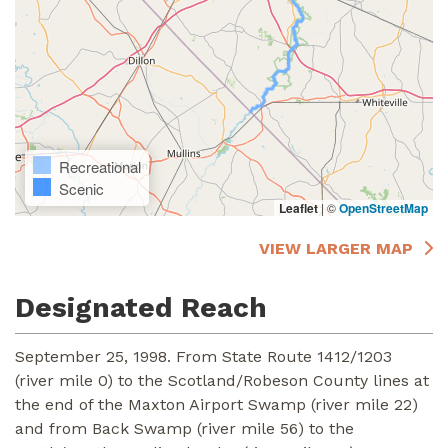
Recreational
Scenic
Leaflet
|
©
OpenStreetMap
VIEW LARGER MAP
Designated Reach
September 25, 1998. From State Route 1412/1203
(river mile 0) to the Scotland/Robeson County lines at
the end of the Maxton Airport Swamp (river mile 22)
and from Back Swamp (river mile 56) to the