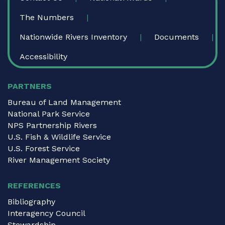
The Numbers
Nationwide Rivers Inventory
Documents
Accessibility
PARTNERS
Bureau of Land Management
National Park Service
NPS Partnership Rivers
U.S. Fish & Wildlife Service
U.S. Forest Service
River Management Society
REFERENCES
Bibliography
Interagency Council
Stewardship