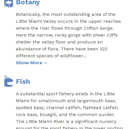
Botany
Botanically, the most outstanding area of the
Little Miami Valley occurs in the upper reaches
where the river flows through Clifton Gorge.
Here the narrow, rocky gorge with sheer cliffs
shelter the valley floor and produce an
abundance of flora. There have been 322
different species of wildflower
...
Show More
Fish
A substantial sport fishery exists in the Little
Miami for smallmouth and largemouth bass,
spotted bass, channel catfish, flathead catfish,
rock bass, bluegill, and the common sucker.
The Little Miami River is a significant nursery
ground for the sport fishery in the lower portion