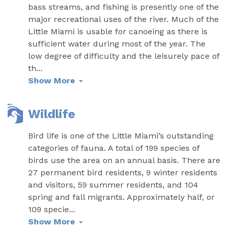
bass streams, and fishing is presently one of the
major recreational uses of the river. Much of the
Little Miami is usable for canoeing as there is
sufficient water during most of the year. The
low degree of difficulty and the leisurely pace of
th
...
Show More
Wildlife
Bird life is one of the Little Miami’s outstanding
categories of fauna. A total of 199 species of
birds use the area on an annual basis. There are
27 permanent bird residents, 9 winter residents
and visitors, 59 summer residents, and 104
spring and fall migrants. Approximately half, or
109 specie
...
Show More