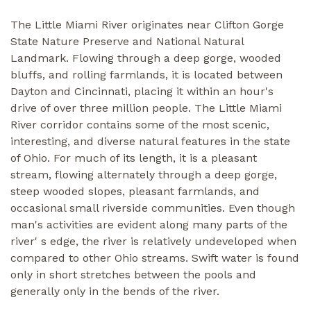
The Little Miami River originates near Clifton Gorge
State Nature Preserve and National Natural
Landmark. Flowing through a deep gorge, wooded
bluffs, and rolling farmlands, it is located between
Dayton and Cincinnati, placing it within an hour's
drive of over three million people. The Little Miami
River corridor contains some of the most scenic,
interesting, and diverse natural features in the state
of Ohio. For much of its length, it is a pleasant
stream, flowing alternately through a deep gorge,
steep wooded slopes, pleasant farmlands, and
occasional small riverside communities. Even though
man's activities are evident along many parts of the
river' s edge, the river is relatively undeveloped when
compared to other Ohio streams. Swift water is found
only in short stretches between the pools and
generally only in the bends of the river.