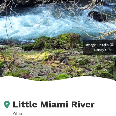
Image Details
Randy Clark
Little Miami River
Ohio