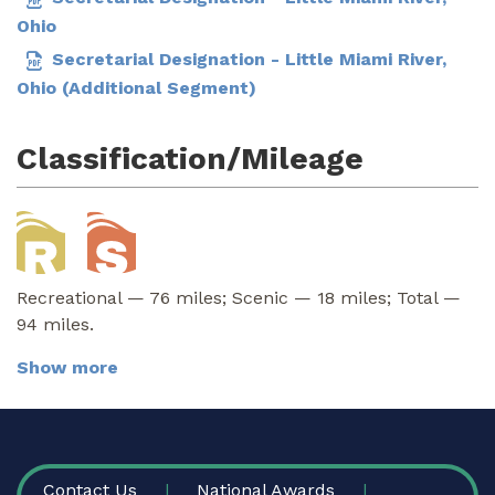
Ohio
Secretarial Designation - Little Miami River,
Ohio (Additional Segment)
Classification/Mileage
Recreational — 76 miles; Scenic — 18 miles; Total —
94 miles.
Show more
FOOTER
Contact Us
National Awards