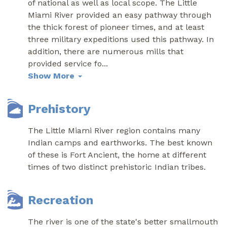
of national as well as local scope. The Little
Miami River provided an easy pathway through
the thick forest of pioneer times, and at least
three military expeditions used this pathway. In
addition, there are numerous mills that
provided service fo
...
Show More
Prehistory
The Little Miami River region contains many
Indian camps and earthworks. The best known
of these is Fort Ancient, the home at different
times of two distinct prehistoric Indian tribes.
Recreation
The river is one of the state's better smallmouth