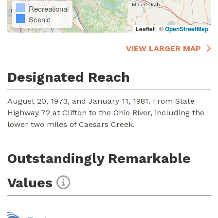
Recreational
Scenic
Leaflet
|
©
OpenStreetMap
VIEW LARGER MAP
Designated Reach
August 20, 1973, and January 11, 1981. From State
Highway 72 at Clifton to the Ohio River, including the
lower two miles of Caesars Creek.
Outstandingly Remarkable
Values