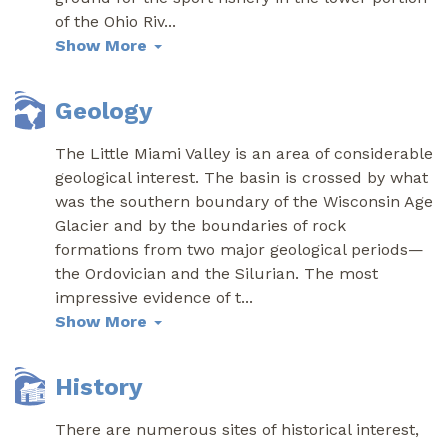
of the Ohio Riv
...
Show More
Geology
The Little Miami Valley is an area of considerable
geological interest. The basin is crossed by what
was the southern boundary of the Wisconsin Age
Glacier and by the boundaries of rock
formations from two major geological periods—
the Ordovician and the Silurian. The most
impressive evidence of t
...
Show More
History
There are numerous sites of historical interest,