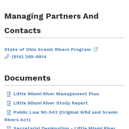
Managing Partners And
Contacts
State of Ohio Scenic Rivers Program
(614) 265-6814
Documents
Little Miami River Management Plan
Little Miami River Study Report
Public Law 90-542 (Original Wild and Scenic
Rivers Act)
Secretarial Designation - Little Miami River,