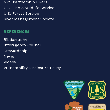
NPS Partnership Rivers
U.S. Fish & Wildlife Service
U.S. Forest Service
River Management Society
REFERENCES
Bibliography
Interagency Council
Stewardship
News
Videos
Vulnerability Disclosure Policy