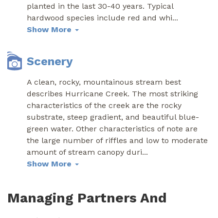
planted in the last 30-40 years. Typical
hardwood species include red and whi
...
Show More
Scenery
A clean, rocky, mountainous stream best
describes Hurricane Creek. The most striking
characteristics of the creek are the rocky
substrate, steep gradient, and beautiful blue-
green water. Other characteristics of note are
the large number of riffles and low to moderate
amount of stream canopy duri
...
Show More
Managing Partners And