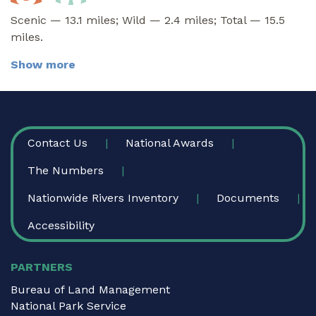
Scenic — 13.1 miles; Wild — 2.4 miles; Total — 15.5
miles.
Show more
FOOTER
Contact Us
National Awards
The Numbers
Nationwide Rivers Inventory
Documents
Accessibility
PARTNERS
Bureau of Land Management
National Park Service