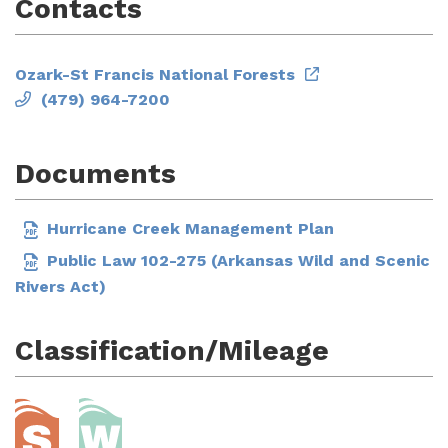
Contacts
Ozark-St Francis National Forests
(479) 964-7200
Documents
Hurricane Creek Management Plan
Public Law 102-275 (Arkansas Wild and Scenic
Rivers Act)
Classification/Mileage