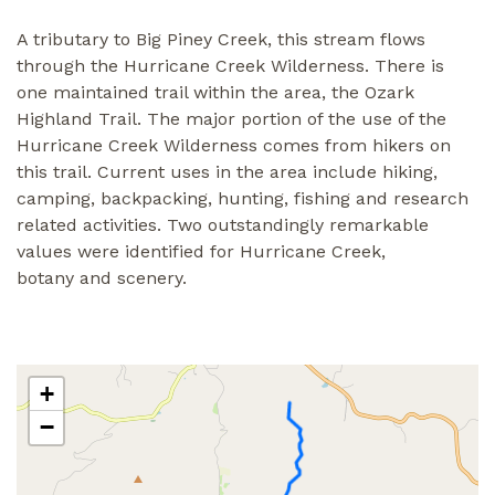
A tributary to Big Piney Creek, this stream flows
through the Hurricane Creek Wilderness. There is
one maintained trail within the area, the Ozark
Highland Trail. The major portion of the use of the
Hurricane Creek Wilderness comes from hikers on
this trail. Current uses in the area include hiking,
camping, backpacking, hunting, fishing and research
related activities. Two outstandingly remarkable
values were identified for Hurricane Creek,
botany and scenery.
+
−