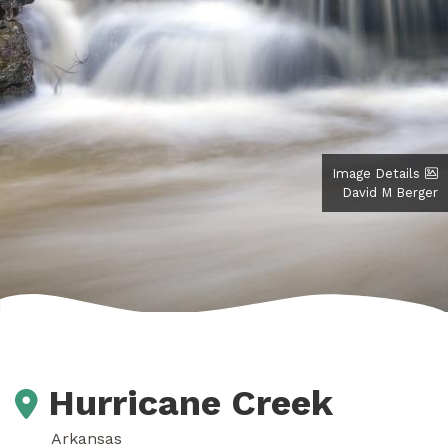
Image Details
David M Berger
Hurricane Creek
Arkansas