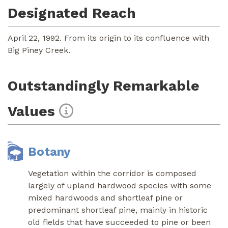
Designated Reach
April 22, 1992. From its origin to its confluence with
Big Piney Creek.
Outstandingly Remarkable
Values
Botany
Vegetation within the corridor is composed
largely of upland hardwood species with some
mixed hardwoods and shortleaf pine or
predominant shortleaf pine, mainly in historic
old fields that have succeeded to pine or been