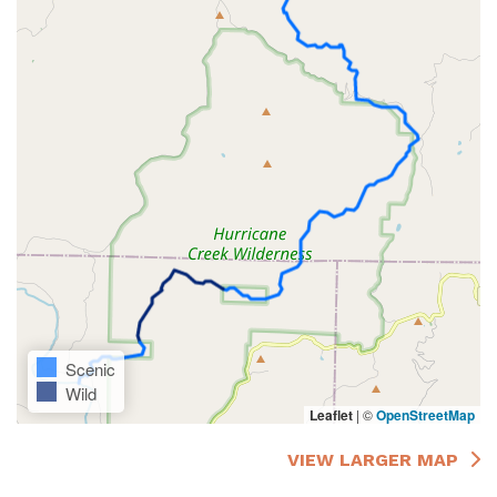
Scenic
Wild
Leaflet
|
©
OpenStreetMap
VIEW LARGER MAP