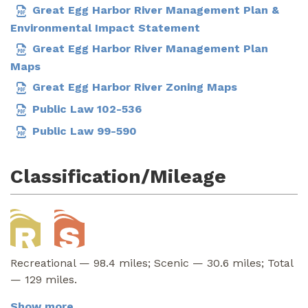
Great Egg Harbor River Management Plan &
Environmental Impact Statement
Great Egg Harbor River Management Plan
Maps
Great Egg Harbor River Zoning Maps
Public Law 102-536
Public Law 99-590
Classification/Mileage
Recreational — 98.4 miles; Scenic — 30.6 miles; Total
— 129 miles.
Show more