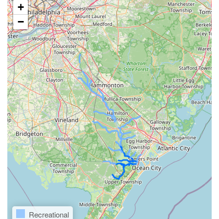
+
−
Recreational