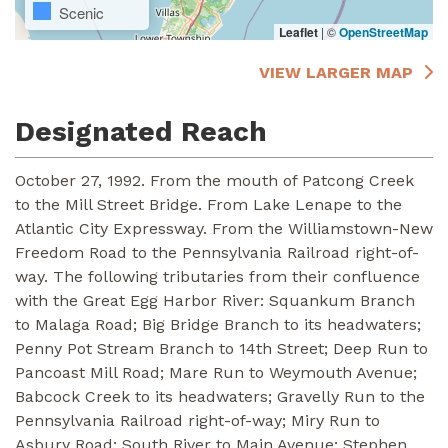
Scenic
Leaflet
|
©
OpenStreetMap
VIEW LARGER MAP
Designated Reach
October 27, 1992. From the mouth of Patcong Creek
to the Mill Street Bridge. From Lake Lenape to the
Atlantic City Expressway. From the Williamstown-New
Freedom Road to the Pennsylvania Railroad right-of-
way. The following tributaries from their confluence
with the Great Egg Harbor River: Squankum Branch
to Malaga Road; Big Bridge Branch to its headwaters;
Penny Pot Stream Branch to 14th Street; Deep Run to
Pancoast Mill Road; Mare Run to Weymouth Avenue;
Babcock Creek to its headwaters; Gravelly Run to the
Pennsylvania Railroad right-of-way; Miry Run to
Asbury Road; South River to Main Avenue; Stephen