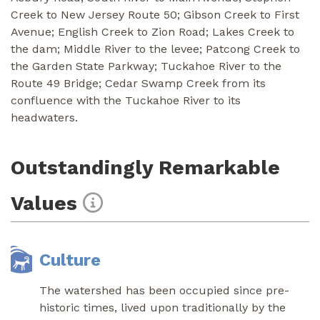
Creek to New Jersey Route 50; Gibson Creek to First
Avenue; English Creek to Zion Road; Lakes Creek to
the dam; Middle River to the levee; Patcong Creek to
the Garden State Parkway; Tuckahoe River to the
Route 49 Bridge; Cedar Swamp Creek from its
confluence with the Tuckahoe River to its
headwaters.
Outstandingly Remarkable
Values
Culture
The watershed has been occupied since pre-
historic times, lived upon traditionally by the