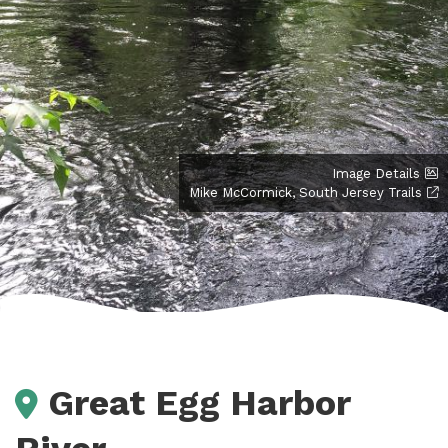
Image Details
Mike McCormick, South Jersey Trails
Great Egg Harbor