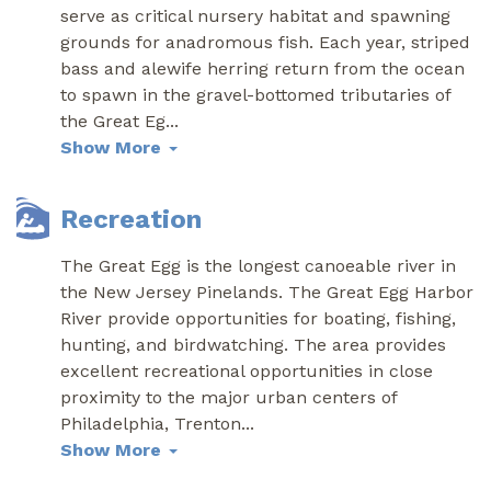
serve as critical nursery habitat and spawning
grounds for anadromous fish. Each year, striped
bass and alewife herring return from the ocean
to spawn in the gravel-bottomed tributaries of
the Great Eg
...
Show More
Recreation
The Great Egg is the longest canoeable river in
the New Jersey Pinelands. The Great Egg Harbor
River provide opportunities for boating, fishing,
hunting, and birdwatching. The area provides
excellent recreational opportunities in close
proximity to the major urban centers of
Philadelphia, Trenton
...
Show More