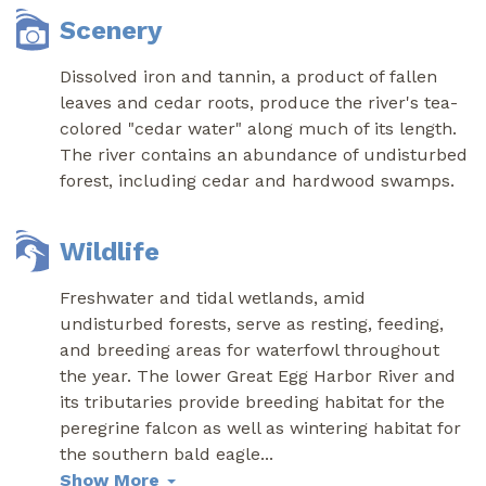
Scenery
Dissolved iron and tannin, a product of fallen
leaves and cedar roots, produce the river's tea-
colored "cedar water" along much of its length.
The river contains an abundance of undisturbed
forest, including cedar and hardwood swamps.
Wildlife
Freshwater and tidal wetlands, amid
undisturbed forests, serve as resting, feeding,
and breeding areas for waterfowl throughout
the year. The lower Great Egg Harbor River and
its tributaries provide breeding habitat for the
peregrine falcon as well as wintering habitat for
the southern bald eagle
...
Show More