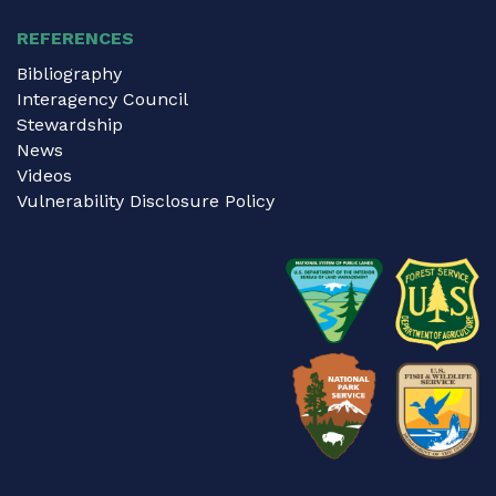
REFERENCES
Bibliography
Interagency Council
Stewardship
News
Videos
Vulnerability Disclosure Policy