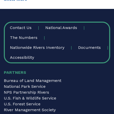
FOOTER
Contact Us
National Awards
The Numbers
Nationwide Rivers Inventory
Documents
Accessibility
PARTNERS
Bureau of Land Management
National Park Service
NPS Partnership Rivers
U.S. Fish & Wildlife Service
U.S. Forest Service
River Management Society