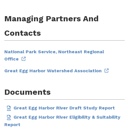
Managing Partners And
Contacts
National Park Service, Northeast Regional
Office
Great Egg Harbor Watershed Association
Documents
Great Egg Harbor River Draft Study Report
Great Egg Harbor River Eligibility & Suitability
Report