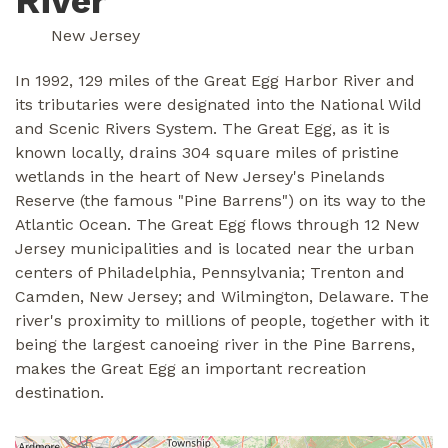
River
New Jersey
In 1992, 129 miles of the Great Egg Harbor River and
its tributaries were designated into the National Wild
and Scenic Rivers System. The Great Egg, as it is
known locally, drains 304 square miles of pristine
wetlands in the heart of New Jersey's Pinelands
Reserve (the famous "Pine Barrens") on its way to the
Atlantic Ocean. The Great Egg flows through 12 New
Jersey municipalities and is located near the urban
centers of Philadelphia, Pennsylvania; Trenton and
Camden, New Jersey; and Wilmington, Delaware. The
river's proximity to millions of people, together with it
being the largest canoeing river in the Pine Barrens,
makes the Great Egg an important recreation
destination.