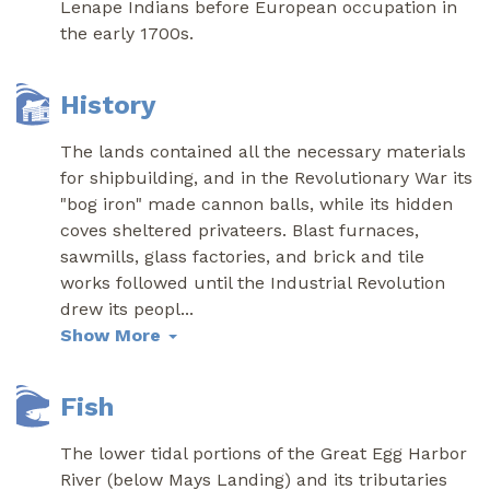
Lenape Indians before European occupation in
the early 1700s.
History
The lands contained all the necessary materials
for shipbuilding, and in the Revolutionary War its
"bog iron" made cannon balls, while its hidden
coves sheltered privateers. Blast furnaces,
sawmills, glass factories, and brick and tile
works followed until the Industrial Revolution
drew its peopl
...
Show More
Fish
The lower tidal portions of the Great Egg Harbor
River (below Mays Landing) and its tributaries