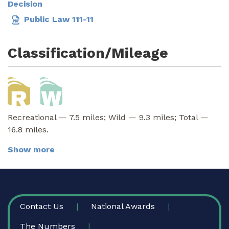
Decision
Public Law 111-11
Classification/Mileage
Recreational — 7.5 miles; Wild — 9.3 miles; Total —
16.8 miles.
Show more
FOOTER
Contact Us
National Awards
The Numbers