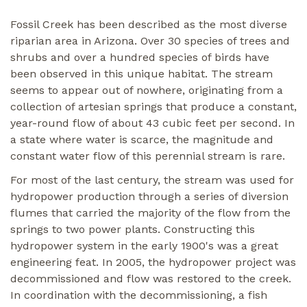
Fossil Creek has been described as the most diverse
riparian area in Arizona. Over 30 species of trees and
shrubs and over a hundred species of birds have
been observed in this unique habitat. The stream
seems to appear out of nowhere, originating from a
collection of artesian springs that produce a constant,
year-round flow of about 43 cubic feet per second. In
a state where water is scarce, the magnitude and
constant water flow of this perennial stream is rare.
For most of the last century, the stream was used for
hydropower production through a series of diversion
flumes that carried the majority of the flow from the
springs to two power plants. Constructing this
hydropower system in the early 1900's was a great
engineering feat. In 2005, the hydropower project was
decommissioned and flow was restored to the creek.
In coordination with the decommissioning, a fish