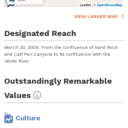
Leaflet
|
©
OpenStreetMap
VIEW LARGER MAP
Designated Reach
March 30, 2009. From the confluence of Sand Rock
and Calf Pen Canyons to its confluence with the
Verde River.
Outstandingly Remarkable
Values
Culture