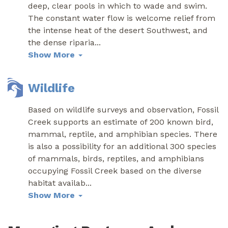
deep, clear pools in which to wade and swim.
The constant water flow is welcome relief from
the intense heat of the desert Southwest, and
the dense riparia
...
Show More
Wildlife
Based on wildlife surveys and observation, Fossil
Creek supports an estimate of 200 known bird,
mammal, reptile, and amphibian species. There
is also a possibility for an additional 300 species
of mammals, birds, reptiles, and amphibians
occupying Fossil Creek based on the diverse
habitat availab
...
Show More