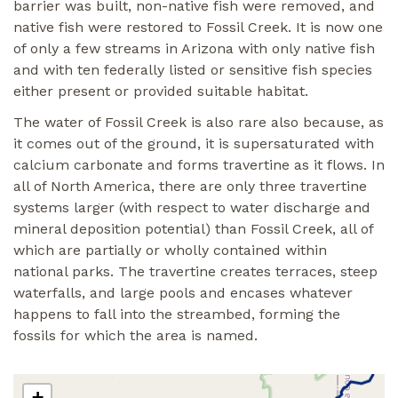
barrier was built, non-native fish were removed, and
native fish were restored to Fossil Creek. It is now one
of only a few streams in Arizona with only native fish
and with ten federally listed or sensitive fish species
either present or provided suitable habitat.
The water of Fossil Creek is also rare also because, as
it comes out of the ground, it is supersaturated with
calcium carbonate and forms travertine as it flows. In
all of North America, there are only three travertine
systems larger (with respect to water discharge and
mineral deposition potential) than Fossil Creek, all of
which are partially or wholly contained within
national parks. The travertine creates terraces, steep
waterfalls, and large pools and encases whatever
happens to fall into the streambed, forming the
fossils for which the area is named.
+