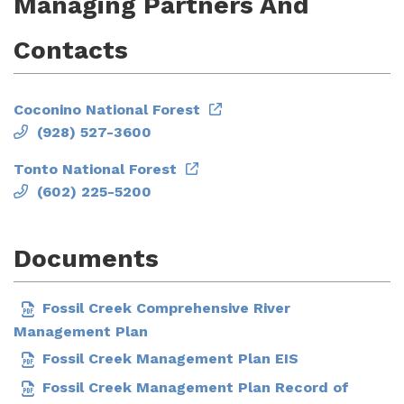
Managing Partners And
Contacts
Coconino National Forest
(928) 527-3600
Tonto National Forest
(602) 225-5200
Documents
Fossil Creek Comprehensive River
Management Plan
Fossil Creek Management Plan EIS
Fossil Creek Management Plan Record of