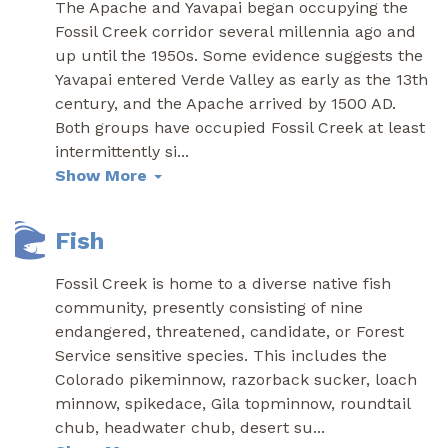
The Apache and Yavapai began occupying the
Fossil Creek corridor several millennia ago and
up until the 1950s. Some evidence suggests the
Yavapai entered Verde Valley as early as the 13th
century, and the Apache arrived by 1500 AD.
Both groups have occupied Fossil Creek at least
intermittently si
...
Show More
Fish
Fossil Creek is home to a diverse native fish
community, presently consisting of nine
endangered, threatened, candidate, or Forest
Service sensitive species. This includes the
Colorado pikeminnow, razorback sucker, loach
minnow, spikedace, Gila topminnow, roundtail
chub, headwater chub, desert su
...