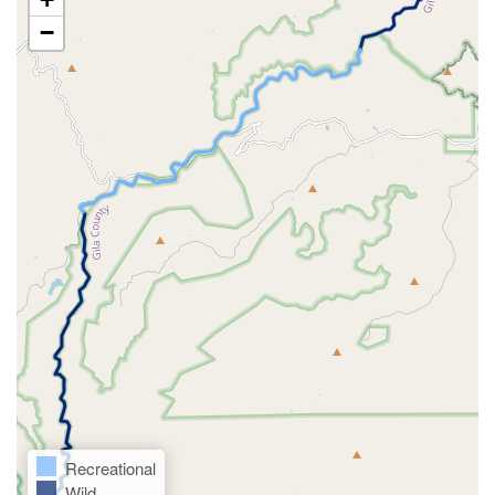
−
Recreational
Wild