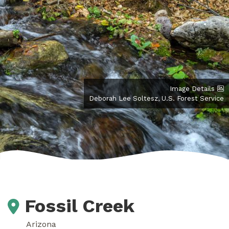
Image Details
Deborah Lee Soltesz, U.S. Forest Service
Fossil Creek
Arizona