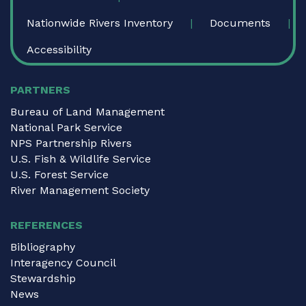
Nationwide Rivers Inventory
Documents
Accessibility
PARTNERS
Bureau of Land Management
National Park Service
NPS Partnership Rivers
U.S. Fish & Wildlife Service
U.S. Forest Service
River Management Society
REFERENCES
Bibliography
Interagency Council
Stewardship
News