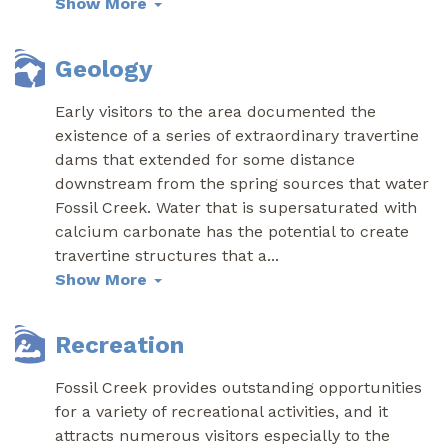
Show More
Geology
Early visitors to the area documented the
existence of a series of extraordinary travertine
dams that extended for some distance
downstream from the spring sources that water
Fossil Creek. Water that is supersaturated with
calcium carbonate has the potential to create
travertine structures that a
...
Show More
Recreation
Fossil Creek provides outstanding opportunities
for a variety of recreational activities, and it
attracts numerous visitors especially to the