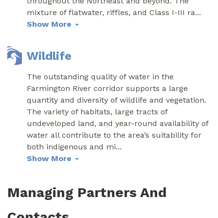
throughout the Northeast and beyond. The
mixture of flatwater, riffles, and Class I-III ra
...
Show More
Wildlife
The outstanding quality of water in the
Farmington River corridor supports a large
quantity and diversity of wildlife and vegetation.
The variety of habitats, large tracts of
undeveloped land, and year-round availability of
water all contribute to the area’s suitability for
both indigenous and mi
...
Show More
Managing Partners And
Contacts