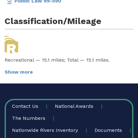
Public Law 99-590
Classification/Mileage
Recreational — 15.1 miles; Total — 15.1 miles.
Show more
FOOTER
Contact Us
National Awards
The Numbers
Nationwide Rivers Inventory
Documents