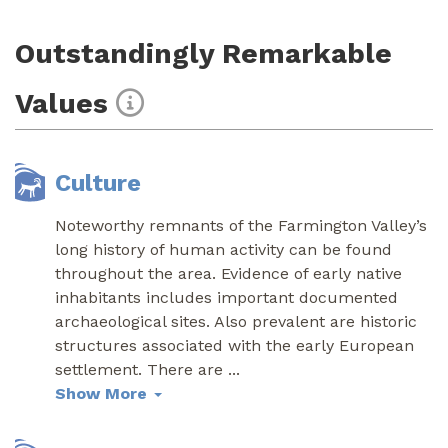
Outstandingly Remarkable
Values
Culture
Noteworthy remnants of the Farmington Valley’s
long history of human activity can be found
throughout the area. Evidence of early native
inhabitants includes important documented
archaeological sites. Also prevalent are historic
structures associated with the early European
settlement. There are
...
Show More