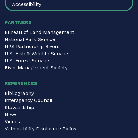
Accessibility
PARTNERS
Bureau of Land Management
National Park Service
NPS Partnership Rivers
U.S. Fish & Wildlife Service
U.S. Forest Service
River Management Society
REFERENCES
Bibliography
Interagency Council
Stewardship
News
Videos
Vulnerability Disclosure Policy