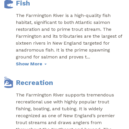
Fish
The Farmington River is a high-quality fish
habitat, significant to both Atlantic salmon
restoration and to prime trout stream. The
Farmington and its tributaries are the largest of
sixteen rivers in New England targeted for
anadromous fish. It is the prime spawning
ground for salmon and proves t
...
Show More
Recreation
The Farmington River supports tremendous
recreational use with highly popular trout
fishing, boating, and tubing. It is widely
recognized as one of New England’s premier
trout streams and draws anglers from