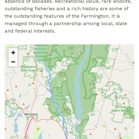
absence of decades. Recreational value, rare wildlife,
outstanding fisheries and a rich history are some of
the outstanding features of the Farmington. It is
managed through a partnership among local, state
and federal interests.
+
−