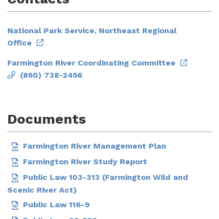
National Park Service, Northeast Regional
Office
Farmington River Coordinating Committee
(860) 738-2456
Documents
Farmington River Management Plan
Farmington River Study Report
Public Law 103-313 (Farmington Wild and
Scenic River Act)
Public Law 116-9