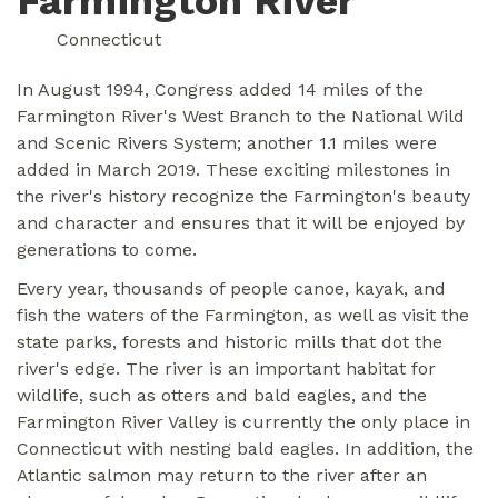
Farmington River
Connecticut
In August 1994, Congress added 14 miles of the
Farmington River's West Branch to the National Wild
and Scenic Rivers System; another 1.1 miles were
added in March 2019. These exciting milestones in
the river's history recognize the Farmington's beauty
and character and ensures that it will be enjoyed by
generations to come.
Every year, thousands of people canoe, kayak, and
fish the waters of the Farmington, as well as visit the
state parks, forests and historic mills that dot the
river's edge. The river is an important habitat for
wildlife, such as otters and bald eagles, and the
Farmington River Valley is currently the only place in
Connecticut with nesting bald eagles. In addition, the
Atlantic salmon may return to the river after an