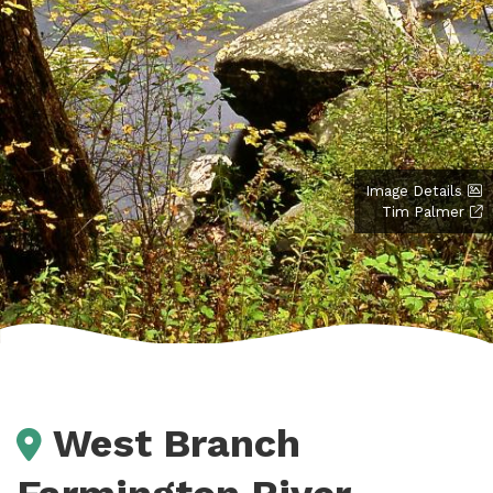
Image Details
Tim Palmer
West Branch