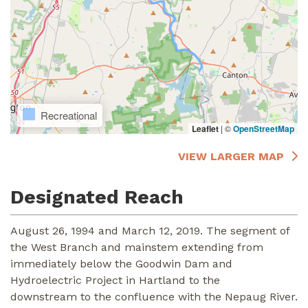
Recreational
Leaflet
|
©
OpenStreetMap
VIEW LARGER MAP
Designated Reach
August 26, 1994 and March 12, 2019. The segment of
the West Branch and mainstem extending from
immediately below the Goodwin Dam and
Hydroelectric Project in Hartland to the
downstream to the confluence with the Nepaug River.