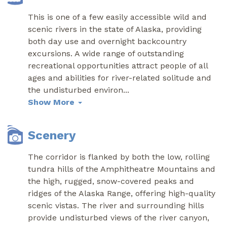
This is one of a few easily accessible wild and
scenic rivers in the state of Alaska, providing
both day use and overnight backcountry
excursions. A wide range of outstanding
recreational opportunities attract people of all
ages and abilities for river-related solitude and
the undisturbed environ
...
Show More
Scenery
The corridor is flanked by both the low, rolling
tundra hills of the Amphitheatre Mountains and
the high, rugged, snow-covered peaks and
ridges of the Alaska Range, offering high-quality
scenic vistas. The river and surrounding hills
provide undisturbed views of the river canyon,