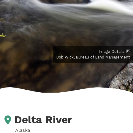
Image Details
Bob Wick, Bureau of Land Management
Delta River
Alaska