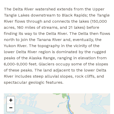
The Delta River watershed extends from the Upper
Tangle Lakes downstream to Black Rapids; the Tangle
River flows through and connects the lakes (150,000
acres, 160 miles of streams, and 21 lakes) before
finding its way to the Delta River. The Delta then flows
north to join the Tanana River and, eventually, the
Yukon River. The topography in the vicinity of the
lower Delta River region is dominated by the rugged
peaks of the Alaska Range, ranging in elevation from
6,000-9,000 feet. Glaciers occupy some of the slopes
of these peaks. The land adjacent to the lower Delta
River includes steep alluvial slopes, rock cliffs, and
spectacular geologic features.
+
−