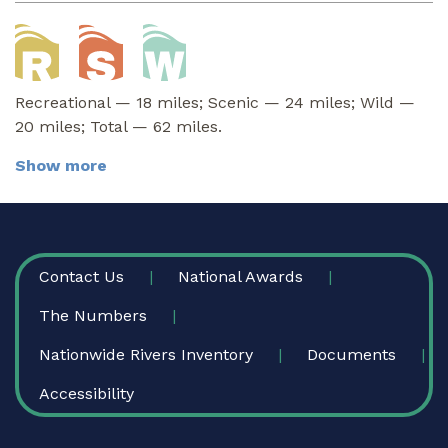
Recreational — 18 miles; Scenic — 24 miles; Wild —
20 miles; Total — 62 miles.
Show more
FOOTER
Contact Us
National Awards
The Numbers
Nationwide Rivers Inventory
Documents
Accessibility