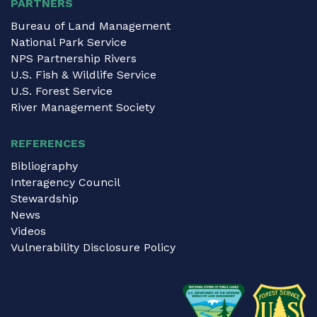
PARTNERS
Bureau of Land Management
National Park Service
NPS Partnership Rivers
U.S. Fish & Wildlife Service
U.S. Forest Service
River Management Society
REFERENCES
Bibliography
Interagency Council
Stewardship
News
Videos
Vulnerability Disclosure Policy