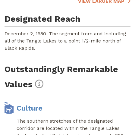
VIEW LARGER MAP
Designated Reach
December 2, 1980. The segment from and including
all of the Tangle Lakes to a point 1/2-mile north of
Black Rapids.
Outstandingly Remarkable
Values
Culture
The southern stretches of the designated
corridor are located within the Tangle Lakes