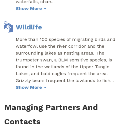
waterfalls, chan
...
Show More
Wildlife
More than 100 species of migrating birds and
waterfowl use the river corridor and the
surrounding lakes as nesting areas. The
trumpeter swan, a BLM sensitive species, is
found in the wetlands of the Upper Tangle
Lakes, and bald eagles frequent the area.
Grizzly bears frequent the lowlands to fish
...
Show More
Managing Partners And
Contacts