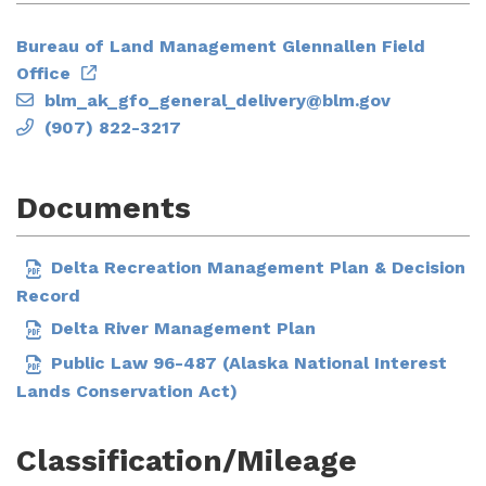
Bureau of Land Management Glennallen Field
Office
blm_ak_gfo_general_delivery@blm.gov
(907) 822-3217
Documents
Delta Recreation Management Plan & Decision
Record
Delta River Management Plan
Public Law 96-487 (Alaska National Interest
Lands Conservation Act)
Classification/Mileage