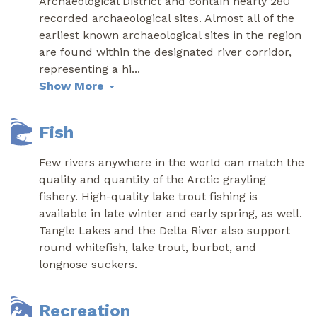
Archaeological District and contain nearly 280
recorded archaeological sites. Almost all of the
earliest known archaeological sites in the region
are found within the designated river corridor,
representing a hi
...
Show More
Fish
Few rivers anywhere in the world can match the
quality and quantity of the Arctic grayling
fishery. High-quality lake trout fishing is
available in late winter and early spring, as well.
Tangle Lakes and the Delta River also support
round whitefish, lake trout, burbot, and
longnose suckers.
Recreation