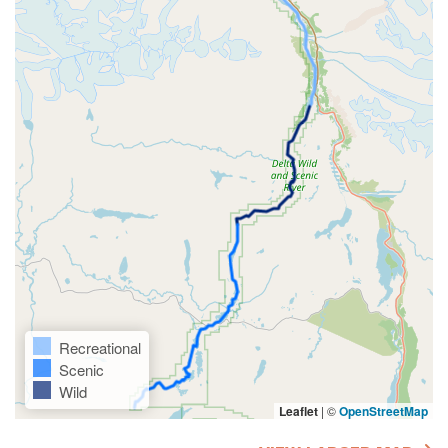
Recreational
Scenic
Wild
Leaflet
|
©
OpenStreetMap