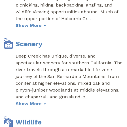
picnicking, hiking, backpacking, angling, and
wildlife viewing opportunities abound. Much of
the upper portion of Holcomb Cr
...
Show More
Scenery
Deep Creek has unique, diverse, and
spectacular scenery for southern California. The
river travels through a remarkable life-zone
journey of the San Bernardino Mountains, from
conifer at higher elevations, mixed oak and
pinyon-juniper woodlands at middle elevations,
and chaparral- and grassland-c
...
Show More
Wildlife