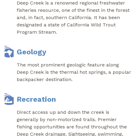
Deep Creek is a renowned regional freshwater
fisheries resource, one of the finest in the forest
and, in fact, southern California. It has been
designated a state of California Wild Trout
Program Stream.
Geology
The most prominent geologic feature along
Deep Creek is the thermal hot springs, a popular
backpacker destination.
Recreation
Direct access up and down the creek is
generally by non-motorized trails. Premier
fishing opportunities are found throughout the
Deep Creek drainage. Sightseeing, swimming,