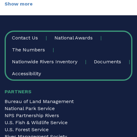
Show more
FOOTER
Contact Us
National Awards
The Numbers
Nationwide Rivers Inventory
Documents
Accessibility
PARTNERS
Bureau of Land Management
National Park Service
NPS Partnership Rivers
U.S. Fish & Wildlife Service
U.S. Forest Service
River Management Society