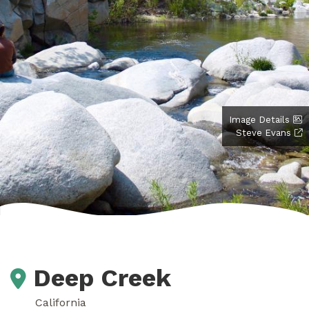
Image Details
Steve Evans
Deep Creek
California