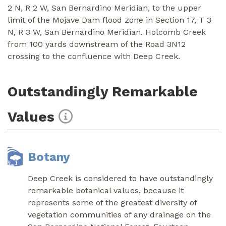
2 N, R 2 W, San Bernardino Meridian, to the upper
limit of the Mojave Dam flood zone in Section 17, T 3
N, R 3 W, San Bernardino Meridian. Holcomb Creek
from 100 yards downstream of the Road 3N12
crossing to the confluence with Deep Creek.
Outstandingly Remarkable
Values
Botany
Deep Creek is considered to have outstandingly
remarkable botanical values, because it
represents some of the greatest diversity of
vegetation communities of any drainage on the