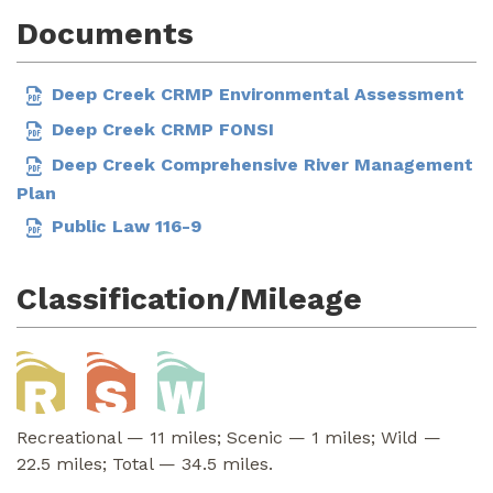
Documents
Deep Creek CRMP Environmental Assessment
Deep Creek CRMP FONSI
Deep Creek Comprehensive River Management
Plan
Public Law 116-9
Classification/Mileage
Recreational — 11 miles; Scenic — 1 miles; Wild —
22.5 miles; Total — 34.5 miles.