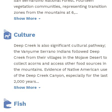
San Bernardino National Forest. Fourteen
vegetation communities, representing transition
zones from the mountains at 6,
...
Show More
Culture
Deep Creek is also significant cultural pathway;
the Vanyume Serrano Indians followed Deep
Creek from their villages in the Mojave Desert to
collect acorns and access other food sources in
the mountains. Evidence of Native American use
of the Deep Creek Canyon, especially for the last
2,000 years
...
Show More
Fish