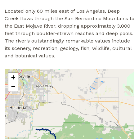
Located only 60 miles east of Los Angeles, Deep
Creek flows through the San Bernardino Mountains to
the East Mojave River, dropping approximately 3,000
feet through boulder-strewn reaches and deep pools.
The river’s outstandingly remarkable values include
its scenery, recreation, geology, fish, wildlife, cultural
and botanical values.
+
−