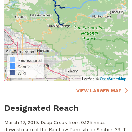
Recreational
Scenic
Wild
Leaflet
|
©
OpenStreetMap
VIEW LARGER MAP
Designated Reach
March 12, 2019. Deep Creek from 0.125 miles
downstream of the Rainbow Dam site in Section 33, T