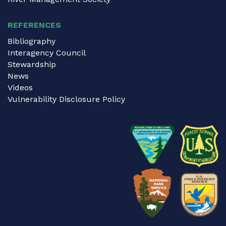
REFERENCES
Bibliography
Interagency Council
Stewardship
News
Videos
Vulnerability Disclosure Policy