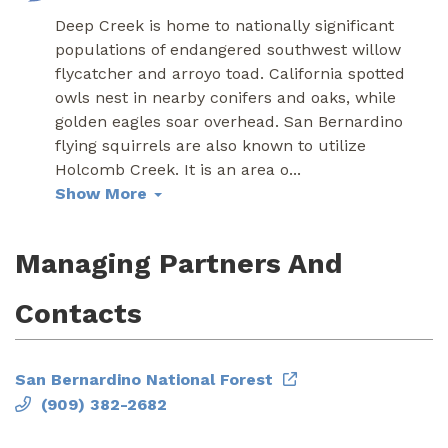
Deep Creek is home to nationally significant
populations of endangered southwest willow
flycatcher and arroyo toad. California spotted
owls nest in nearby conifers and oaks, while
golden eagles soar overhead. San Bernardino
flying squirrels are also known to utilize
Holcomb Creek. It is an area o
...
Show More
Managing Partners And
Contacts
San Bernardino National Forest
(909) 382-2682