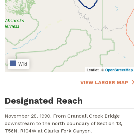
Wild
Leaflet
|
©
OpenStreetMap
VIEW LARGER MAP
Designated Reach
November 28, 1990. From Crandall Creek Bridge
downstream to the north boundary of Section 13,
T56N, R104W at Clarks Fork Canyon.