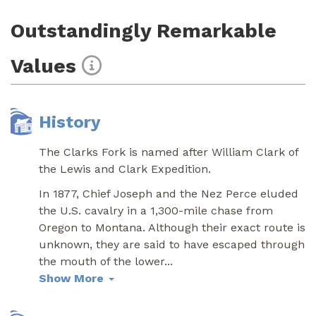
Outstandingly Remarkable
Values
History
The Clarks Fork is named after William Clark of
the Lewis and Clark Expedition.
In 1877, Chief Joseph and the Nez Perce eluded
the U.S. cavalry in a 1,300-mile chase from
Oregon to Montana. Although their exact route is
unknown, they are said to have escaped through
the mouth of the lower
...
Show More