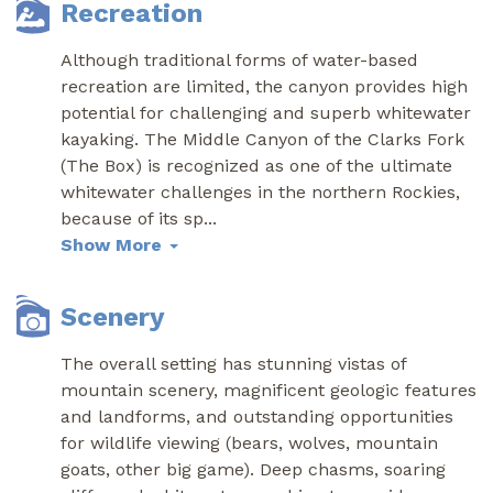
Recreation
Although traditional forms of water-based
recreation are limited, the canyon provides high
potential for challenging and superb whitewater
kayaking. The Middle Canyon of the Clarks Fork
(The Box) is recognized as one of the ultimate
whitewater challenges in the northern Rockies,
because of its sp
...
Show More
Scenery
The overall setting has stunning vistas of
mountain scenery, magnificent geologic features
and landforms, and outstanding opportunities
for wildlife viewing (bears, wolves, mountain
goats, other big game). Deep chasms, soaring