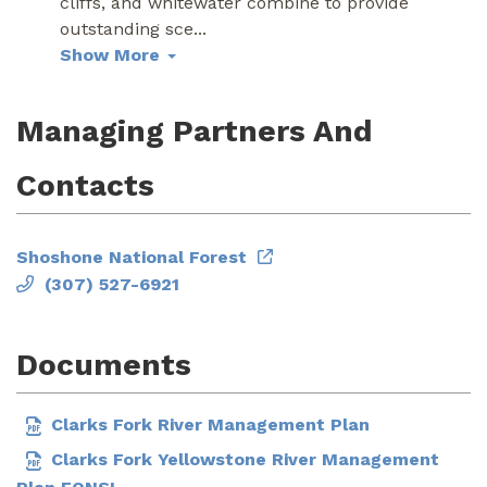
cliffs, and whitewater combine to provide
outstanding sce
...
Show More
Managing Partners And
Contacts
Shoshone National Forest
(307) 527-6921
Documents
Clarks Fork River Management Plan
Clarks Fork Yellowstone River Management