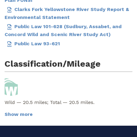
Plan FONSI
Clarks Fork Yellowstone River Study Report &
Environmental Statement
Public Law 101-628 (Sudbury, Assabet, and
Concord Wild and Scenic River Study Act)
Public Law 93-621
Classification/Mileage
Wild — 20.5 miles; Total — 20.5 miles.
Show more