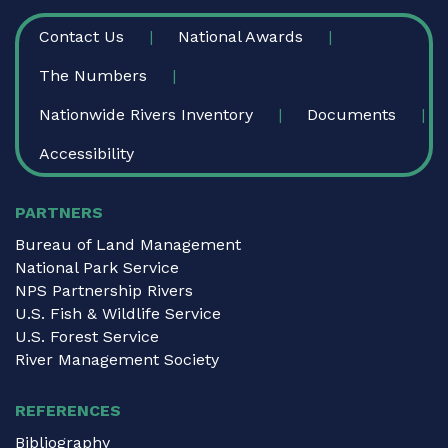
FOOTER
Contact Us
National Awards
The Numbers
Nationwide Rivers Inventory
Documents
Accessibility
PARTNERS
Bureau of Land Management
National Park Service
NPS Partnership Rivers
U.S. Fish & Wildlife Service
U.S. Forest Service
River Management Society
REFERENCES
Bibliography