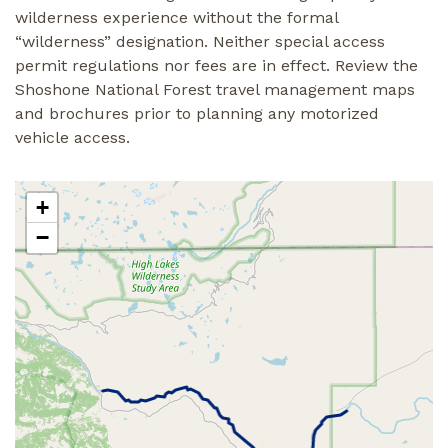
wilderness experience without the formal
“wilderness” designation. Neither special access
permit regulations nor fees are in effect. Review the
Shoshone National Forest travel management maps
and brochures prior to planning any motorized
vehicle access.
+
−