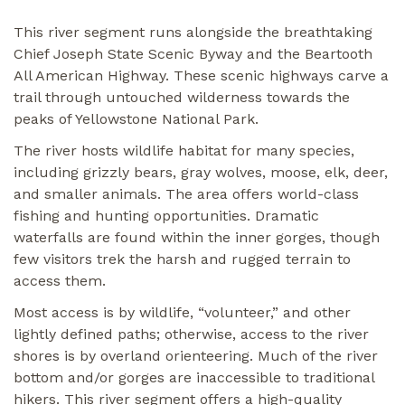
This river segment runs alongside the breathtaking
Chief Joseph State Scenic Byway and the Beartooth
All American Highway. These scenic highways carve a
trail through untouched wilderness towards the
peaks of Yellowstone National Park.
The river hosts wildlife habitat for many species,
including grizzly bears, gray wolves, moose, elk, deer,
and smaller animals. The area offers world-class
fishing and hunting opportunities. Dramatic
waterfalls are found within the inner gorges, though
few visitors trek the harsh and rugged terrain to
access them.
Most access is by wildlife, “volunteer,” and other
lightly defined paths; otherwise, access to the river
shores is by overland orienteering. Much of the river
bottom and/or gorges are inaccessible to traditional
hikers. This river segment offers a high-quality