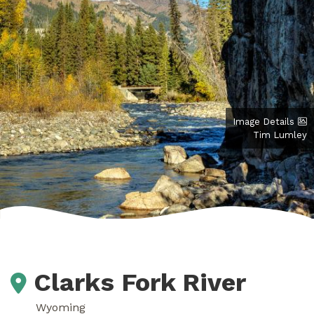
Image Details
Tim Lumley
Clarks Fork River
Wyoming