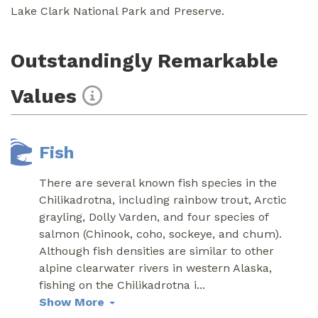
Lake Clark National Park and Preserve.
Outstandingly Remarkable
Values
Fish
There are several known fish species in the
Chilikadrotna, including rainbow trout, Arctic
grayling, Dolly Varden, and four species of
salmon (Chinook, coho, sockeye, and chum).
Although fish densities are similar to other
alpine clearwater rivers in western Alaska,
fishing on the Chilikadrotna i
...
Show More