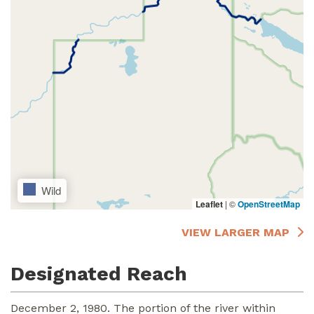
Wild
Leaflet
|
©
OpenStreetMap
VIEW LARGER MAP
Designated Reach
December 2, 1980. The portion of the river within