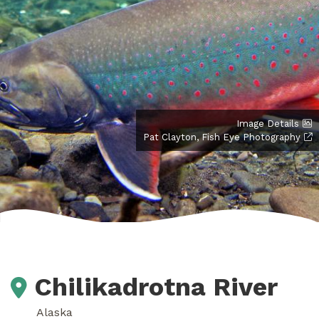
Image Details
Pat Clayton, Fish Eye Photography
Chilikadrotna River
Alaska