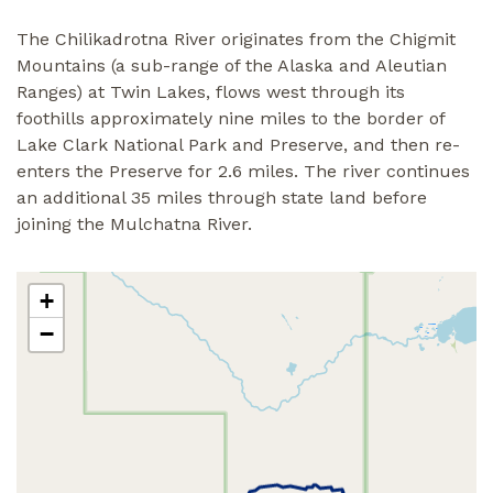
The Chilikadrotna River originates from the Chigmit
Mountains (a sub-range of the Alaska and Aleutian
Ranges) at Twin Lakes, flows west through its
foothills approximately nine miles to the border of
Lake Clark National Park and Preserve, and then re-
enters the Preserve for 2.6 miles. The river continues
an additional 35 miles through state land before
joining the Mulchatna River.
+
−