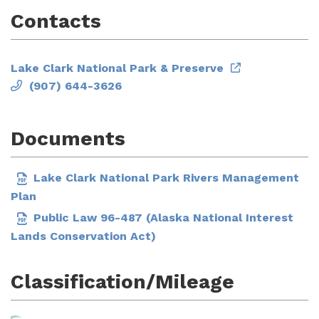
Contacts
Lake Clark National Park & Preserve
(907) 644-3626
Documents
Lake Clark National Park Rivers Management
Plan
Public Law 96-487 (Alaska National Interest
Lands Conservation Act)
Classification/Mileage