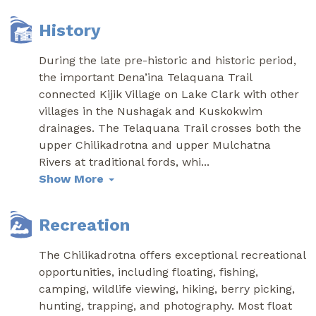
History
During the late pre-historic and historic period,
the important Dena’ina Telaquana Trail
connected Kijik Village on Lake Clark with other
villages in the Nushagak and Kuskokwim
drainages. The Telaquana Trail crosses both the
upper Chilikadrotna and upper Mulchatna
Rivers at traditional fords, whi
...
Show More
Recreation
The Chilikadrotna offers exceptional recreational
opportunities, including floating, fishing,
camping, wildlife viewing, hiking, berry picking,
hunting, trapping, and photography. Most float