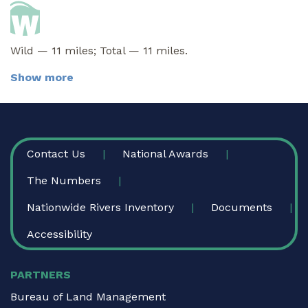
Wild — 11 miles; Total — 11 miles.
Show more
FOOTER
Contact Us
National Awards
The Numbers
Nationwide Rivers Inventory
Documents
Accessibility
PARTNERS
Bureau of Land Management