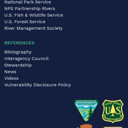
National Park Service
NPS Partnership Rivers
U.S. Fish & Wildlife Service
U.S. Forest Service
River Management Society
REFERENCES
Bibliography
Interagency Council
Stewardship
News
Videos
Vulnerability Disclosure Policy