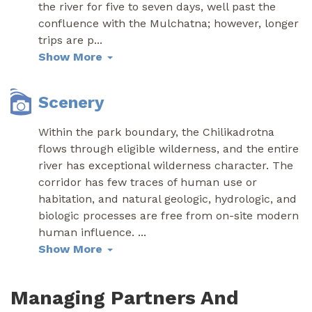
the river for five to seven days, well past the
confluence with the Mulchatna; however, longer
trips are p
...
Show More
Scenery
Within the park boundary, the Chilikadrotna
flows through eligible wilderness, and the entire
river has exceptional wilderness character. The
corridor has few traces of human use or
habitation, and natural geologic, hydrologic, and
biologic processes are free from on-site modern
human influence.
...
Show More
Managing Partners And