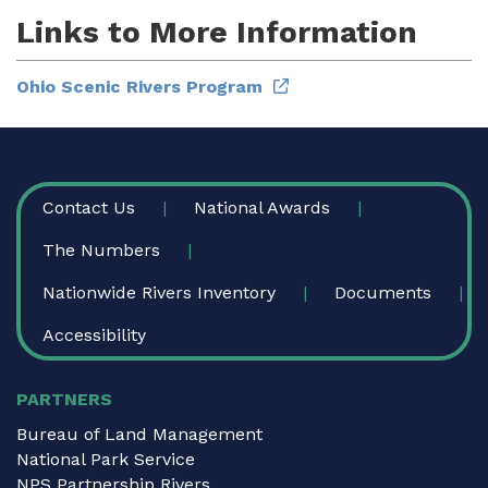
Links to More Information
Ohio Scenic Rivers Program
FOOTER
Contact Us
National Awards
The Numbers
Nationwide Rivers Inventory
Documents
Accessibility
PARTNERS
Bureau of Land Management
National Park Service
NPS Partnership Rivers