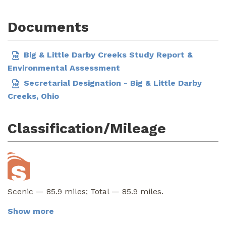
Documents
Big & Little Darby Creeks Study Report &
Environmental Assessment
Secretarial Designation - Big & Little Darby
Creeks, Ohio
Classification/Mileage
Scenic — 85.9 miles; Total — 85.9 miles.
Show more