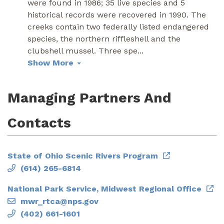
were found in 1986; 35 live species and 5
historical records were recovered in 1990. The
creeks contain two federally listed endangered
species, the northern riffleshell and the
clubshell mussel. Three spe
...
Show More
Managing Partners And
Contacts
State of Ohio Scenic Rivers Program
(614) 265-6814
National Park Service, Midwest Regional Office
mwr_rtca@nps.gov
(402) 661-1601