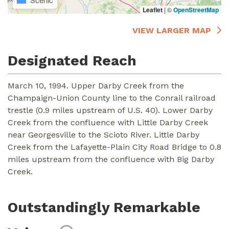
Leaflet
|
©
OpenStreetMap
VIEW LARGER MAP
Designated Reach
March 10, 1994. Upper Darby Creek from the
Champaign-Union County line to the Conrail railroad
trestle (0.9 miles upstream of U.S. 40). Lower Darby
Creek from the confluence with Little Darby Creek
near Georgesville to the Scioto River. Little Darby
Creek from the Lafayette-Plain City Road Bridge to 0.8
miles upstream from the confluence with Big Darby
Creek.
Outstandingly Remarkable