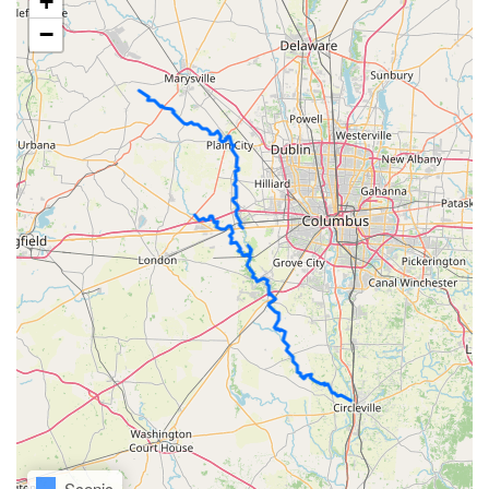
+
−
Scenic