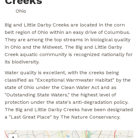
Creeks
Ohio
Big and Little Darby Creeks are located in the corn
belt region of Ohio within an easy drive of Columbus.
They are among the top streams in biological quality
in Ohio and the Midwest. The Big and Little Darby
Creek aquatic community is recognized nationally for
its biodiversity.
Water quality is excellent, with the creeks being
classified as "Exceptional Warmwater Habitat" by the
state of Ohio under the Clean Water Act and as
"Outstanding State Waters," the highest level of
protection under the state's anti-degradation policy.
The Big and Little Darby Creeks have been designated
a "Last Great Place" by The Nature Conservancy.