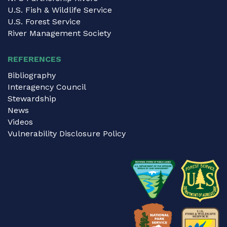
U.S. Fish & Wildlife Service
U.S. Forest Service
River Management Society
REFERENCES
Bibliography
Interagency Council
Stewardship
News
Videos
Vulnerability Disclosure Policy