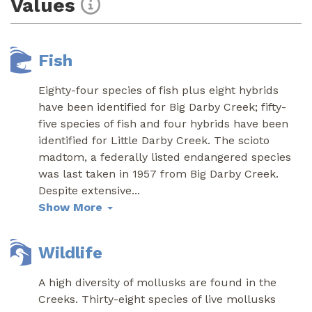
Values
Fish
Eighty-four species of fish plus eight hybrids
have been identified for Big Darby Creek; fifty-
five species of fish and four hybrids have been
identified for Little Darby Creek. The scioto
madtom, a federally listed endangered species
was last taken in 1957 from Big Darby Creek.
Despite extensive
...
Show More
Wildlife
A high diversity of mollusks are found in the
Creeks. Thirty-eight species of live mollusks