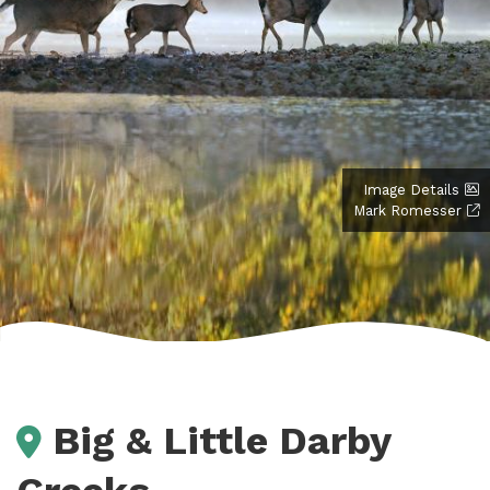
Image Details
Mark Romesser
Big & Little Darby