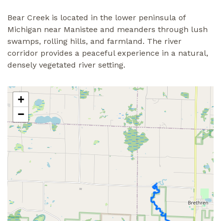
Bear Creek is located in the lower peninsula of
Michigan near Manistee and meanders through lush
swamps, rolling hills, and farmland. The river
corridor provides a peaceful experience in a natural,
densely vegetated river setting.
+
−