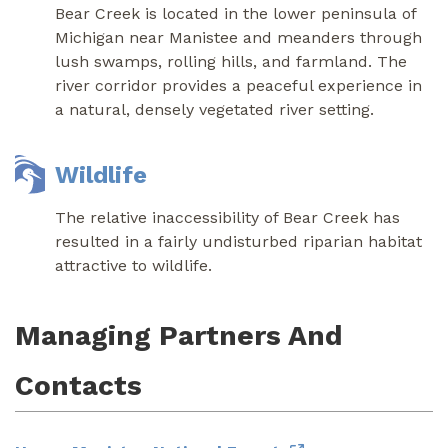
Bear Creek is located in the lower peninsula of
Michigan near Manistee and meanders through
lush swamps, rolling hills, and farmland. The
river corridor provides a peaceful experience in
a natural, densely vegetated river setting.
Wildlife
The relative inaccessibility of Bear Creek has
resulted in a fairly undisturbed riparian habitat
attractive to wildlife.
Managing Partners And
Contacts