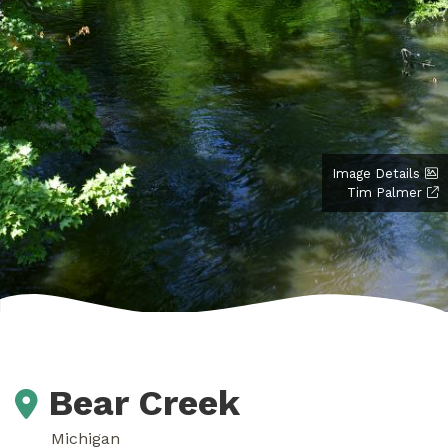
Image Details
Tim Palmer
Bear Creek
Michigan