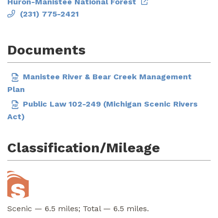
Huron-Manistee National Forest
(231) 775-2421
Documents
Manistee River & Bear Creek Management
Plan
Public Law 102-249 (Michigan Scenic Rivers
Act)
Classification/Mileage
Scenic — 6.5 miles; Total — 6.5 miles.