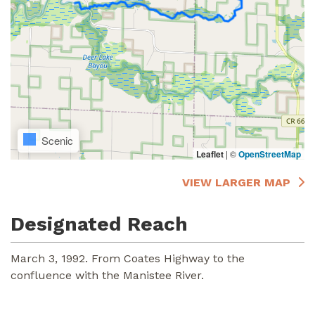
Scenic
Leaflet
|
©
OpenStreetMap
VIEW LARGER MAP
Designated Reach
March 3, 1992. From Coates Highway to the
confluence with the Manistee River.