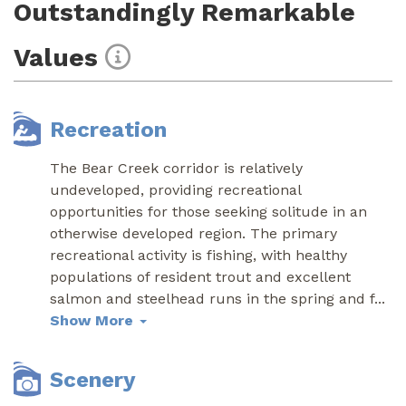
Outstandingly Remarkable
Values
Recreation
The Bear Creek corridor is relatively
undeveloped, providing recreational
opportunities for those seeking solitude in an
otherwise developed region. The primary
recreational activity is fishing, with healthy
populations of resident trout and excellent
salmon and steelhead runs in the spring and f
...
Show More
Scenery