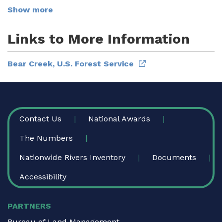
Show more
Links to More Information
Bear Creek, U.S. Forest Service
FOOTER
Contact Us
National Awards
The Numbers
Nationwide Rivers Inventory
Documents
Accessibility
PARTNERS
Bureau of Land Management