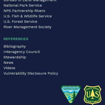
National Park Service
NPS Partnership Rivers
U.S. Fish & Wildlife Service
U.S. Forest Service
River Management Society
REFERENCES
Bibliography
Interagency Council
Stewardship
News
Videos
Vulnerability Disclosure Policy