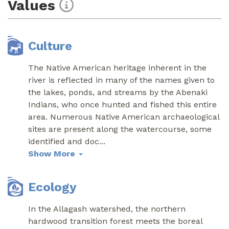
Values
Culture
The Native American heritage inherent in the
river is reflected in many of the names given to
the lakes, ponds, and streams by the Abenaki
Indians, who once hunted and fished this entire
area. Numerous Native American archaeological
sites are present along the watercourse, some
identified and doc
...
Show More
Ecology
In the Allagash watershed, the northern
hardwood transition forest meets the boreal