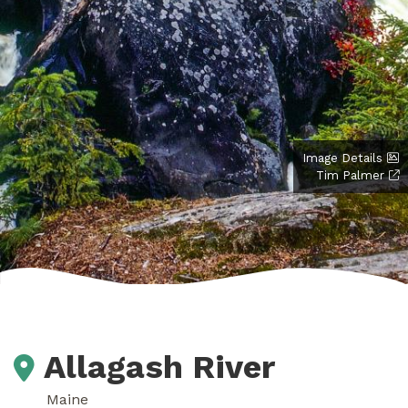
Image Details
Tim Palmer
Allagash River
Maine