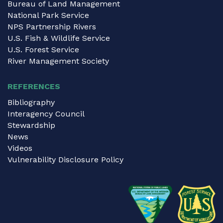
Bureau of Land Management
National Park Service
NPS Partnership Rivers
U.S. Fish & Wildlife Service
U.S. Forest Service
River Management Society
REFERENCES
Bibliography
Interagency Council
Stewardship
News
Videos
Vulnerability Disclosure Policy