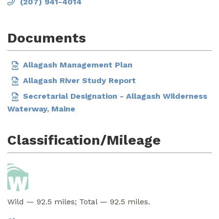
(207) 941-4014
Documents
Allagash Management Plan
Allagash River Study Report
Secretarial Designation - Allagash Wilderness
Waterway, Maine
Classification/Mileage
Wild — 92.5 miles; Total — 92.5 miles.