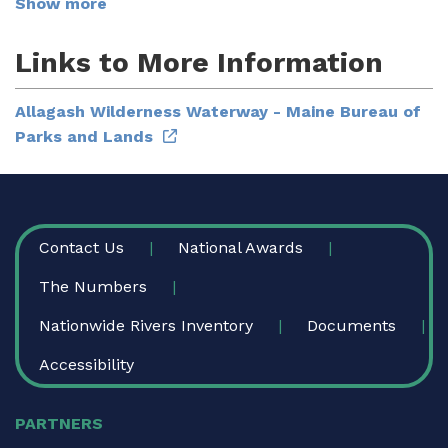
Show more
Links to More Information
Allagash Wilderness Waterway - Maine Bureau of
Parks and Lands
FOOTER
Contact Us
National Awards
The Numbers
Nationwide Rivers Inventory
Documents
Accessibility
PARTNERS