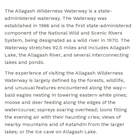
The Allagash Wilderness Waterway is a state-
administered waterway. The Waterway was
established in 1966 and is the first state-administered
component of the National Wild and Scenic Rivers
System, being designated as a wild river in 1970. The
Waterway stretches 92.5 miles and includes Allagash
Lake, the Allagash River, and several interconnecting
lakes and ponds.
The experience of visiting the Allagash Wilderness
Waterway is largely defined by the forests, wildlife,
and unusual features encountered along the way—
bald eagles nesting in towering eastern white pines;
moose and deer feeding along the edges of the
watercourse; ospreys soaring overhead; loons filling
the evening air with their haunting cries; views of
nearby mountains and of Katahdin from the larger
lakes; or the ice cave on Allagash Lake.