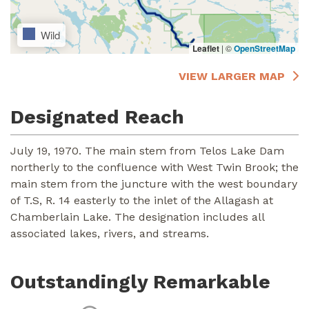
Wild
Leaflet
|
©
OpenStreetMap
VIEW LARGER MAP
Designated Reach
July 19, 1970. The main stem from Telos Lake Dam
northerly to the confluence with West Twin Brook; the
main stem from the juncture with the west boundary
of T.S, R. 14 easterly to the inlet of the Allagash at
Chamberlain Lake. The designation includes all
associated lakes, rivers, and streams.
Outstandingly Remarkable