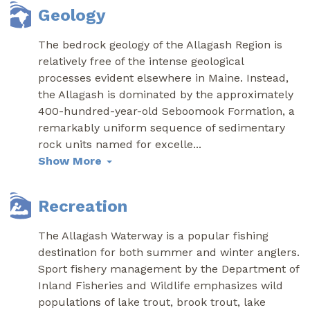
Geology
The bedrock geology of the Allagash Region is
relatively free of the intense geological
processes evident elsewhere in Maine. Instead,
the Allagash is dominated by the approximately
400-hundred-year-old Seboomook Formation, a
remarkably uniform sequence of sedimentary
rock units named for excelle
...
Show More
Recreation
The Allagash Waterway is a popular fishing
destination for both summer and winter anglers.
Sport fishery management by the Department of
Inland Fisheries and Wildlife emphasizes wild
populations of lake trout, brook trout, lake