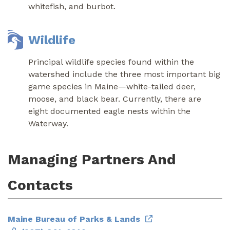
whitefish, and burbot.
Wildlife
Principal wildlife species found within the
watershed include the three most important big
game species in Maine—white-tailed deer,
moose, and black bear. Currently, there are
eight documented eagle nests within the
Waterway.
Managing Partners And
Contacts
Maine Bureau of Parks & Lands