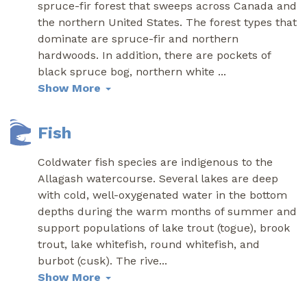
spruce-fir forest that sweeps across Canada and
the northern United States. The forest types that
dominate are spruce-fir and northern
hardwoods. In addition, there are pockets of
black spruce bog, northern white
...
Show More
Fish
Coldwater fish species are indigenous to the
Allagash watercourse. Several lakes are deep
with cold, well-oxygenated water in the bottom
depths during the warm months of summer and
support populations of lake trout (togue), brook
trout, lake whitefish, round whitefish, and
burbot (cusk). The rive
...
Show More