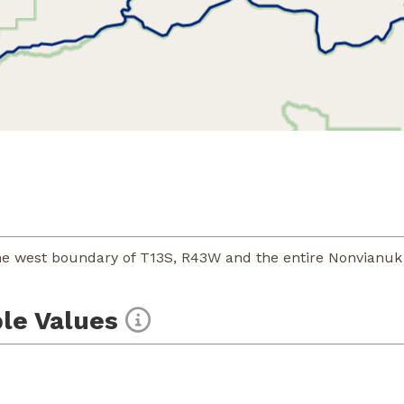
e west boundary of T13S, R43W and the entire Nonvianuk 
le Values