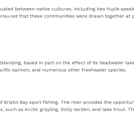
ituated between native cultures, including two Yupik-spea
 ensured that these communities were drawn together at pr
standing, based in part on the effect of its headwater lake
Pacific salmon, and numerous other freshwater species.
 Bristol Bay sport fishing. The river provides the opportun
s, such as Arctic grayling, Dolly Varden, and lake trout. 