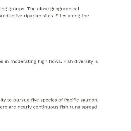
king groups. The close geographical
oductive riparian sites. Sites along the
s in moderating high flows. Fish diversity is
ity to pursue five species of Pacific salmon,
There are nearly continuous fish runs spread