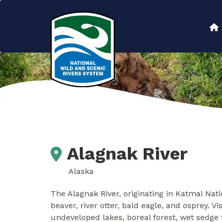
Skip
to
Main
main
content
navigation
Alagnak River
Alaska
The Alagnak River, originating in Katmai Na
beaver, river otter, bald eagle, and osprey. Vi
undeveloped lakes, boreal forest, wet sedge t