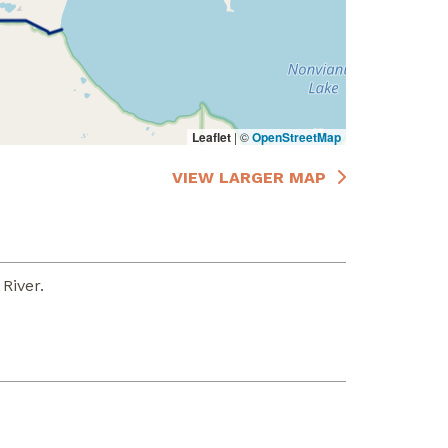
Leaflet
|
©
OpenStreetMap
VIEW LARGER MAP
River.