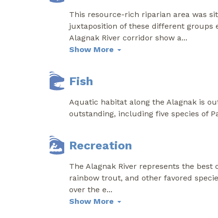
This resource-rich riparian area was s
juxtaposition of these different groups
Alagnak River corridor show a
...
Show More
Fish
Aquatic habitat along the Alagnak is out
outstanding, including five species of 
Recreation
The Alagnak River represents the best of
rainbow trout, and other favored specie
over the e
...
Show More