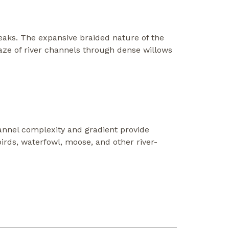
peaks. The expansive braided nature of the
maze of river channels through dense willows
channel complexity and gradient provide
irds, waterfowl, moose, and other river-