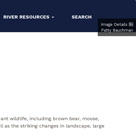
RIVER RESOURCES
SEARCH
Image Details
Patty Bauchman
ant wildlife, including brown bear, moose,
well as the striking changes in landscape, large