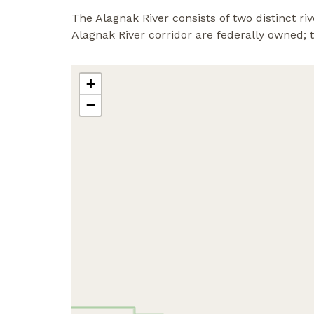
The Alagnak River consists of two distinct 
Alagnak River corridor are federally owned;
+
−