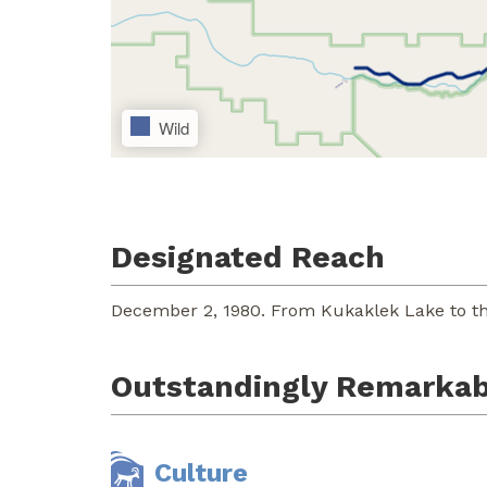
Wild
Designated Reach
December 2, 1980. From Kukaklek Lake to th
Outstandingly Remarkab
Culture