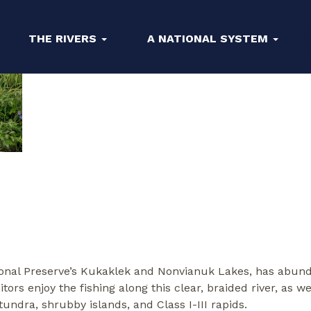
THE RIVERS
A NATIONAL SYSTEM
tional Preserve’s Kukaklek and Nonvianuk Lakes, has abund
sitors enjoy the fishing along this clear, braided river, as 
undra, shrubby islands, and Class I-III rapids.