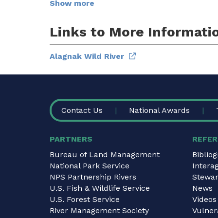
Show more
Links to More Informati
Alagnak Wild River
FOOTER
Contact Us
National Awards
PARTNERS
REFER
Bureau of Land Management
Biblio
National Park Service
Intera
NPS Partnership Rivers
Stewar
U.S. Fish & Wildlife Service
News
U.S. Forest Service
Videos
River Management Society
Vulnera