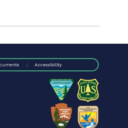
cuments
Accessibility