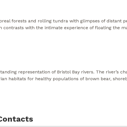
real forests and rolling tundra with glimpses of distant 
ich contrasts with the intimate experience of floating the 
standing representation of Bristol Bay rivers. The river’s 
an habitats for healthy populations of brown bear, shoreb
Contacts