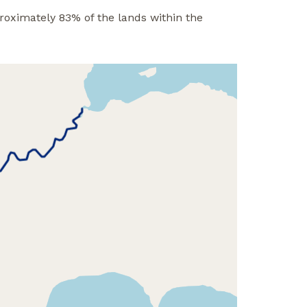
roximately 83% of the lands within the