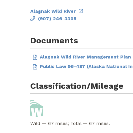
Alagnak Wild River
(907) 246-3305
Documents
Alagnak Wild River Management Plan
Public Law 96-487 (Alaska National I
Classification/Mileage
Wild — 67 miles; Total — 67 miles.