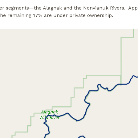
river segments—the Alagnak and the Nonvianuk Rivers. App
 the remaining 17% are under private ownership.