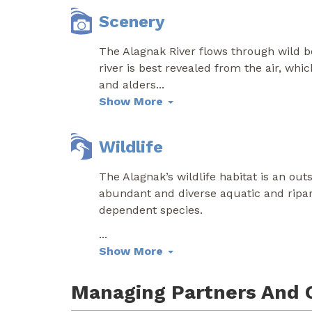
Scenery
The Alagnak River flows through wild bo
river is best revealed from the air, wh
and alders
...
Show More
Wildlife
The Alagnak’s wildlife habitat is an out
abundant and diverse aquatic and ripari
dependent species.
...
Show More
Managing Partners And 