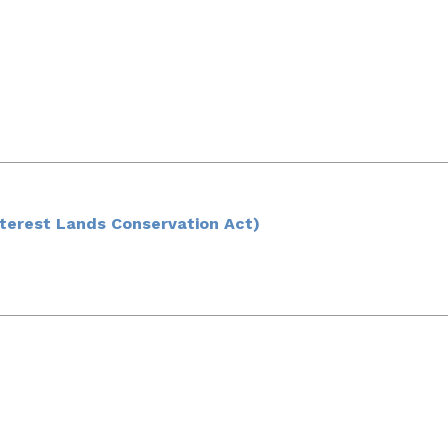
nterest Lands Conservation Act)