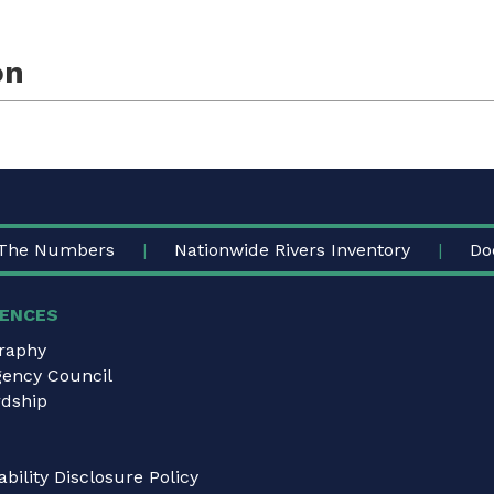
on
The Numbers
Nationwide Rivers Inventory
Do
ENCES
graphy
gency Council
dship
bility Disclosure Policy