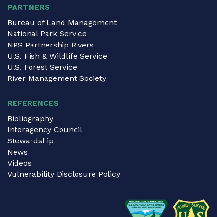
PARTNERS
Bureau of Land Management
National Park Service
NPS Partnership Rivers
U.S. Fish & Wildlife Service
U.S. Forest Service
River Management Society
REFERENCES
Bibliography
Interagency Council
Stewardship
News
Videos
Vulnerability Disclosure Policy