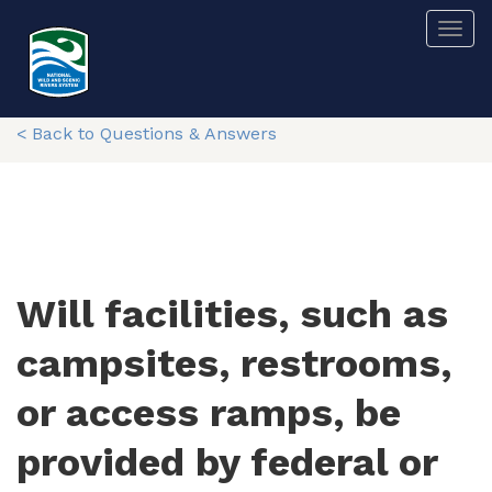
Skip
Togg
to
main
content
< Back to Questions & Answers
Will facilities, such as
campsites, restrooms,
or access ramps, be
provided by federal or