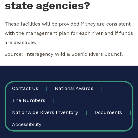
state agencies?
These facilities will be provided if they are consistent
with the management plan for each river and if funds
are available.
Source
Interagency Wild & Scenic Rivers Council
FOOTER
Contact Us
National Awards
The Numbers
Nationwide Rivers Inventory
Documents
Accessibility