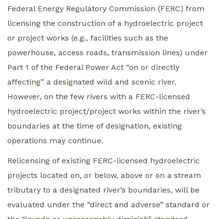
Federal Energy Regulatory Commission (FERC) from
licensing the construction of a hydroelectric project
or project works (e.g., facilities such as the
powerhouse, access roads, transmission lines) under
Part 1 of the Federal Power Act “on or directly
affecting” a designated wild and scenic river.
However, on the few rivers with a FERC-licensed
hydroelectric project/project works within the river’s
boundaries at the time of designation, existing
operations may continue.
Relicensing of existing FERC-licensed hydroelectric
projects located on, or below, above or on a stream
tributary to a designated river’s boundaries, will be
evaluated under the “direct and adverse” standard or