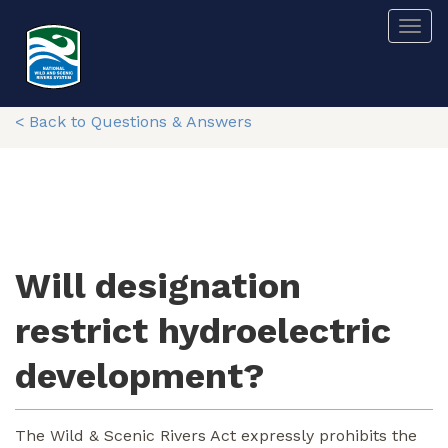
Skip
Togg
to
main
content
< Back to Questions & Answers
Will designation
restrict hydroelectric
development?
The Wild & Scenic Rivers Act expressly prohibits the