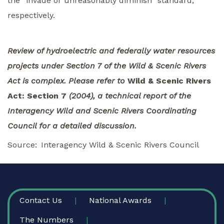
the “invade or unreasonably diminish” standard,
respectively.
Review of hydroelectric and federally water resources
projects under Section 7 of the Wild & Scenic Rivers
Act is complex. Please refer to
Wild & Scenic Rivers
Act: Section 7
(2004), a technical report of the
Interagency Wild and Scenic Rivers Coordinating
Council for a detailed discussion.
Source
Interagency Wild & Scenic Rivers Council
FOOTER
Contact Us
National Awards
The Numbers