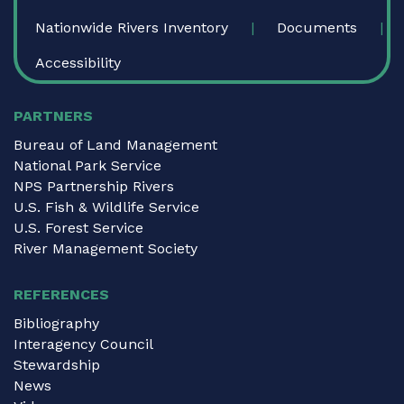
Nationwide Rivers Inventory
Documents
Accessibility
PARTNERS
Bureau of Land Management
National Park Service
NPS Partnership Rivers
U.S. Fish & Wildlife Service
U.S. Forest Service
River Management Society
REFERENCES
Bibliography
Interagency Council
Stewardship
News