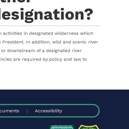
designation?
n activities in designated wilderness which
President. In addition, wild and scenic river
m or downstream of a designated river
ncies are required by policy and law to
cuments
Accessibility