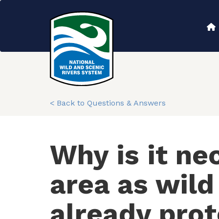
Skip
to
Main
main
content
navigation
< Back to Questions & Answers
Why is it ne
area as wild
already pro