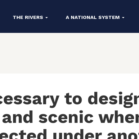
THE RIVERS
A NATIONAL SYSTEM
cessary to design
 and scenic when
tected under ano