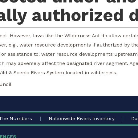
lly authorized 
ect. However, laws like the Wilderness Act do allow certai
r, e.g., water resource developments if authorized by the 
in, or assistance to, water resource developments upstrea
ich may adversely affect the designated river segment. Age
Wild & Scenic Rivers System located in wilderness.
uncil
The Numbers
Nationwide Rivers Inventory
Do
ENCES