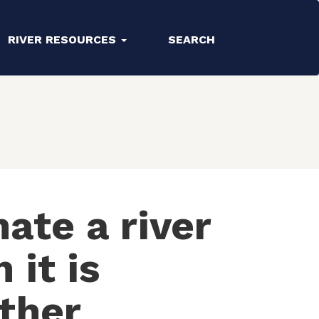
RIVER RESOURCES
SEARCH
ate a river
 it is
ther