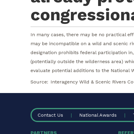
congressiona
In many cases, there may be no practical eff
may be incompatible on a wild and scenic rive
designation prohibits federal participation 
(potentially outside the wilderness area) wh
evaluate potential additions to the National 
Source
Interagency Wild & Scenic Rivers Co
FOOTER
Contact Us
National Awards
PARTNERS
REFER