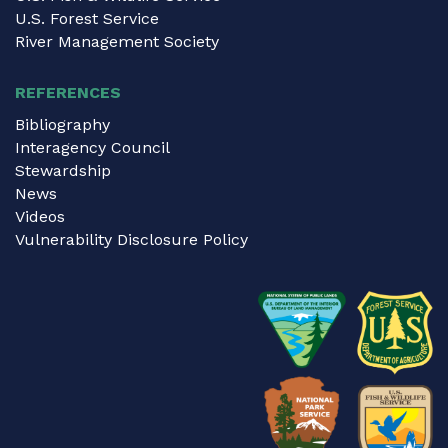
U.S. Forest Service
River Management Society
REFERENCES
Bibliography
Interagency Council
Stewardship
News
Videos
Vulnerability Disclosure Policy