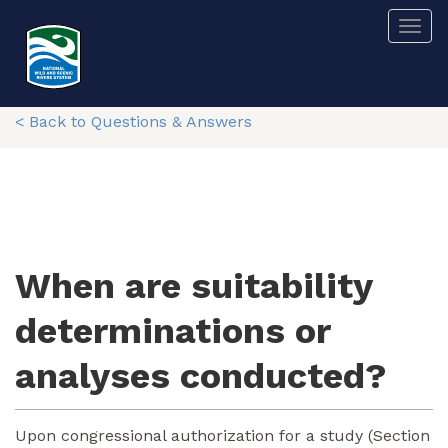
Skip
Togg
to
main
content
< Back to Questions & Answers
When are suitability
determinations or
analyses conducted?
Upon congressional authorization for a study (Section