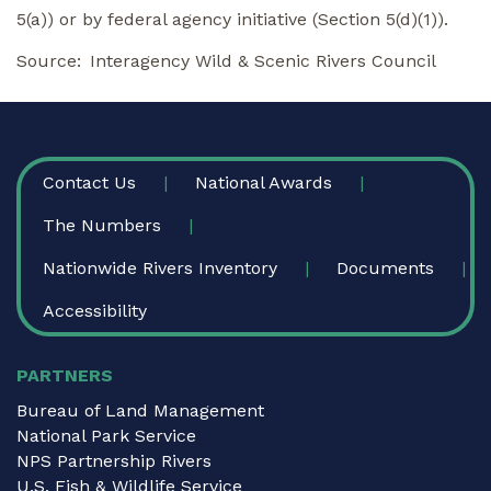
5(a)) or by federal agency initiative (Section 5(d)(1)).
Source
Interagency Wild & Scenic Rivers Council
FOOTER
Contact Us
National Awards
The Numbers
Nationwide Rivers Inventory
Documents
Accessibility
PARTNERS
Bureau of Land Management
National Park Service
NPS Partnership Rivers
U.S. Fish & Wildlife Service