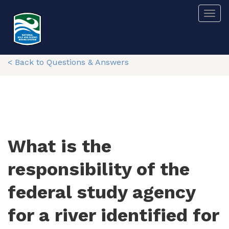
Skip
Togg
to
main
content
< Back to Questions & Answers
What is the
responsibility of the
federal study agency
for a river identified for