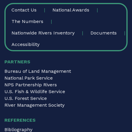
FOOTER
Contact Us
National Awards
The Numbers
Nationwide Rivers Inventory
Documents
Accessibility
PARTNERS
Bureau of Land Management
National Park Service
NPS Partnership Rivers
U.S. Fish & Wildlife Service
U.S. Forest Service
River Management Society
REFERENCES
Bibliography