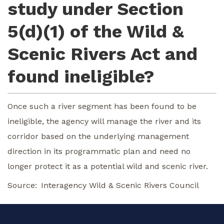
study under Section
5(d)(1) of the Wild &
Scenic Rivers Act and
found ineligible?
Once such a river segment has been found to be
ineligible, the agency will manage the river and its
corridor based on the underlying management
direction in its programmatic plan and need no
longer protect it as a potential wild and scenic river.
Source
Interagency Wild & Scenic Rivers Council