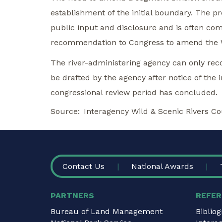
establishment of the initial boundary. The 
public input and disclosure and is often c
recommendation to Congress to amend the Wi
The river-administering agency can only r
be drafted by the agency after notice of the
congressional review period has concluded.
Source
Interagency Wild & Scenic Rivers Co
FOOTER
Contact Us
National Awards
PARTNERS
REFER
Bureau of Land Management
Biblio