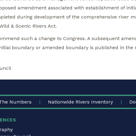
proposed amendment associated with establishment of init
ompleted during development of the comprehensive river 
ld & Scenic Rivers Act.
ecommend such a change to Congress. A subsequent amend
 initial boundary or amended boundary is published in the
uncil
The Numbers
Nationwide Rivers Inventory
Do
ENCES
graphy