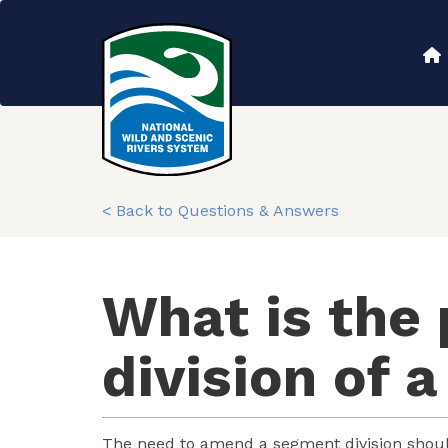
Skip
to
Main
main
content
navigation
< Back to Questions & Answers
What is the
division of 
The need to amend a segment division shoul