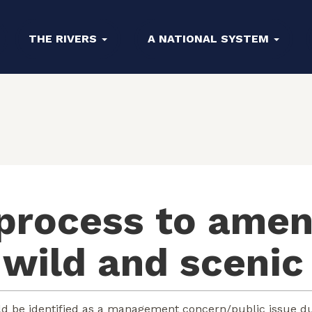
THE RIVERS
A NATIONAL SYSTEM
 process to ame
a wild and scenic
d be identified as a management concern/public issue du