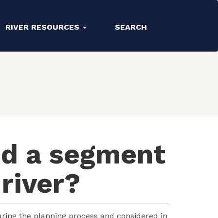
RIVER RESOURCES
SEARCH
nd a segment
 river?
ring the planning process and considered in