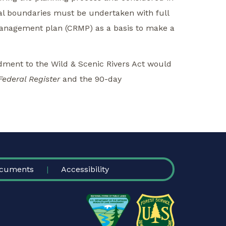
ial boundaries must be undertaken with full
management plan (CRMP) as a basis to make a
ment to the Wild & Scenic Rivers Act would
Federal Register
and the 90-day
cuments
Accessibility