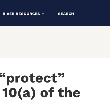
RIVER RESOURCES
SEARCH
“protect”
10(a) of the