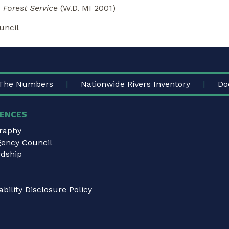
 Forest Service
(W.D. MI 2001)
uncil
The Numbers
Nationwide Rivers Inventory
Do
ENCES
graphy
gency Council
dship
bility Disclosure Policy