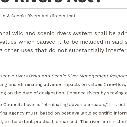
ld & Scenic Rivers Act directs that:
nal wild and scenic rivers system shall be ad
alues which caused it to be included in said s
ng other uses that do not substantially interfe
scenic rivers (
Wild and Scenic River Management Responsi
ting and eliminating adverse impacts on values (free-flow
ring on the date of designation. Enhance rivers by seeking 
e Council above as “eliminating adverse impacts,” it is not
ring agency must, based on best available scientific info
d, to the extent practical, enhanced. The river-administeri