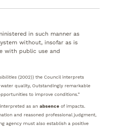
ministered in such manner as
ystem without, insofar as is
re with public use and
bilities
(2002)) the Council interprets
, water quality, Outstandingly remarkable
opportunities to improve conditions.”
 interpreted as an
absence
of impacts.
rmation and reasoned professional judgment,
ng agency must also establish a positive