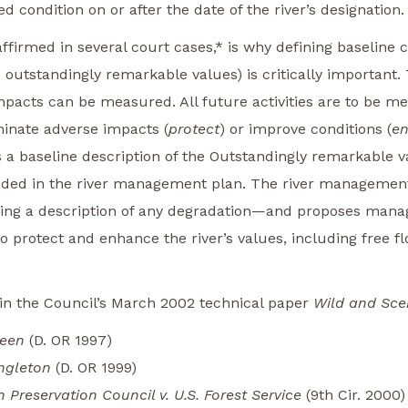
d condition on or after the date of the river’s designation.
firmed in several court cases,* is why defining baseline c
 outstandingly remarkable values) is critically important.
impacts can be measured. All future activities are to be m
minate adverse impacts (
protect
) or improve conditions (
e
a baseline description of the Outstandingly remarkable va
uded in the river management plan. The river management
ding a description of any degradation—and proposes manag
 protect and enhance the river’s values, including free fl
 in the Council’s March 2002 technical paper
Wild and Sce
reen
(D. OR 1997)
ingleton
(D. OR 1999)
Preservation Council v. U.S. Forest Service
(9th Cir. 2000)