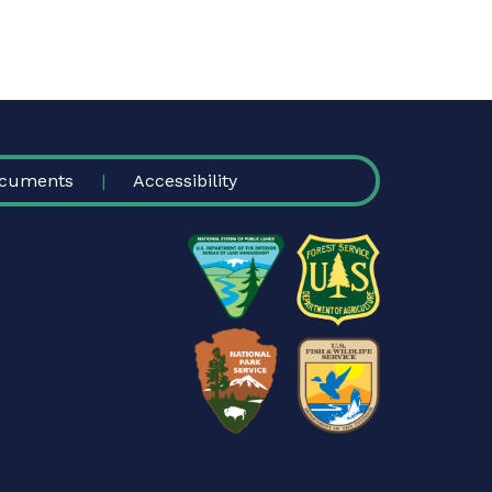
cuments
Accessibility