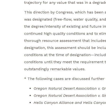
trajectory for any value that was in a degrade
This direction by Congress, which has been af
was designated (free-flow, water quality, and
the degree/intensity of existing and future 
continued high quality conditions and to eli
thorough resource assessment that includes 
designation, this assessment should be incl
conditions at the time of designation—inclu
conditions until they meet the requirement to
outstandingly remarkable values.
* The following cases are discussed further
Oregon Natural Desert Association v. G
Oregon Natural Desert Association v. S
Hells Canyon Alliance and Hells Canyon 