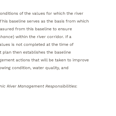
onditions of the values for which the river
 This baseline serves as the basis from which
easured from this baseline to ensure
nhance
) within the river corridor. If a
lues is not completed at the time of
 plan then establishes the baseline
ement actions that will be taken to improve
owing condition, water quality, and
nic River Management Responsibilities
: