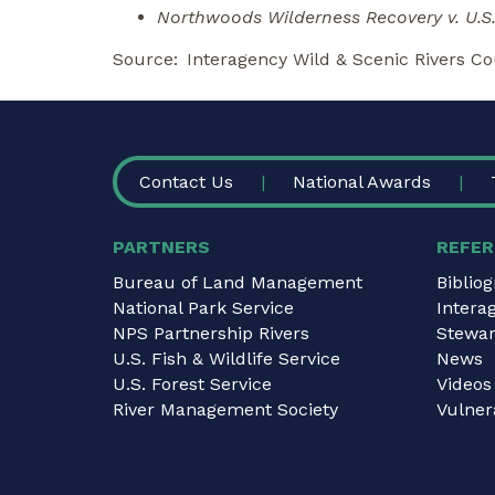
Northwoods Wilderness Recovery v. U.S.
Source
Interagency Wild & Scenic Rivers Co
FOOTER
Contact Us
National Awards
PARTNERS
REFER
Bureau of Land Management
Biblio
National Park Service
Intera
NPS Partnership Rivers
Stewar
U.S. Fish & Wildlife Service
News
U.S. Forest Service
Videos
River Management Society
Vulnera