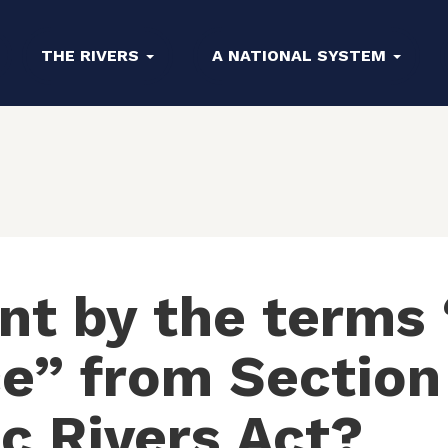
THE RIVERS
A NATIONAL SYSTEM
nt by the terms 
” from Section 
c Rivers Act?