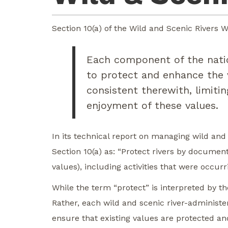
Section 10(a) of the Wild and Scenic Rivers Wi
Each component of the natio
to protect and enhance the v
consistent therewith, limiti
enjoyment of these values.
In its technical report on managing wild and 
Section 10(a) as: “Protect rivers by documen
values), including activities that were occur
While the term “protect” is interpreted by th
Rather, each wild and scenic river-administe
ensure that existing values are protected an