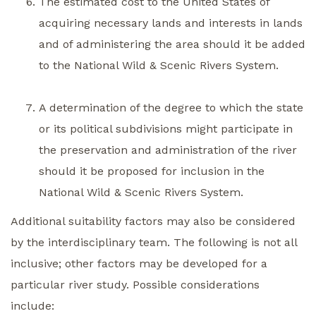
The estimated cost to the United States of
acquiring necessary lands and interests in lands
and of administering the area should it be added
to the National Wild & Scenic Rivers System.
A determination of the degree to which the state
or its political subdivisions might participate in
the preservation and administration of the river
should it be proposed for inclusion in the
National Wild & Scenic Rivers System.
Additional suitability factors may also be considered
by the interdisciplinary team. The following is not all
inclusive; other factors may be developed for a
particular river study. Possible considerations
include: