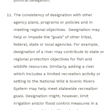
political delegation.
The consistency of designation with other
agency plans, programs or policies and in
meeting regional objectives. Designation may
help or impede the “goals” of other tribal,
federal, state or local agencies. For example,
designation of a river may contribute to state or
regional protection objectives for fish and
wildlife resources. Similarly, adding a river
which includes a limited recreation activity or
setting to the National Wild & Scenic Rivers
System may help meet statewide recreation
goals. Designation might, however, limit
irrigation and/or flood control measures in a