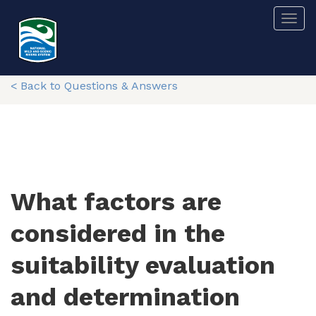
Skip
Togg
to
main
content
< Back to Questions & Answers
What factors are
considered in the
suitability evaluation
and determination