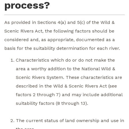
process?
As provided in Sections 4(a) and 5(c) of the Wild &
Scenic Rivers Act, the following factors should be
considered and, as appropriate, documented as a
basis for the suitability determination for each river.
Characteristics which do or do not make the
area a worthy addition to the National Wild &
Scenic Rivers System. These characteristics are
described in the Wild & Scenic Rivers Act (see
factors 2 through 7) and may include additional
suitability factors (8 through 13).
The current status of land ownership and use in