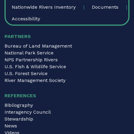
Nationwide Rivers Inventory
Documents
Accessibility
PARTNERS
Bureau of Land Management
National Park Service
NPS Partnership Rivers
U.S. Fish & Wildlife Service
U.S. Forest Service
River Management Society
REFERENCES
Bibliography
Interagency Council
Stewardship
News
Videos