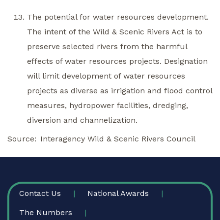
The potential for water resources development.
The intent of the Wild & Scenic Rivers Act is to
preserve selected rivers from the harmful
effects of water resources projects. Designation
will limit development of water resources
projects as diverse as irrigation and flood control
measures, hydropower facilities, dredging,
diversion and channelization.
Source
Interagency Wild & Scenic Rivers Council
FOOTER
Contact Us
National Awards
The Numbers