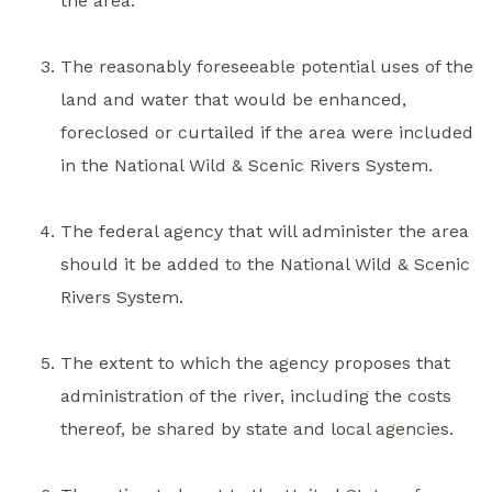
the area.
The reasonably foreseeable potential uses of the
land and water that would be enhanced,
foreclosed or curtailed if the area were included
in the National Wild & Scenic Rivers System.
The federal agency that will administer the area
should it be added to the National Wild & Scenic
Rivers System.
The extent to which the agency proposes that
administration of the river, including the costs
thereof, be shared by state and local agencies.