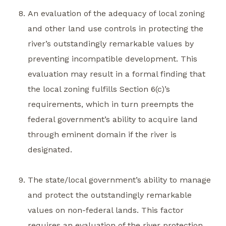
An evaluation of the adequacy of local zoning
and other land use controls in protecting the
river’s outstandingly remarkable values by
preventing incompatible development. This
evaluation may result in a formal finding that
the local zoning fulfills Section 6(c)’s
requirements, which in turn preempts the
federal government’s ability to acquire land
through eminent domain if the river is
designated.
The state/local government’s ability to manage
and protect the outstandingly remarkable
values on non-federal lands. This factor
requires an evaluation of the river protection