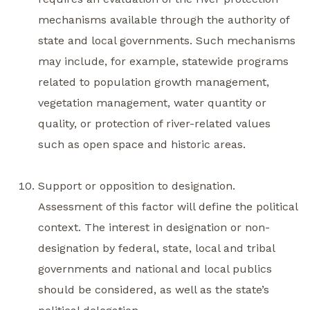
mechanisms available through the authority of
state and local governments. Such mechanisms
may include, for example, statewide programs
related to population growth management,
vegetation management, water quantity or
quality, or protection of river-related values
such as open space and historic areas.
Support or opposition to designation.
Assessment of this factor will define the political
context. The interest in designation or non-
designation by federal, state, local and tribal
governments and national and local publics
should be considered, as well as the state’s