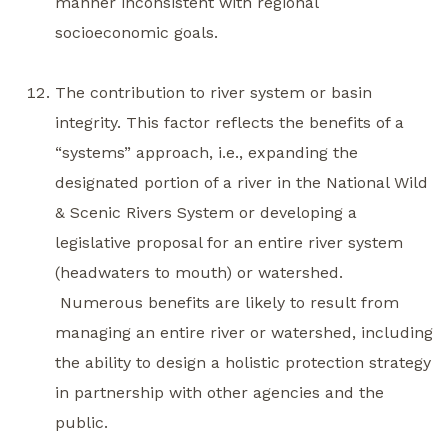
manner inconsistent with regional
socioeconomic goals.
The contribution to river system or basin
integrity. This factor reflects the benefits of a
“systems” approach, i.e., expanding the
designated portion of a river in the National Wild
& Scenic Rivers System or developing a
legislative proposal for an entire river system
(headwaters to mouth) or watershed.
Numerous benefits are likely to result from
managing an entire river or watershed, including
the ability to design a holistic protection strategy
in partnership with other agencies and the
public.