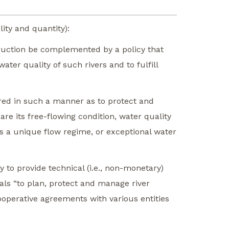
ity and quantity):
struction be complemented by a policy that
ater quality of such rivers and to fulfill
ered in such a manner as to protect and
re its free-flowing condition, water quality
as a unique flow regime, or exceptional water
y to provide technical (i.e., non-monetary)
uals “to plan, protect and manage river
ooperative agreements with various entities