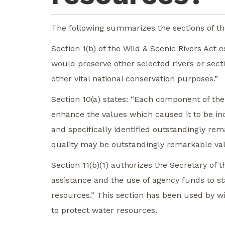
The following summarizes the sections of the
Section 1(b) of the Wild & Scenic Rivers Act
would preserve other selected rivers or sectio
other vital national conservation purposes.”
Section 10(a) states: “Each component of the
enhance the values which caused it to be incl
and specifically identified outstandingly re
quality may be outstandingly remarkable va
Section 11(b)(1) authorizes the Secretary of t
assistance and the use of agency funds to st
resources.” This section has been used by wi
to protect water resources.