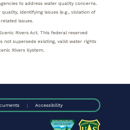
 agencies to address water quality concerns.
ality, identifying issues (e.g., violation of
related issues.
Scenic Rivers Act. This federal reserved
es not supersede existing, valid water rights
Scenic Rivers System.
cuments
Accessibility