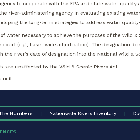
g agency to cooperate with the EPA and state water quality
he river-administering agency in evaluating existing water qu
eloping the long-term strategies to address water quality-
 of water necessary to achieve the purposes of the Wild & 
e court (e.g., basin-wide adjudication). The designation do
h the river’s date of designation into the National Wild & 
cts are unaffected by the Wild & Scenic Rivers Act.
uncil
The Numbers
Nationwide Rivers Inventory
Do
ENCES