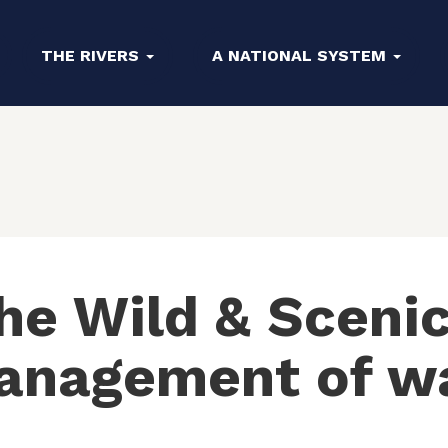
THE RIVERS
A NATIONAL SYSTEM
e Wild & Scenic
anagement of w