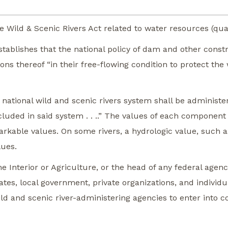
 Wild & Scenic Rivers Act related to water resources (qual
 establishes that the national policy of dam and other con
ns thereof “in their free-flowing condition to protect the w
 national wild and scenic rivers system shall be administ
uded in said system . . ..” The values of each component a
markable values. On some rivers, a hydrologic value, such 
lues.
he Interior or Agriculture, or the head of any federal agenc
ates, local government, private organizations, and individ
ld and scenic river-administering agencies to enter into c