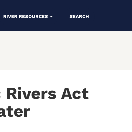
RIVER RESOURCES
SEARCH
 Rivers Act
ater