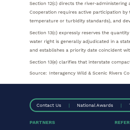
Section 12(c) directs the river-administerin
Cooperation requires active participation by t
temperature or turbidity standards), and dev
Section 13(c) expressly reserves the quantity
water right is generally adjudicated in a stat
and establishes a priority date coincident wit
Section 13(e) clarifies that interstate compa
Source
Interagency Wild & Scenic Rivers Co
FOOTER
Contact Us
National Awards
PARTNERS
REFER