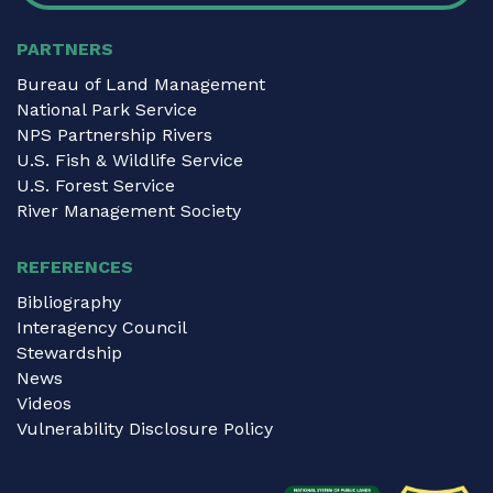
PARTNERS
Bureau of Land Management
National Park Service
NPS Partnership Rivers
U.S. Fish & Wildlife Service
U.S. Forest Service
River Management Society
REFERENCES
Bibliography
Interagency Council
Stewardship
News
Videos
Vulnerability Disclosure Policy