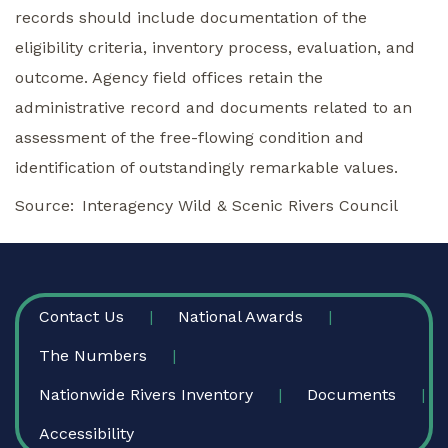
records should include documentation of the
eligibility criteria, inventory process, evaluation, and
outcome. Agency field offices retain the
administrative record and documents related to an
assessment of the free-flowing condition and
identification of outstandingly remarkable values.
Source
Interagency Wild & Scenic Rivers Council
FOOTER
Contact Us
National Awards
The Numbers
Nationwide Rivers Inventory
Documents
Accessibility