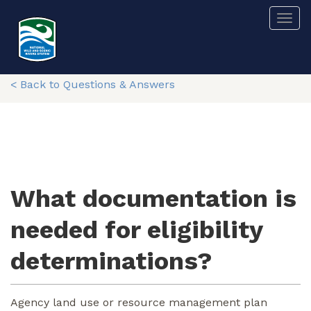
Skip
Togg
to
main
content
< Back to Questions & Answers
What documentation is
needed for eligibility
determinations?
Agency land use or resource management plan