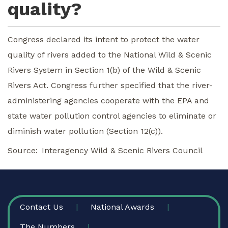
quality?
Congress declared its intent to protect the water
quality of rivers added to the National Wild & Scenic
Rivers System in Section 1(b) of the Wild & Scenic
Rivers Act. Congress further specified that the river-
administering agencies cooperate with the EPA and
state water pollution control agencies to eliminate or
diminish water pollution (Section 12(c)).
Source
Interagency Wild & Scenic Rivers Council
FOOTER
Contact Us
National Awards
The Numbers