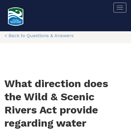
Skip
Togg
to
main
content
< Back to Questions & Answers
What direction does
the Wild & Scenic
Rivers Act provide
regarding water