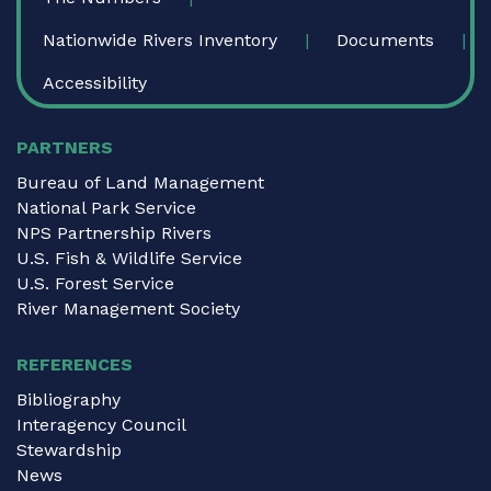
Nationwide Rivers Inventory
Documents
Accessibility
PARTNERS
Bureau of Land Management
National Park Service
NPS Partnership Rivers
U.S. Fish & Wildlife Service
U.S. Forest Service
River Management Society
REFERENCES
Bibliography
Interagency Council
Stewardship
News